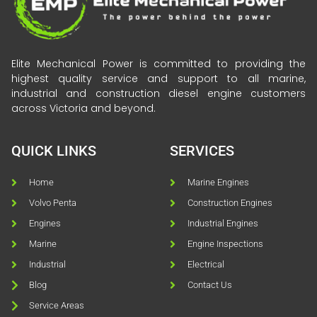
Elite Mechanical Power is committed to providing the
highest quality service and support to all marine,
industrial and construction diesel engine customers
across Victoria and beyond.
QUICK LINKS
SERVICES
Home
Marine Engines
Volvo Penta
Construction Engines
Engines
Industrial Engines
Marine
Engine Inspections
Industrial
Electrical
Blog
Contact Us
Service Areas