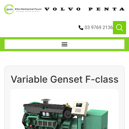
03 9769 2136
Variable Genset F-class