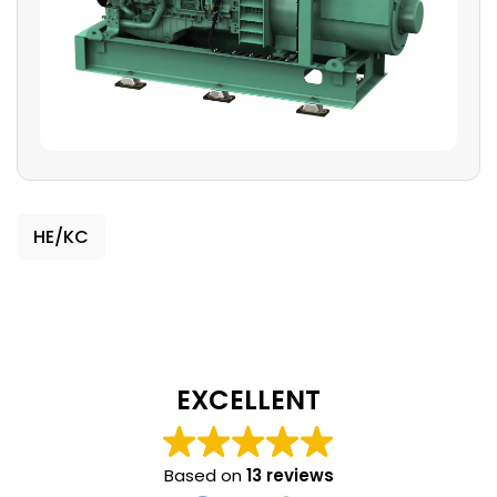
HE/KC
EXCELLENT
Based on
13 reviews