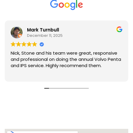
Mark Turnbull
December 11, 2025
Nick, Stone and his team were great, responsive
and professional on doing the annual Volvo Penta
and IPS service. Highly recommend them.