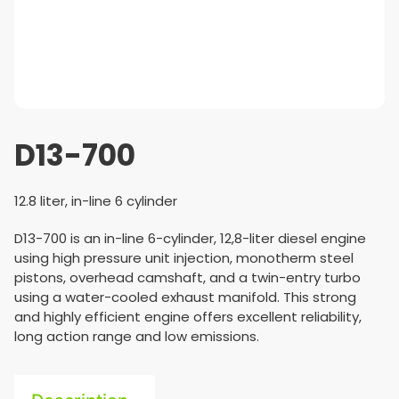
D13-700
12.8 liter, in-line 6 cylinder
D13-700 is an in-line 6-cylinder, 12,8-liter diesel engine
using high pressure unit injection, monotherm steel
pistons, overhead camshaft, and a twin-entry turbo
using a water-cooled exhaust manifold. This strong
and highly efficient engine offers excellent reliability,
long action range and low emissions.