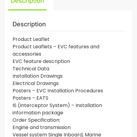
Description
Description
Product Leaflet
Product Leaflets – EVC features and
accessories
EVC feature description
Technical Data
Installation Drawings
Electrical Drawings
Posters – EVC Installation Procedures
Posters – EATS
IS (Interceptor System) – Installation
information package
Order Specification:
Engine and transmission
Vessel system Single Inboard, Marine