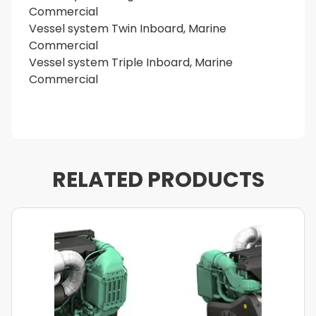
Commercial
Vessel system Twin Inboard, Marine
Commercial
Vessel system Triple Inboard, Marine
Commercial
RELATED PRODUCTS