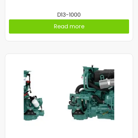
D13-1000
Read more