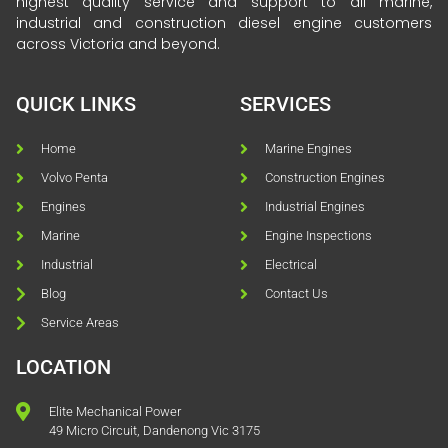
highest quality service and support to all marine,
industrial and construction diesel engine customers
across Victoria and beyond.
QUICK LINKS
SERVICES
Home
Marine Engines
Volvo Penta
Construction Engines
Engines
Industrial Engines
Marine
Engine Inspections
Industrial
Electrical
Blog
Contact Us
Service Areas
LOCATION
Elite Mechanical Power
49 Micro Circuit, Dandenong Vic 3175