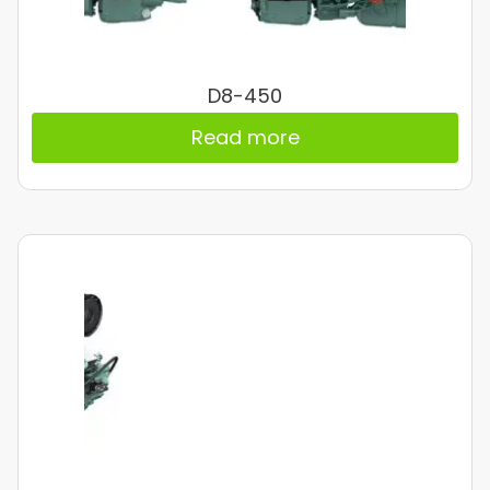
D8-450
Read more