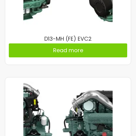
D13-MH (FE) EVC2
Read more