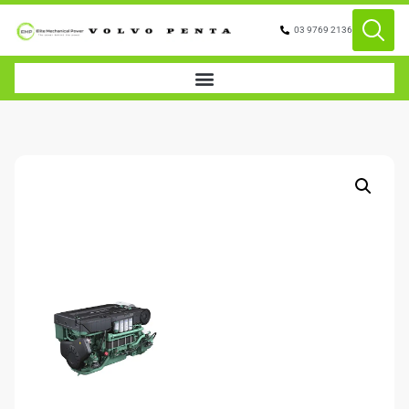
03 9769 2136