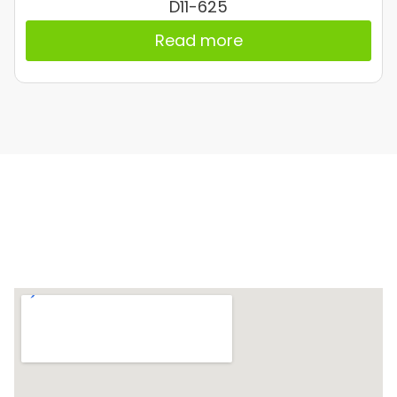
D11-625
Read more