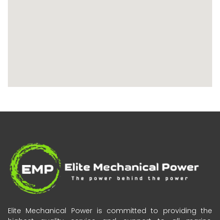
Elite Mechanical Power is committed to providing the