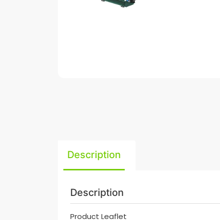
Description
Description
Product Leaflet