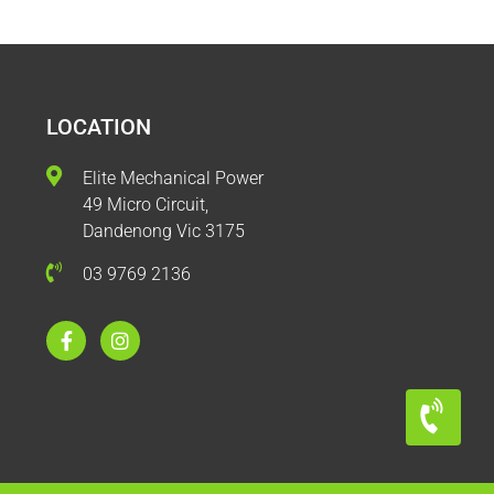
LOCATION
Elite Mechanical Power
49 Micro Circuit,
Dandenong Vic 3175
03 9769 2136