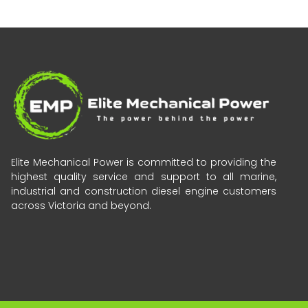
Elite Mechanical Power is committed to providing the
highest quality service and support to all marine,
industrial and construction diesel engine customers
across Victoria and beyond.