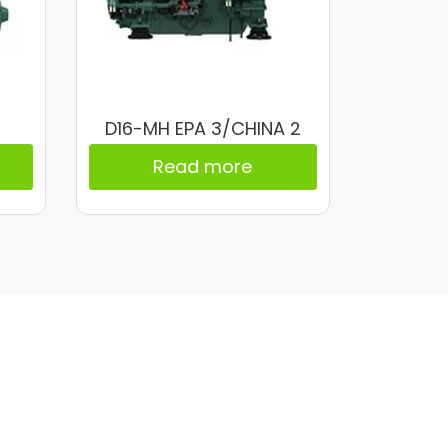
D16-MH EPA 3/CHINA 2
Read more