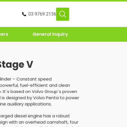
03 9769 2136
eers
General Inquiry
Stage V
6 cylinder – Constant speed
 powerful, fuel-efficient and clean
. It´s based on Volvo Group´s proven
 is designed by Volvo Penta to power
ne auxiliary applications.
ocharged diesel engine has a robust
ign with an overhead camshaft, four