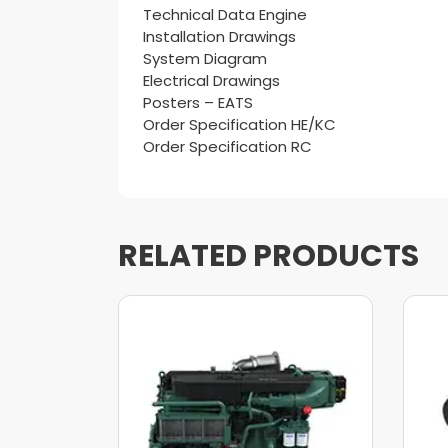
Technical Data Engine
Installation Drawings
System Diagram
Electrical Drawings
Posters – EATS
Order Specification HE/KC
Order Specification RC
RELATED PRODUCTS