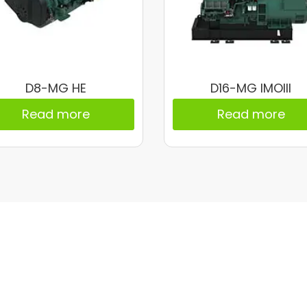
D8-MG HE
D16-MG IMOIII
Read more
Read more