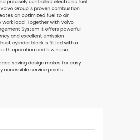
nd precisely controlled electronic fuel
es Volvo Group´s proven combustion
eates an optimized fuel to air
y work load. Together with Volvo
agement System it offers powerful
iency and excellent emission
ust cylinder block is fitted with a
ooth operation and low noise.
ace saving design makes for easy
ly accessible service points.