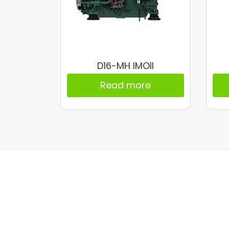
D16-MH IMOII
Read more