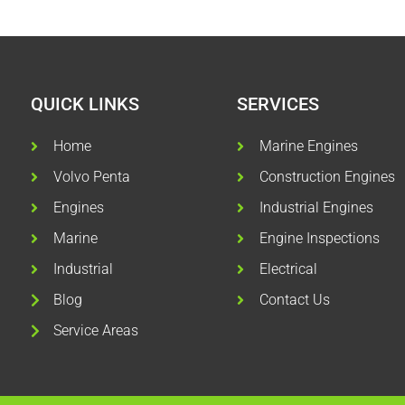
QUICK LINKS
SERVICES
Home
Marine Engines
Volvo Penta
Construction Engines
Engines
Industrial Engines
Marine
Engine Inspections
Industrial
Electrical
Blog
Contact Us
Service Areas