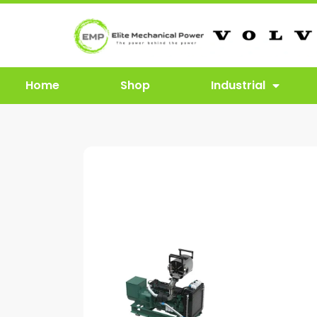
Home
Shop
Industrial