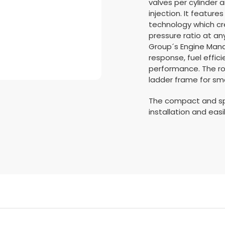
valves per cylinder a
injection. It featur
technology which cr
pressure ratio at an
Group´s Engine Man
response, fuel effic
performance. The rob
ladder frame for sm
The compact and sp
installation and easi