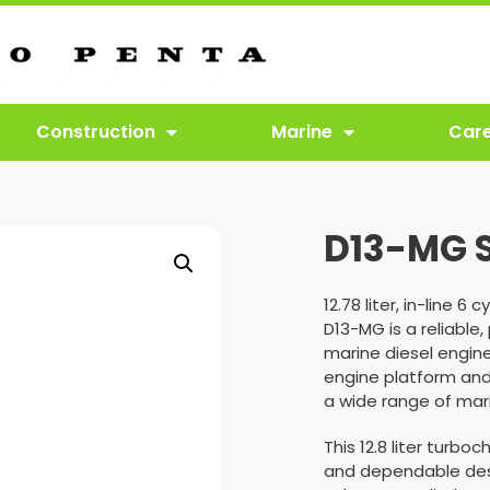
Construction
Marine
Car
D13-MG 
12.78 liter, in-line 
D13-MG is a reliable,
marine diesel engine
engine platform and
a wide range of mari
This 12.8 liter turb
and dependable des