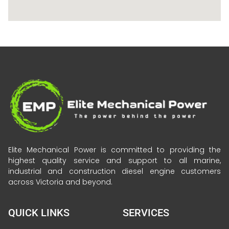
Elite Mechanical Power is committed to providing the
highest quality service and support to all marine,
industrial and construction diesel engine customers
across Victoria and beyond.
QUICK LINKS
SERVICES