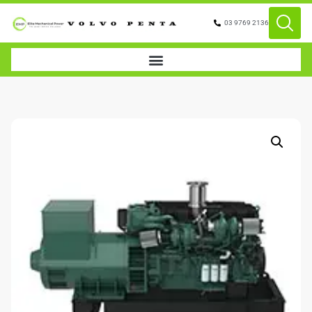
03 9769 2136