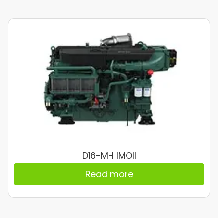
D16-MH IMOII
Read more