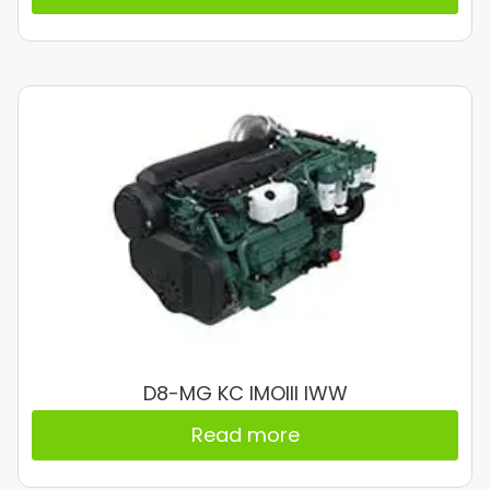
D8-MG KC IMOIII IWW
Read more