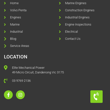
Home
Marine Engines
Volvo Penta
Construction Engines
Engines
Industrial Engines
Marine
Engine Inspections
Industrial
Electrical
Blog
Contact Us
Service Areas
LOCATION
Elite Mechanical Power
49 Micro Circuit, Dandenong Vic 3175
03 9769 2136