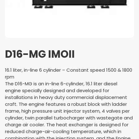
D16-MG IMOII
16.1 liter, in-line 6 cylinder – Constant speed 1500 & 1800
rpm
The D16-MG is an in-line 6-cylinder, 16.1 liter diesel
engine specially designed and developed for
installations in heavy duty commercial displacement
craft. The engine features a robust block with ladder
frame, high pressure unit injector system, 4 valves per
cylinder, twin parallel turbo­charger with wastegate and
charge air cooler. The heat exchanger is designed for
reduced charge-air-cooling temperature, which in
combination with the injection system, and the Engine