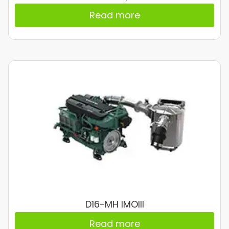
Read more
D16-MH IMOIII
Read more