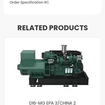
Order Specification RC
RELATED PRODUCTS
D16-MG EPA 3/CHINA 2