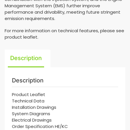
Management System (EMS) further improve
performance and drivability, meeting future stringent
emission requirements.
For more information on technical features, please see
product leaflet.
Description
Description
Product Leaflet
Technical Data
Installation Drawings
System Diagrams
Electrical Drawings
Order Specification HE/KC