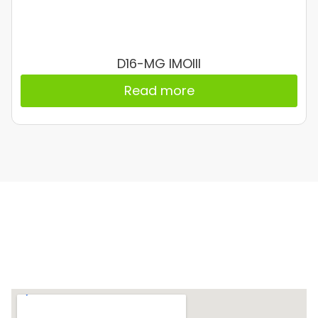
D16-MG IMOIII
Read more