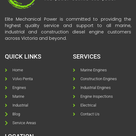
Elite Mechanical Power is committed to providing the
highest quality service and support to all marine,
industrial and construction diesel engine customers
across Victoria and beyond.
QUICK LINKS
SERVICES
Home
Marine Engines
Volvo Penta
Construction Engines
Engines
Industrial Engines
Marine
Engine Inspections
Industrial
Electrical
Blog
Contact Us
Service Areas