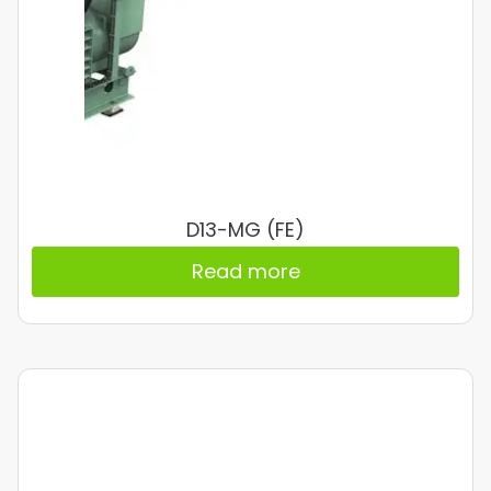
D13-MG (FE)
Read more