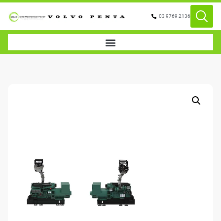
03 9769 2136