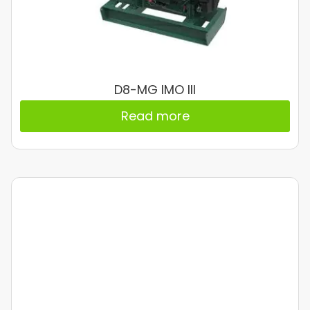
D8-MG IMO III
Read more