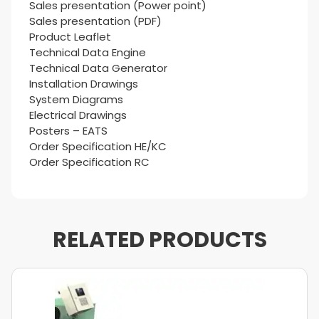
Sales presentation (Power point)
Sales presentation (PDF)
Product Leaflet
Technical Data Engine
Technical Data Generator
Installation Drawings
System Diagrams
Electrical Drawings
Posters – EATS
Order Specification HE/KC
Order Specification RC
RELATED PRODUCTS