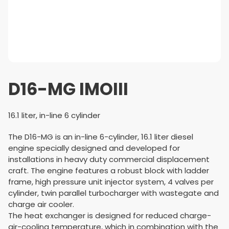
D16-MG IMOIII
16.1 liter, in-line 6 cylinder
The D16-MG is an in-line 6-cylinder, 16.1 liter diesel
engine specially designed and developed for
installations in heavy duty commercial displacement
craft. The engine features a robust block with ladder
frame, high pressure unit injector system, 4 valves per
cylinder, twin parallel turbo­charger with wastegate and
charge air cooler.
The heat exchanger is designed for reduced charge-
air-cooling temperature, which in combination with the