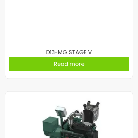
D13-MG STAGE V
Read more