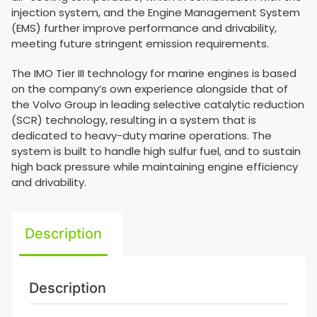
injection system, and the Engine Management System
(EMS) further improve performance and drivability,
meeting future stringent emission requirements.
The IMO Tier III technology for marine engines is based
on the company’s own experience alongside that of
the Volvo Group in leading selective catalytic reduction
(SCR) technology, resulting in a system that is
dedicated to heavy-duty marine operations. The
system is built to handle high sulfur fuel, and to sustain
high back pressure while maintaining engine efficiency
and drivability.
Description
Description