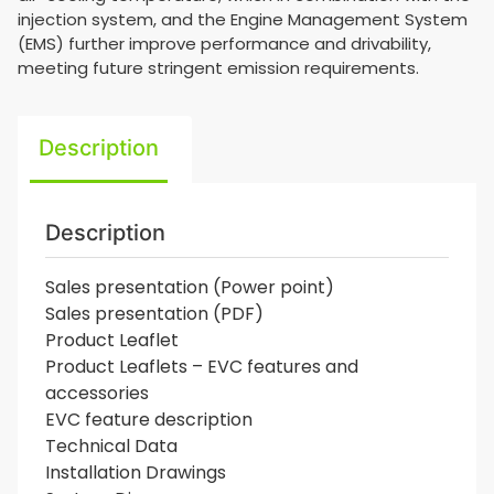
injection system, and the Engine Management System
(EMS) further improve performance and drivability,
meeting future stringent emission requirements.
Description
Description
Sales presentation (Power point)
Sales presentation (PDF)
Product Leaflet
Product Leaflets – EVC features and
accessories
EVC feature description
Technical Data
Installation Drawings