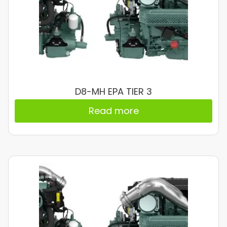
D8-MH EPA TIER 3
Read more