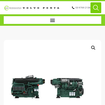
03 9769 2136