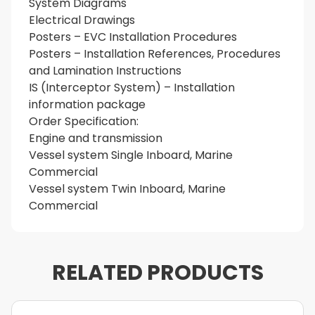
System Diagrams
Electrical Drawings
Posters – EVC Installation Procedures
Posters – Installation References, Procedures
and Lamination Instructions
IS (Interceptor System) – Installation
information package
Order Specification:
Engine and transmission
Vessel system Single Inboard, Marine
Commercial
Vessel system Twin Inboard, Marine
Commercial
RELATED PRODUCTS