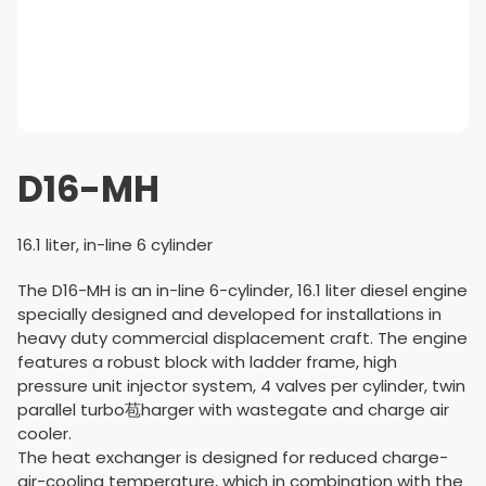
D16-MH
16.1 liter, in-line 6 cylinder
The D16-MH is an in-line 6-cylinder, 16.1 liter diesel engine
specially designed and developed for installations in
heavy duty commercial displacement craft. The engine
features a robust block with ladder frame, high
pressure unit injector system, 4 valves per cylinder, twin
parallel turbo苞harger with wastegate and charge air
cooler.
The heat exchanger is designed for reduced charge-
air-cooling temperature, which in combination with the