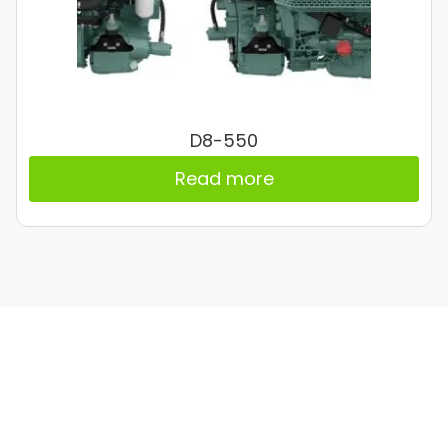
D8-550
Read more