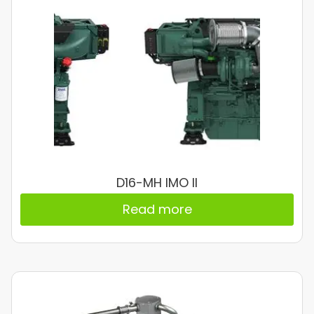
D16-MH IMO II
Read more