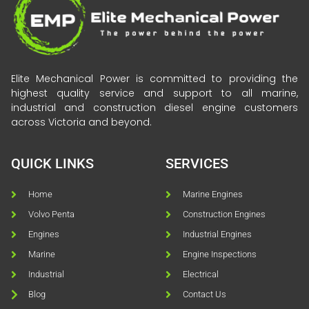
Elite Mechanical Power is committed to providing the
highest quality service and support to all marine,
industrial and construction diesel engine customers
across Victoria and beyond.
QUICK LINKS
SERVICES
Home
Marine Engines
Volvo Penta
Construction Engines
Engines
Industrial Engines
Marine
Engine Inspections
Industrial
Electrical
Blog
Contact Us