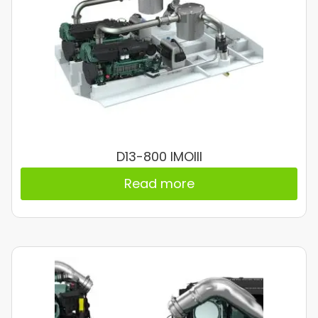
D13-800 IMOIII
Read more