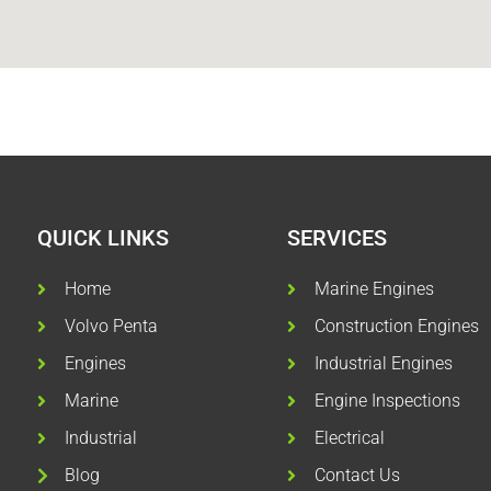
QUICK LINKS
SERVICES
Home
Marine Engines
Volvo Penta
Construction Engines
Engines
Industrial Engines
Marine
Engine Inspections
Industrial
Electrical
Blog
Contact Us