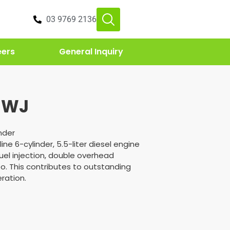
03 9769 2136
eers
General Inquiry
 WJ
inder
line 6-cylinder, 5.5-liter diesel engine
uel injection, double overhead
o. This contributes to outstanding
ration.