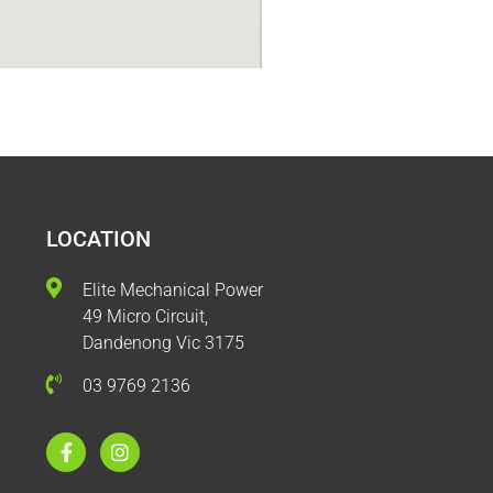
LOCATION
Elite Mechanical Power
49 Micro Circuit,
Dandenong Vic 3175
03 9769 2136