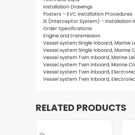
Installation Drawings
Posters – EVC Installation Procedures
IS (Interceptor System) – Installation
Order Specifications:
Engine and transmission
Vessel system Single Inboard, Marine L
Vessel system Single Inboard, Marine
Vessel system Twin Inboard, Marine Le
Vessel system Twin Inboard, Marine 
Vessel system Twin Inboard, Electronic
Vessel system Twin Inboard, Electroni
RELATED PRODUCTS