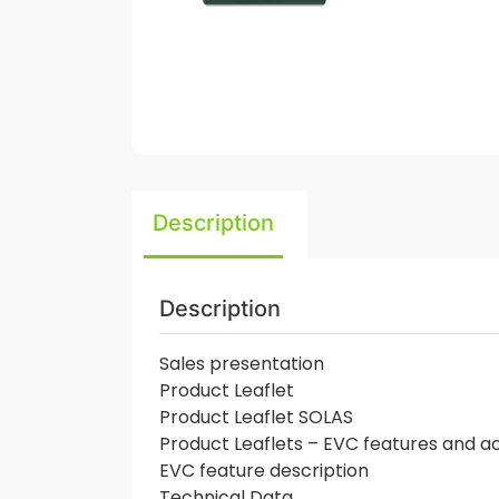
Description
Description
Sales presentation
Product Leaflet
Product Leaflet SOLAS
Product Leaflets – EVC features and a
EVC feature description
Technical Data