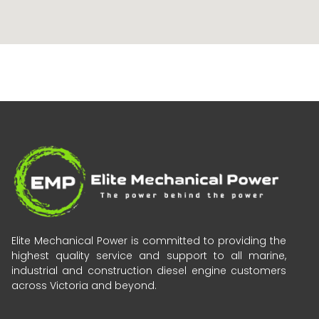
Elite Mechanical Power is committed to providing the
highest quality service and support to all marine,
industrial and construction diesel engine customers
across Victoria and beyond.