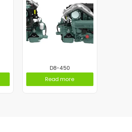
D8-450
Read more