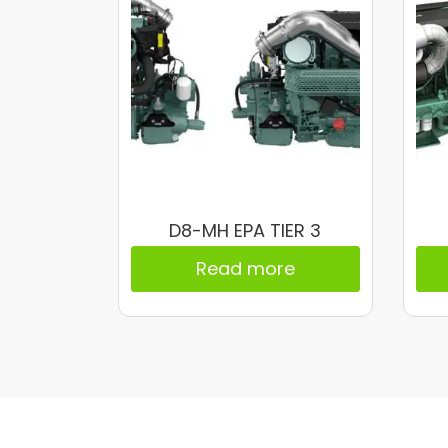
D8-MH EPA TIER 3
Read more