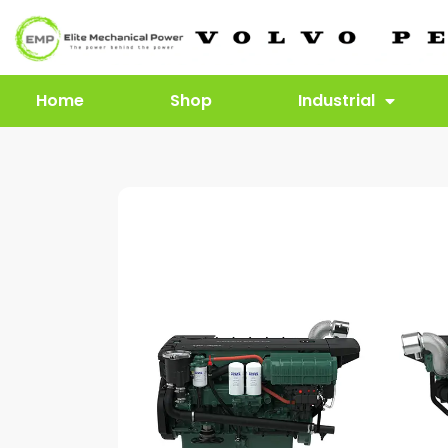
Home
Shop
Industrial