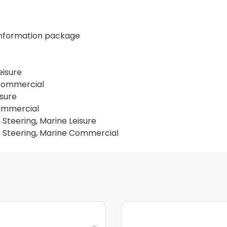
 information package
eisure
 Commercial
isure
Commercial
 Steering, Marine Leisure
c Steering, Marine Commercial