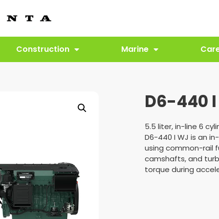
Construction
Marine
Car
D6-440 I
5.5 liter, in-line 6 cyl
D6-440 I WJ is an in-
using common-rail f
camshafts, and turb
torque during accele