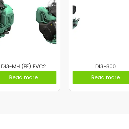
D13-MH (FE) EVC2
D13-800
Read more
Read more