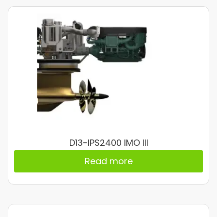
D13-IPS2400 IMO III
Read more