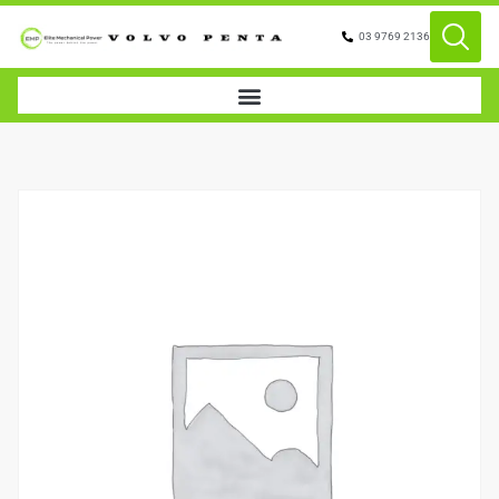
03 9769 2136