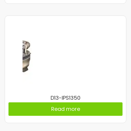
D13-IPS1350
Read more