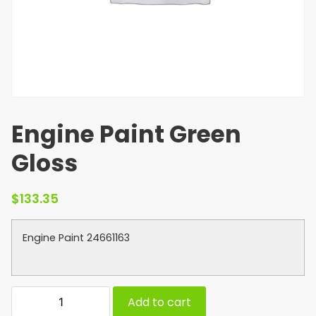
Engine Paint Green
Gloss
$
133.35
Engine Paint 24661163
Add to cart