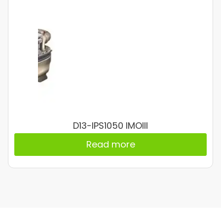
D13-IPS1050 IMOIII
Read more