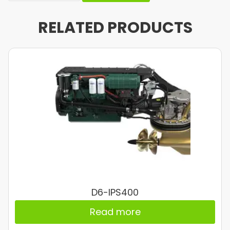
RELATED PRODUCTS
D6-IPS400
Read more