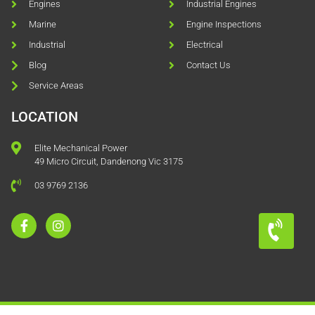
Engines
Industrial Engines
Marine
Engine Inspections
Industrial
Electrical
Blog
Contact Us
Service Areas
LOCATION
Elite Mechanical Power
49 Micro Circuit, Dandenong Vic 3175
03 9769 2136