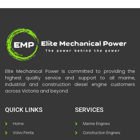
Elite Mechanical Power is committed to providing the
highest quality service and support to all marine,
industrial and construction diesel engine customers
across Victoria and beyond.
QUICK LINKS
SERVICES
Home
Marine Engines
Volvo Penta
Construction Engines