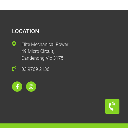
LOCATION
Elite Mechanical Power
49 Micro Circuit,
Dandenong Vic 3175
03 9769 2136