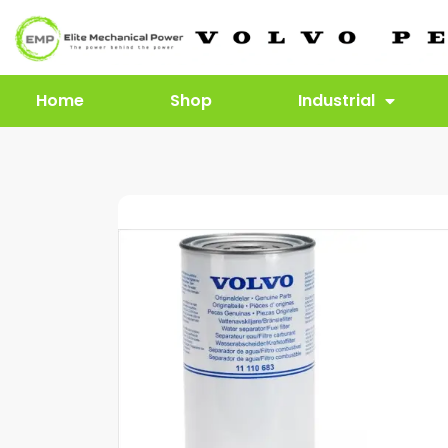
Home
Shop
Industrial