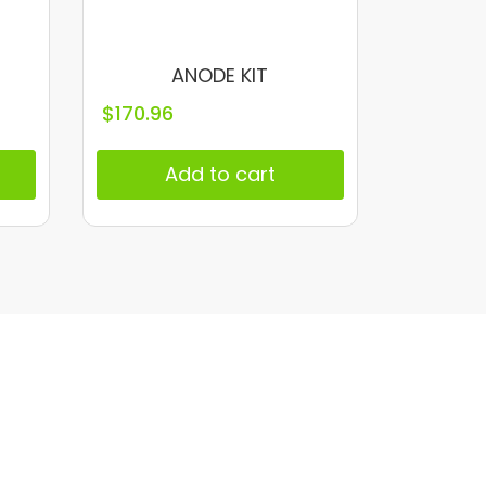
ANODE KIT
$
170.96
Add to cart