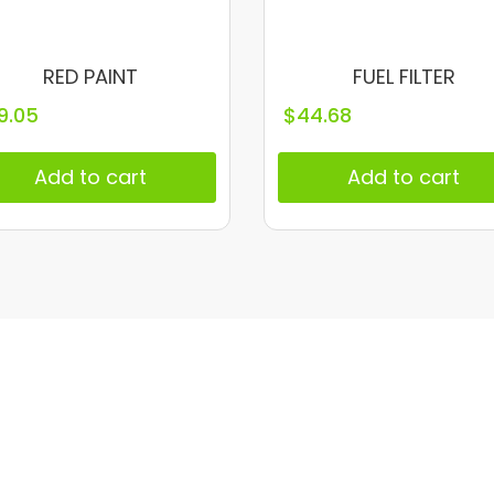
RED PAINT
FUEL FILTER
9.05
$
44.68
Add to cart
Add to cart