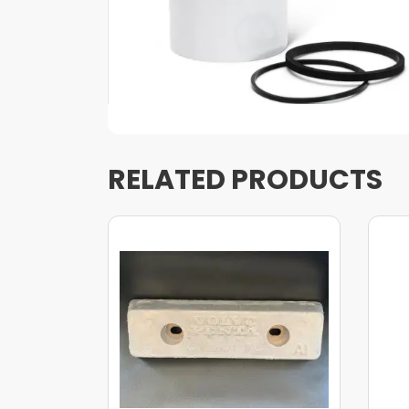
RELATED PRODUCTS