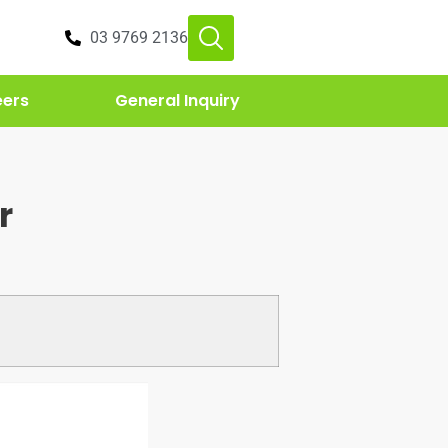
03 9769 2136
eers
General Inquiry
r