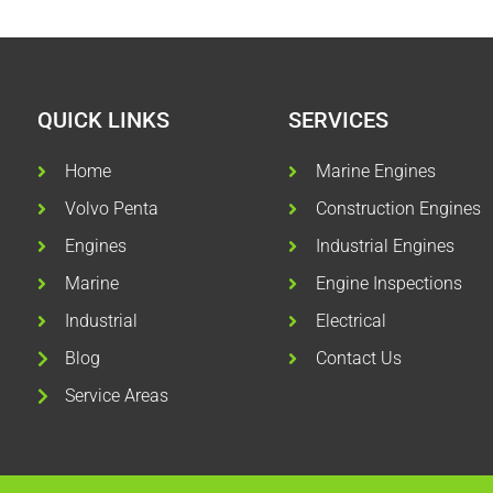
QUICK LINKS
SERVICES
Home
Marine Engines
Volvo Penta
Construction Engines
Engines
Industrial Engines
Marine
Engine Inspections
Industrial
Electrical
Blog
Contact Us
Service Areas