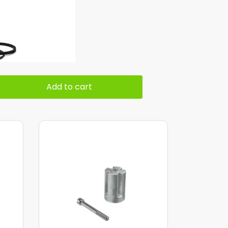
Add to cart