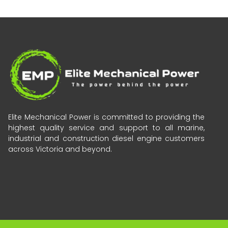
Elite Mechanical Power is committed to providing the
highest quality service and support to all marine,
industrial and construction diesel engine customers
across Victoria and beyond.