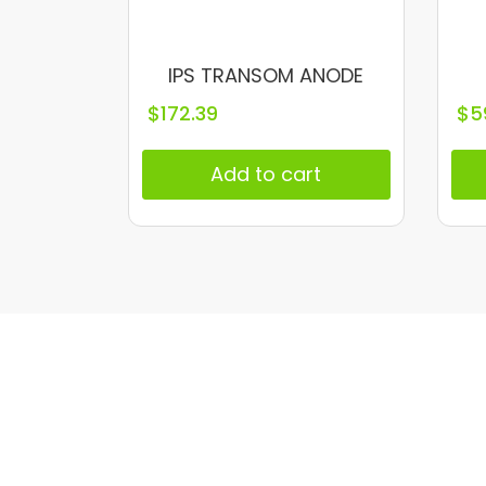
IPS TRANSOM ANODE
$
172.39
$
5
Add to cart