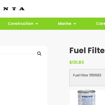
Construction
Marine
Car
Fuel Filte
$
131.83
Fuel Filter 11110683