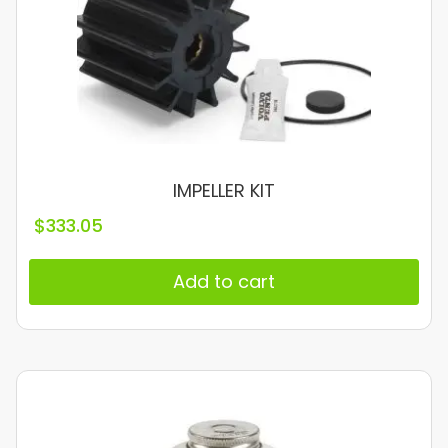
IMPELLER KIT
$
333.05
Add to cart