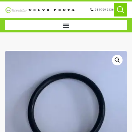
03 9769 2136