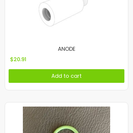
ANODE
$
20.91
Add to cart