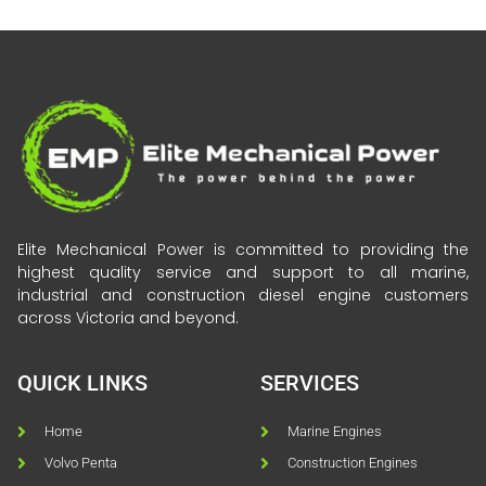
Elite Mechanical Power is committed to providing the
highest quality service and support to all marine,
industrial and construction diesel engine customers
across Victoria and beyond.
QUICK LINKS
SERVICES
Home
Marine Engines
Volvo Penta
Construction Engines