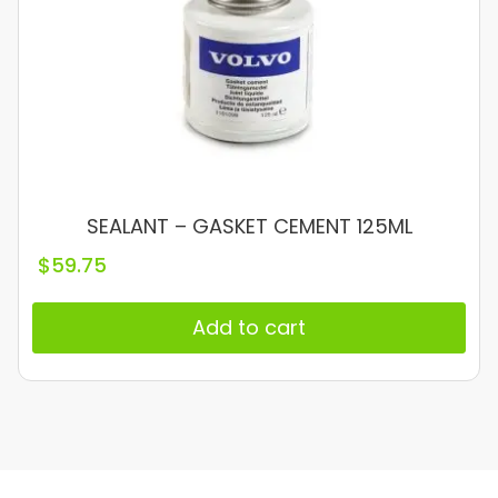
SEALANT – GASKET CEMENT 125ML
$
59.75
Add to cart