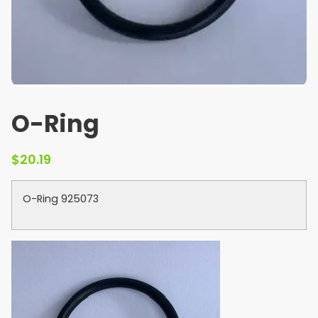
O-Ring
$
20.19
O-Ring 925073