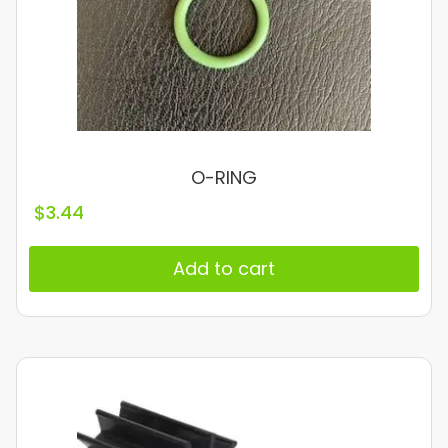
O-RING
$
3.44
Add to cart