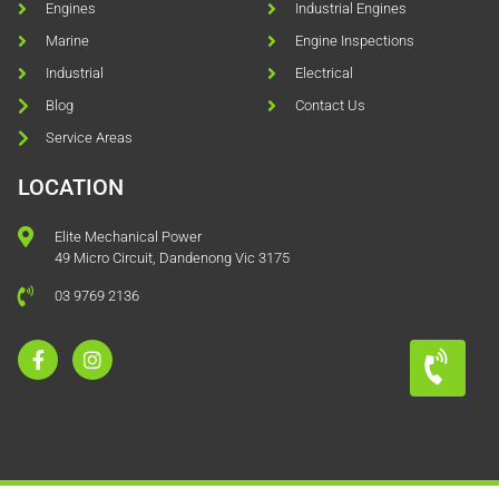
Engines
Industrial Engines
Marine
Engine Inspections
Industrial
Electrical
Blog
Contact Us
Service Areas
LOCATION
Elite Mechanical Power
49 Micro Circuit, Dandenong Vic 3175
03 9769 2136