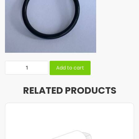
Add to cart
RELATED PRODUCTS