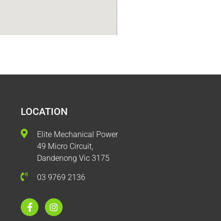
LOCATION
Elite Mechanical Power
49 Micro Circuit,
Dandenong Vic 3175
03 9769 2136