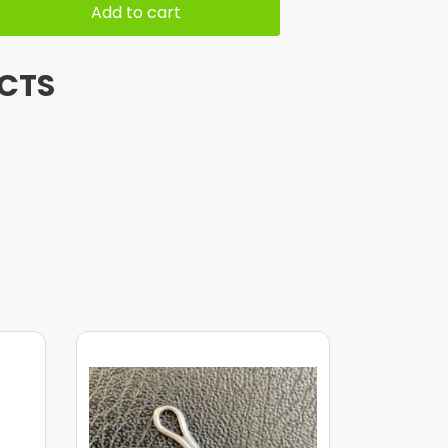
Add to cart
CTS