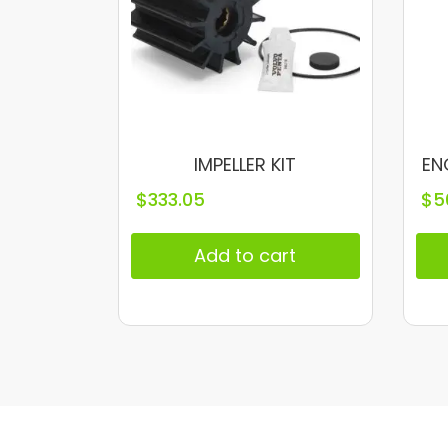
IMPELLER KIT
EN
$
333.05
$
5
Add to cart