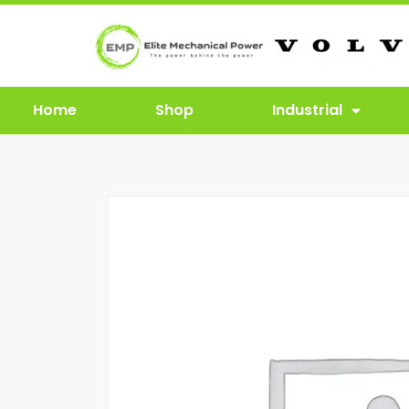
Home
Shop
Industrial