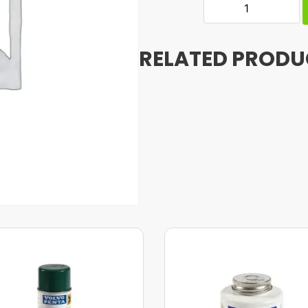
RELATED PRODU