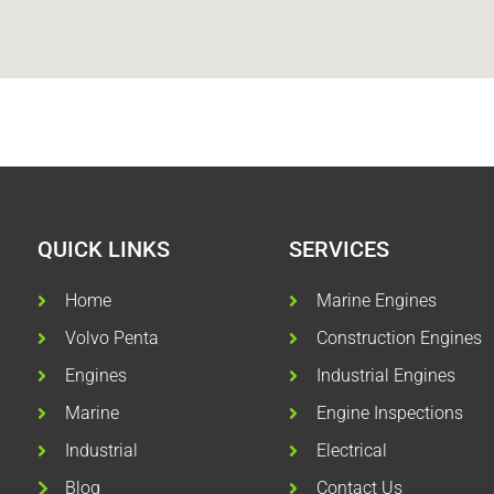
QUICK LINKS
SERVICES
Home
Marine Engines
Volvo Penta
Construction Engines
Engines
Industrial Engines
Marine
Engine Inspections
Industrial
Electrical
Blog
Contact Us