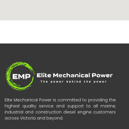
Elite Mechanical Power is committed to providing the
highest quality service and support to all marine,
industrial and construction diesel engine customers
across Victoria and beyond.