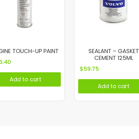
GINE TOUCH-UP PAINT
SEALANT – GASKET
CEMENT 125ML
6.40
$
59.75
Add to cart
Add to cart