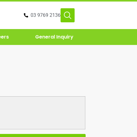
03 9769 2136
eers
General Inquiry