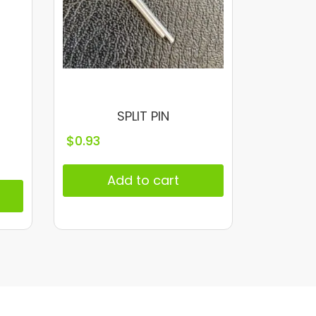
SPLIT PIN
$
0.93
Add to cart