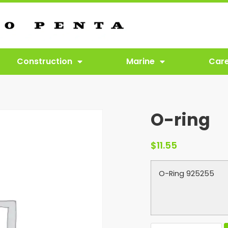
Construction
Marine
Car
O-ring
$
11.55
O-Ring 925255