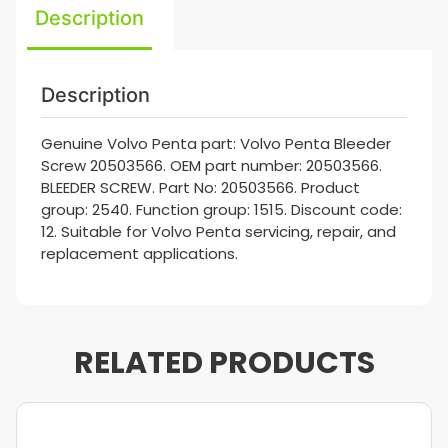
Description
Description
Genuine Volvo Penta part: Volvo Penta Bleeder
Screw 20503566. OEM part number: 20503566.
BLEEDER SCREW. Part No: 20503566. Product
group: 2540. Function group: 1515. Discount code:
12. Suitable for Volvo Penta servicing, repair, and
replacement applications.
RELATED PRODUCTS