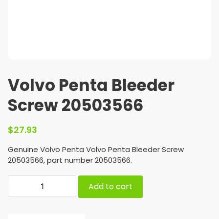
Volvo Penta Bleeder
Screw 20503566
$
27.93
Genuine Volvo Penta Volvo Penta Bleeder Screw
20503566, part number 20503566.
Add to cart