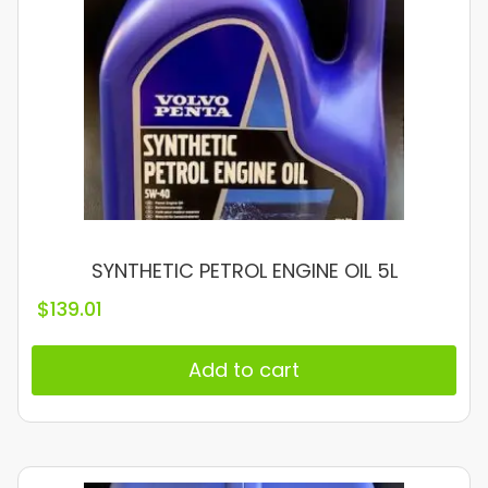
SYNTHETIC PETROL ENGINE OIL 5L
$
139.01
Add to cart