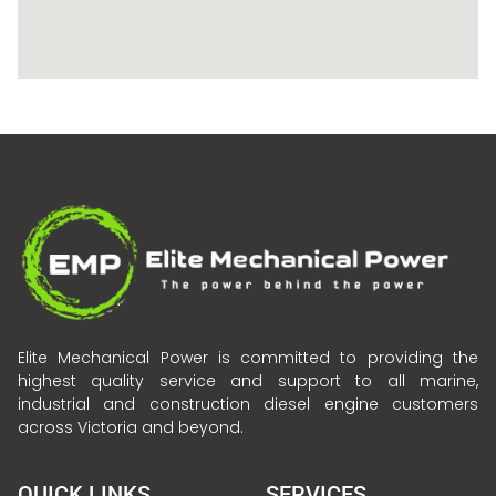
Elite Mechanical Power is committed to providing the
highest quality service and support to all marine,
industrial and construction diesel engine customers
across Victoria and beyond.
QUICK LINKS
SERVICES