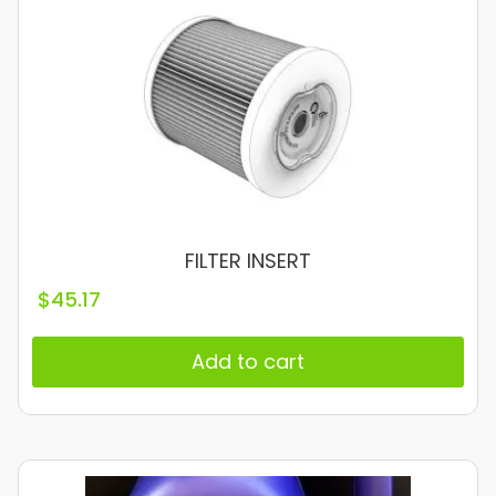
FILTER INSERT
$
45.17
Add to cart