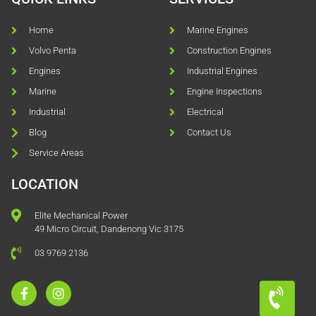
Home
Marine Engines
Volvo Penta
Construction Engines
Engines
Industrial Engines
Marine
Engine Inspections
Industrial
Electrical
Blog
Contact Us
Service Areas
LOCATION
Elite Mechanical Power
49 Micro Circuit, Dandenong Vic 3175
03 9769 2136