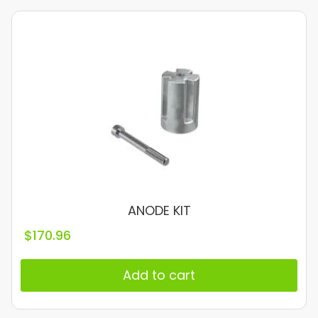
ANODE KIT
$
170.96
Add to cart