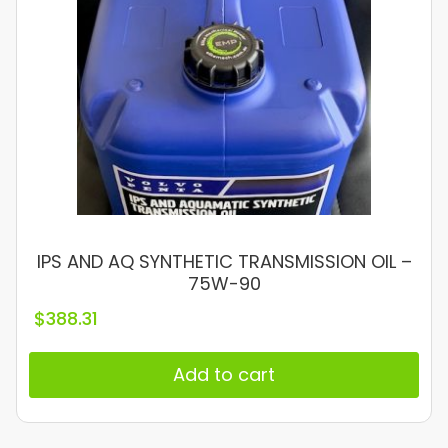
IPS AND AQ SYNTHETIC TRANSMISSION OIL –
75W-90
$
388.31
Add to cart