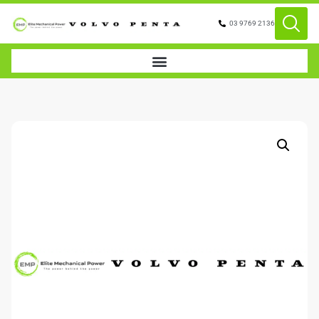
03 9769 2136