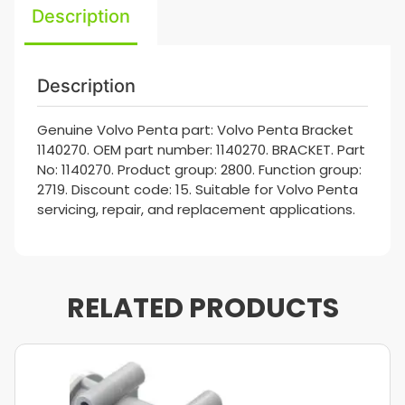
Description
Description
Genuine Volvo Penta part: Volvo Penta Bracket
1140270. OEM part number: 1140270. BRACKET. Part
No: 1140270. Product group: 2800. Function group:
2719. Discount code: 15. Suitable for Volvo Penta
servicing, repair, and replacement applications.
RELATED PRODUCTS