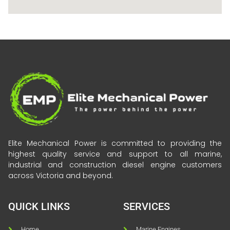
Elite Mechanical Power is committed to providing the
highest quality service and support to all marine,
industrial and construction diesel engine customers
across Victoria and beyond.
QUICK LINKS
SERVICES
Home
Marine Engines