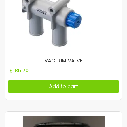
VACUUM VALVE
$
185.70
Add to cart