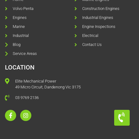
Volvo Penta
Construction Engines
Engines
Industrial Engines
Marine
Engine Inspections
Industrial
Electrical
Blog
Contact Us
Service Areas
LOCATION
Elite Mechanical Power
49 Micro Circuit, Dandenong Vic 3175
03 9769 2136