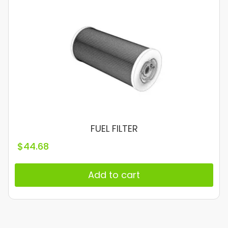
FUEL FILTER
$
44.68
Add to cart