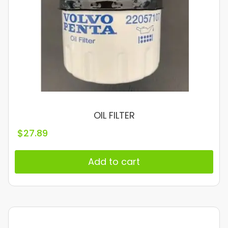
OIL FILTER
$
27.89
Add to cart