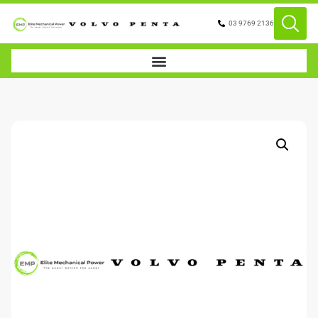
03 9769 2136