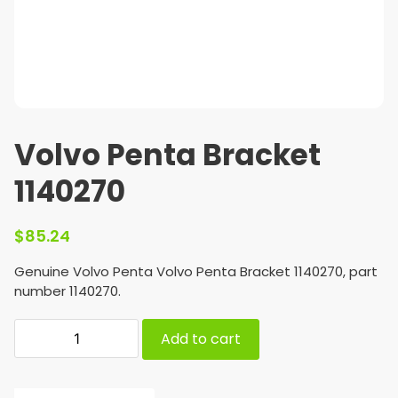
Volvo Penta Bracket
1140270
$
85.24
Genuine Volvo Penta Volvo Penta Bracket 1140270, part
number 1140270.
Add to cart