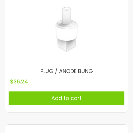
PLUG / ANODE BUNG
$
36.24
Add to cart