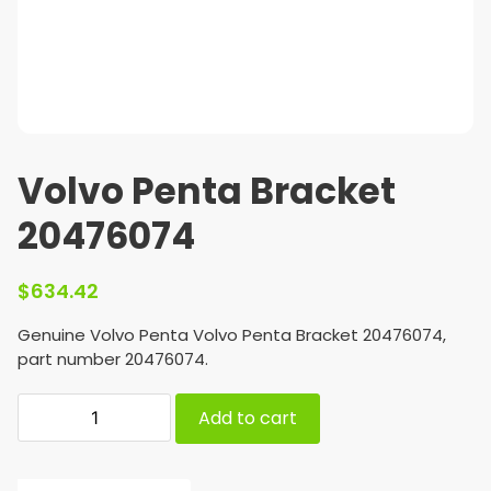
Volvo Penta Bracket
20476074
$
634.42
Genuine Volvo Penta Volvo Penta Bracket 20476074,
part number 20476074.
Add to cart