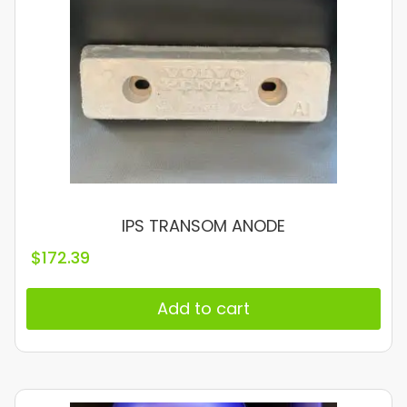
IPS TRANSOM ANODE
$
172.39
Add to cart