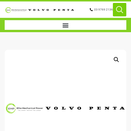
03 9769 2136