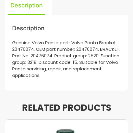
Description
Description
Genuine Volvo Penta part: Volvo Penta Bracket
20476074. OEM part number: 20476074. BRACKET.
Part No: 20476074. Product group: 2520. Function
group: 3218. Discount code: 15. Suitable for Volvo
Penta servicing, repair, and replacement
applications.
RELATED PRODUCTS