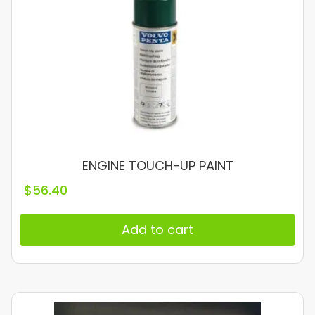
ENGINE TOUCH-UP PAINT
$
56.40
Add to cart