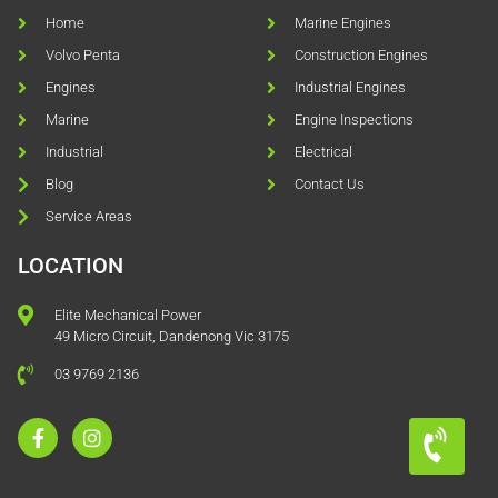
Home
Marine Engines
Volvo Penta
Construction Engines
Engines
Industrial Engines
Marine
Engine Inspections
Industrial
Electrical
Blog
Contact Us
Service Areas
LOCATION
Elite Mechanical Power
49 Micro Circuit, Dandenong Vic 3175
03 9769 2136