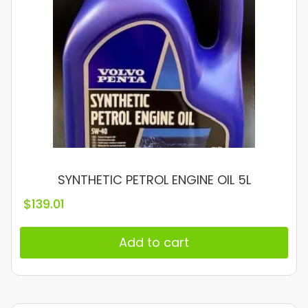
SYNTHETIC PETROL ENGINE OIL 5L
$
139.01
Add to cart