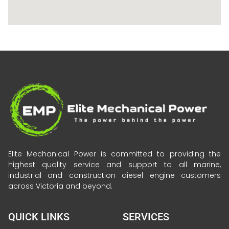
Elite Mechanical Power is committed to providing the
highest quality service and support to all marine,
industrial and construction diesel engine customers
across Victoria and beyond.
QUICK LINKS
SERVICES