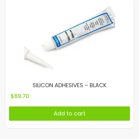
SILICON ADHESIVES – BLACK
$
69.70
Add to cart