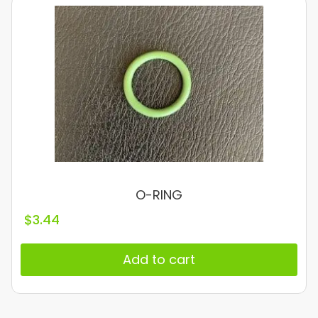
O-RING
$
3.44
Add to cart