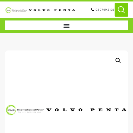
03 9769 2136