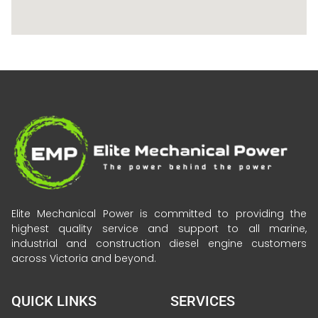
Elite Mechanical Power is committed to providing the
highest quality service and support to all marine,
industrial and construction diesel engine customers
across Victoria and beyond.
QUICK LINKS
SERVICES