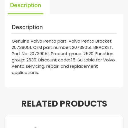
Description
Description
Genuine Volvo Penta part: Volvo Penta Bracket
20739051. OEM part number: 20739051. BRACKET.
Part No: 20739051. Product group: 2520. Function
group: 2639. Discount code: 15. Suitable for Volvo
Penta servicing, repair, and replacement
applications.
RELATED PRODUCTS