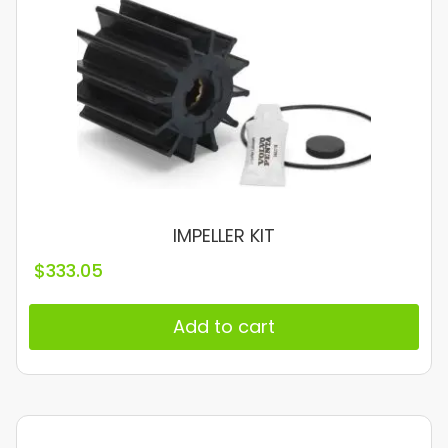
IMPELLER KIT
$
333.05
Add to cart