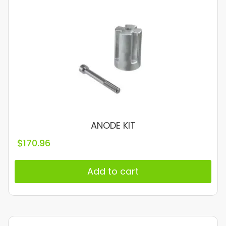
ANODE KIT
$
170.96
Add to cart