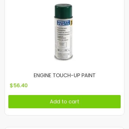
ENGINE TOUCH-UP PAINT
$
56.40
Add to cart