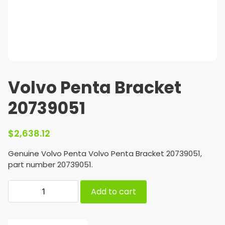
Volvo Penta Bracket
20739051
$
2,638.12
Genuine Volvo Penta Volvo Penta Bracket 20739051,
part number 20739051.
Add to cart