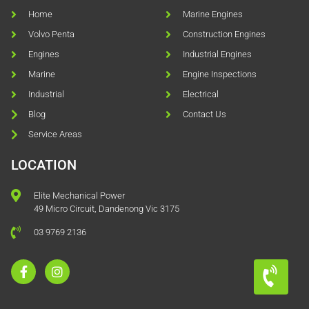
Home
Marine Engines
Volvo Penta
Construction Engines
Engines
Industrial Engines
Marine
Engine Inspections
Industrial
Electrical
Blog
Contact Us
Service Areas
LOCATION
Elite Mechanical Power
49 Micro Circuit, Dandenong Vic 3175
03 9769 2136