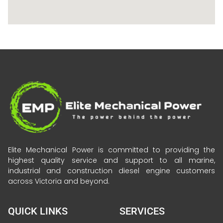
Elite Mechanical Power is committed to providing the
highest quality service and support to all marine,
industrial and construction diesel engine customers
across Victoria and beyond.
QUICK LINKS
SERVICES