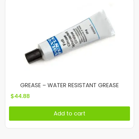
GREASE – WATER RESISTANT GREASE
$
44.88
Add to cart