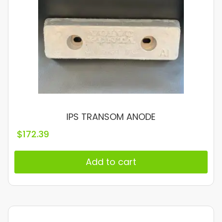
IPS TRANSOM ANODE
$
172.39
Add to cart