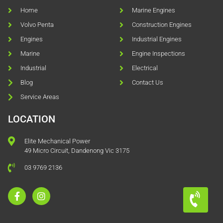
Home
Marine Engines
Volvo Penta
Construction Engines
Engines
Industrial Engines
Marine
Engine Inspections
Industrial
Electrical
Blog
Contact Us
Service Areas
LOCATION
Elite Mechanical Power
49 Micro Circuit, Dandenong Vic 3175
03 9769 2136