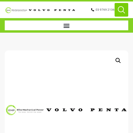
03 9769 2136