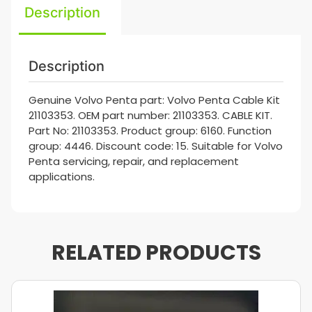
Description
Description
Genuine Volvo Penta part: Volvo Penta Cable Kit
21103353. OEM part number: 21103353. CABLE KIT.
Part No: 21103353. Product group: 6160. Function
group: 4446. Discount code: 15. Suitable for Volvo
Penta servicing, repair, and replacement
applications.
RELATED PRODUCTS