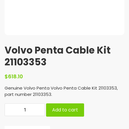
Volvo Penta Cable Kit
21103353
$
618.10
Genuine Volvo Penta Volvo Penta Cable Kit 21103353,
part number 21103353.
Add to cart