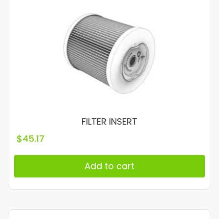
FILTER INSERT
$
45.17
Add to cart