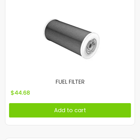
FUEL FILTER
$
44.68
Add to cart