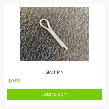
SPLIT PIN
$
0.93
Add to cart