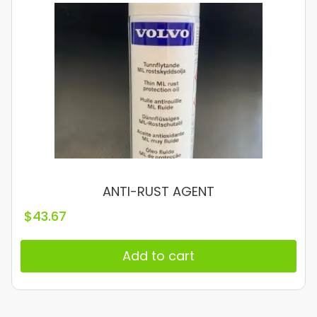
ANTI-RUST AGENT
$
43.67
Add to cart