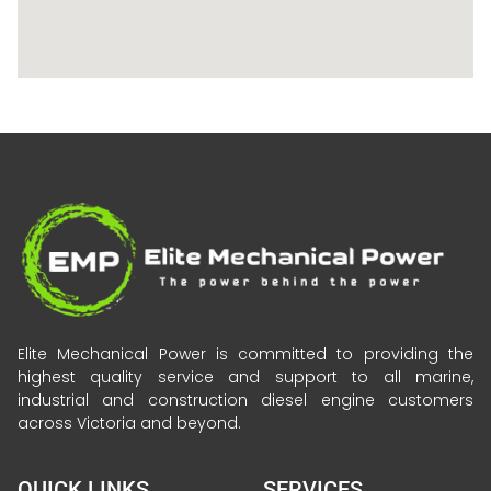
Elite Mechanical Power is committed to providing the
highest quality service and support to all marine,
industrial and construction diesel engine customers
across Victoria and beyond.
QUICK LINKS
SERVICES