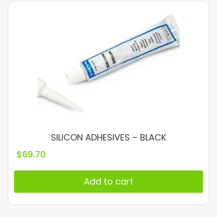
SILICON ADHESIVES – BLACK
$
69.70
Add to cart