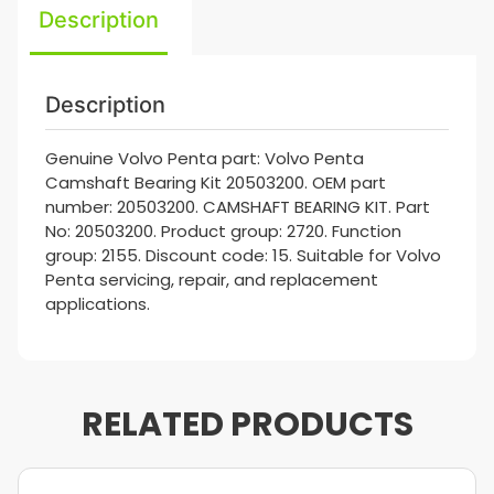
Description
Description
Genuine Volvo Penta part: Volvo Penta
Camshaft Bearing Kit 20503200. OEM part
number: 20503200. CAMSHAFT BEARING KIT. Part
No: 20503200. Product group: 2720. Function
group: 2155. Discount code: 15. Suitable for Volvo
Penta servicing, repair, and replacement
applications.
RELATED PRODUCTS