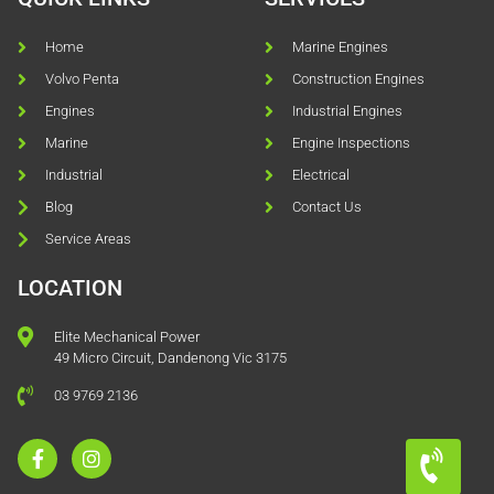
Home
Marine Engines
Volvo Penta
Construction Engines
Engines
Industrial Engines
Marine
Engine Inspections
Industrial
Electrical
Blog
Contact Us
Service Areas
LOCATION
Elite Mechanical Power
49 Micro Circuit, Dandenong Vic 3175
03 9769 2136