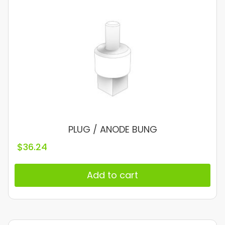
PLUG / ANODE BUNG
$
36.24
Add to cart