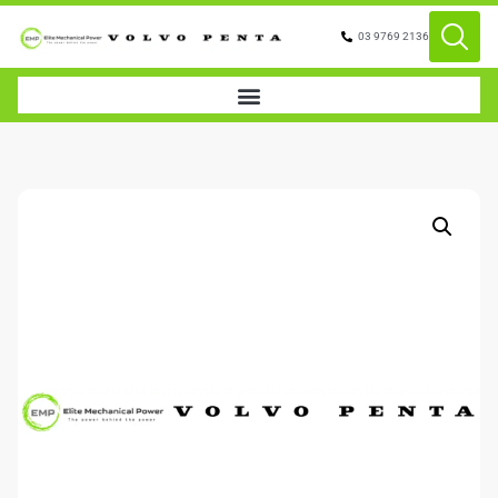
03 9769 2136