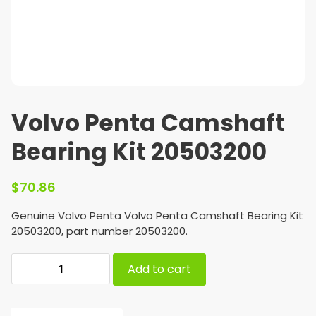
Volvo Penta Camshaft
Bearing Kit 20503200
$
70.86
Genuine Volvo Penta Volvo Penta Camshaft Bearing Kit
20503200, part number 20503200.
Add to cart