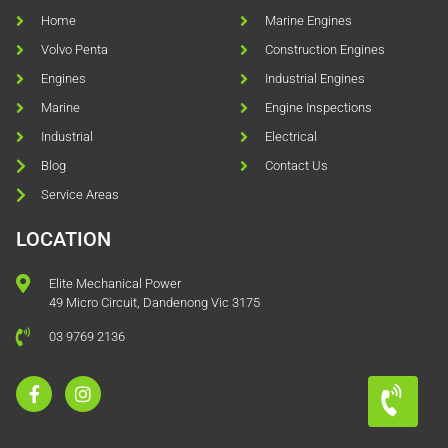
Home
Marine Engines
Volvo Penta
Construction Engines
Engines
Industrial Engines
Marine
Engine Inspections
Industrial
Electrical
Blog
Contact Us
Service Areas
LOCATION
Elite Mechanical Power
49 Micro Circuit, Dandenong Vic 3175
03 9769 2136