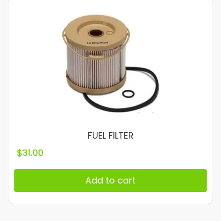
FUEL FILTER
$
31.00
Add to cart