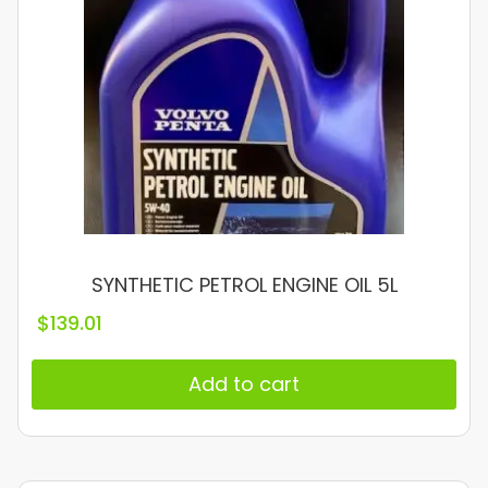
SYNTHETIC PETROL ENGINE OIL 5L
$
139.01
Add to cart