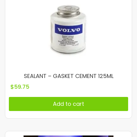
SEALANT – GASKET CEMENT 125ML
$
59.75
Add to cart