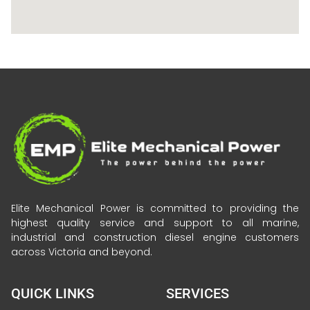
Elite Mechanical Power is committed to providing the
highest quality service and support to all marine,
industrial and construction diesel engine customers
across Victoria and beyond.
QUICK LINKS
SERVICES