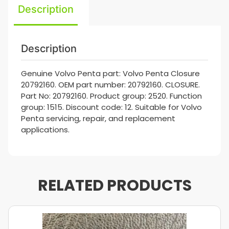
Description
Description
Genuine Volvo Penta part: Volvo Penta Closure
20792160. OEM part number: 20792160. CLOSURE.
Part No: 20792160. Product group: 2520. Function
group: 1515. Discount code: 12. Suitable for Volvo
Penta servicing, repair, and replacement
applications.
RELATED PRODUCTS