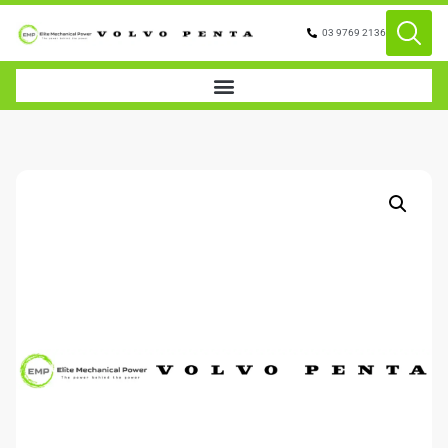
03 9769 2136