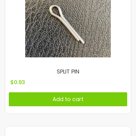
SPLIT PIN
$
0.93
Add to cart