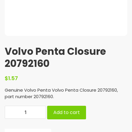
Volvo Penta Closure
20792160
$
1.57
Genuine Volvo Penta Volvo Penta Closure 20792160,
part number 20792160.
Add to cart