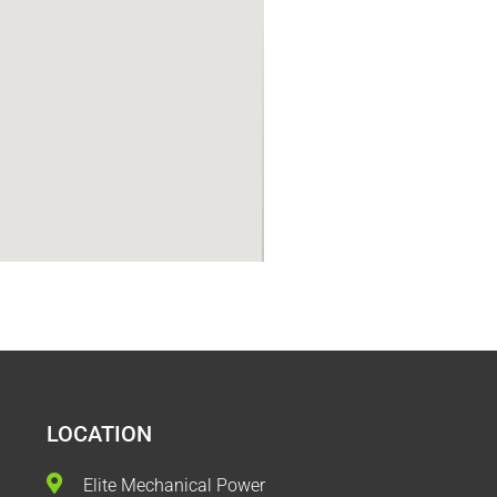
LOCATION
Elite Mechanical Power