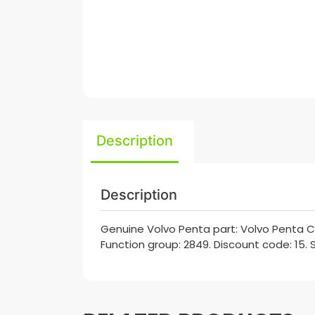
Description
Description
Genuine Volvo Penta part: Volvo Penta C
Function group: 2849. Discount code: 15. 