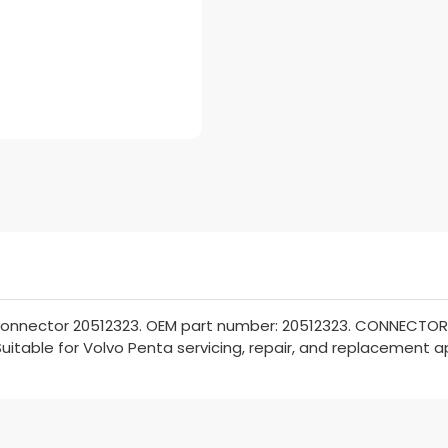
onnector 20512323. OEM part number: 20512323. CONNECTOR. P
Suitable for Volvo Penta servicing, repair, and replacement a