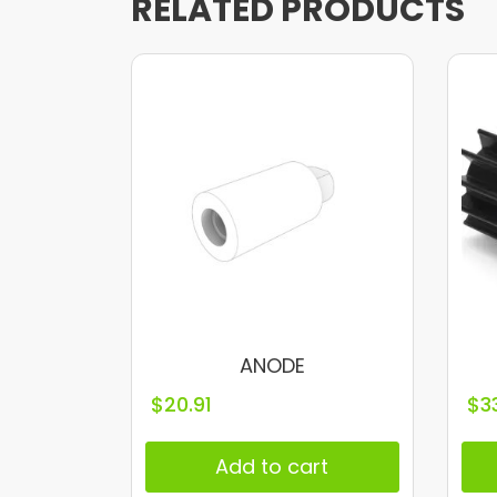
RELATED PRODUCTS
ANODE
$
20.91
$
3
Add to cart