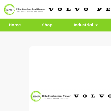
Home
Shop
Industrial