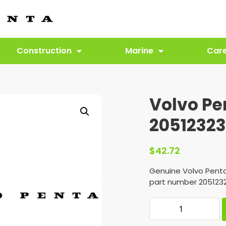
Construction
Marine
Car
Volvo Pe
2051232
$
42.72
Genuine Volvo Pent
part number 2051232