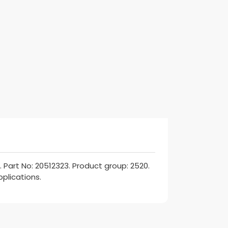
art No: 20512323. Product group: 2520.
pplications.