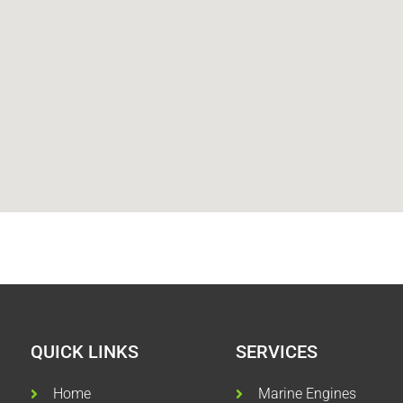
QUICK LINKS
SERVICES
Home
Marine Engines