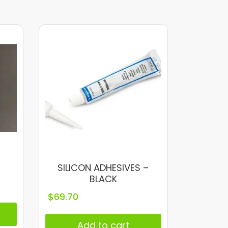
SILICON ADHESIVES –
BLACK
$
69.70
Add to cart