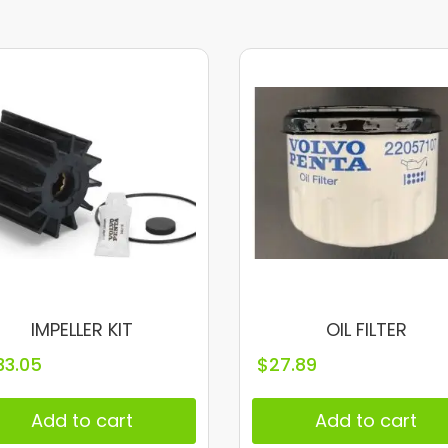
IMPELLER KIT
OIL FILTER
33.05
$
27.89
Add to cart
Add to cart