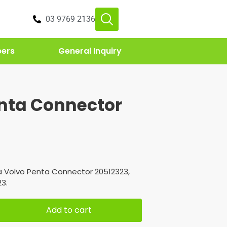
03 9769 2136
eers
General Inquiry
nta Connector
3
a Volvo Penta Connector 20512323,
3.
Add to cart