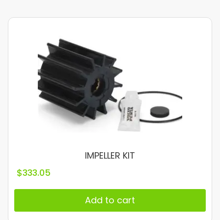
IMPELLER KIT
$
333.05
Add to cart