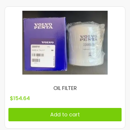
OIL FILTER
$
154.64
Add to cart