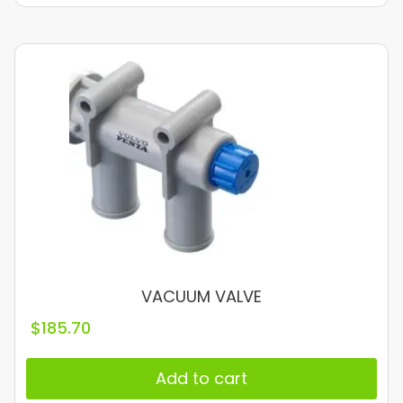
VACUUM VALVE
$
185.70
Add to cart