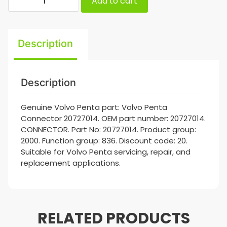
Add to cart
Description
Description
Genuine Volvo Penta part: Volvo Penta
Connector 20727014. OEM part number: 20727014.
CONNECTOR. Part No: 20727014. Product group:
2000. Function group: 836. Discount code: 20.
Suitable for Volvo Penta servicing, repair, and
replacement applications.
RELATED PRODUCTS