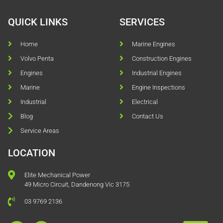
QUICK LINKS
SERVICES
Home
Marine Engines
Volvo Penta
Construction Engines
Engines
Industrial Engines
Marine
Engine Inspections
Industrial
Electrical
Blog
Contact Us
Service Areas
LOCATION
Elite Mechanical Power
49 Micro Circuit, Dandenong Vic 3175
03 9769 2136