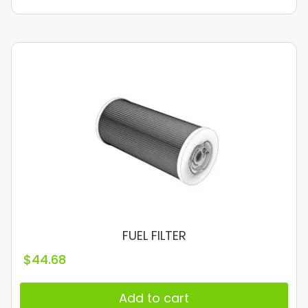
FUEL FILTER
$
44.68
Add to cart