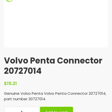
Volvo Penta Connector
20727014
$
15.21
Genuine Volvo Penta Volvo Penta Connector 20727014,
part number 20727014.