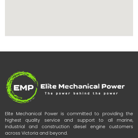
Elite Mechanical Power is committed to providing the
highest quality service and support to all marine,
industrial and construction diesel engine customers
across Victoria and beyond.