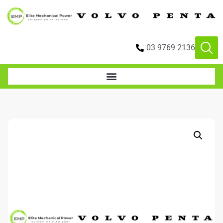
03 9769 2136