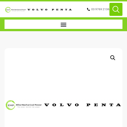
03 9769 2136