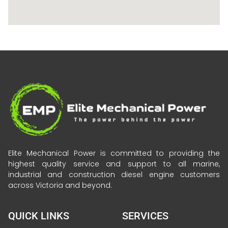
Elite Mechanical Power is committed to providing the
highest quality service and support to all marine,
industrial and construction diesel engine customers
across Victoria and beyond.
QUICK LINKS
SERVICES