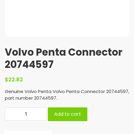
Volvo Penta Connector
20744597
$
22.82
Genuine Volvo Penta Volvo Penta Connector 20744597,
part number 20744597.
Add to cart