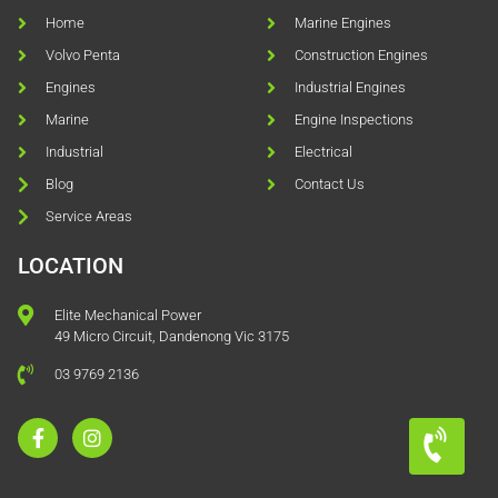
Home
Marine Engines
Volvo Penta
Construction Engines
Engines
Industrial Engines
Marine
Engine Inspections
Industrial
Electrical
Blog
Contact Us
Service Areas
LOCATION
Elite Mechanical Power
49 Micro Circuit, Dandenong Vic 3175
03 9769 2136