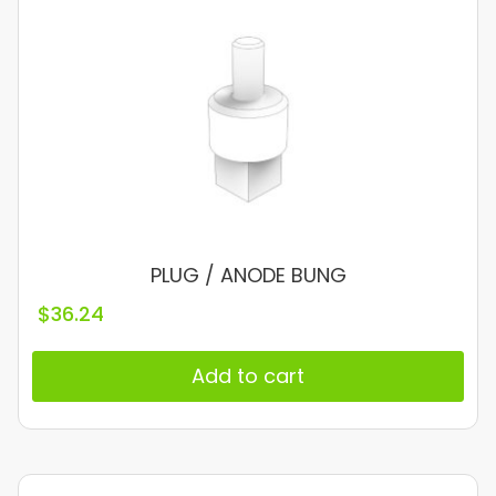
PLUG / ANODE BUNG
$
36.24
Add to cart