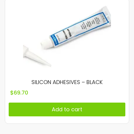
SILICON ADHESIVES – BLACK
$
69.70
Add to cart