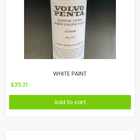
WHITE PAINT
$
35.21
Add to cart