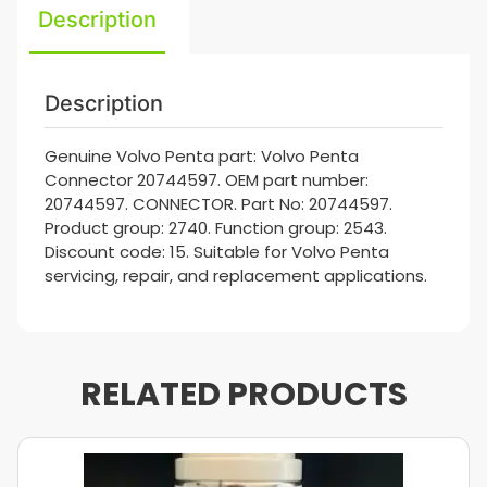
Description
Description
Genuine Volvo Penta part: Volvo Penta
Connector 20744597. OEM part number:
20744597. CONNECTOR. Part No: 20744597.
Product group: 2740. Function group: 2543.
Discount code: 15. Suitable for Volvo Penta
servicing, repair, and replacement applications.
RELATED PRODUCTS