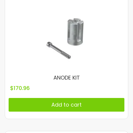
ANODE KIT
$
170.96
Add to cart