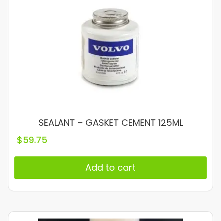
SEALANT – GASKET CEMENT 125ML
$
59.75
Add to cart