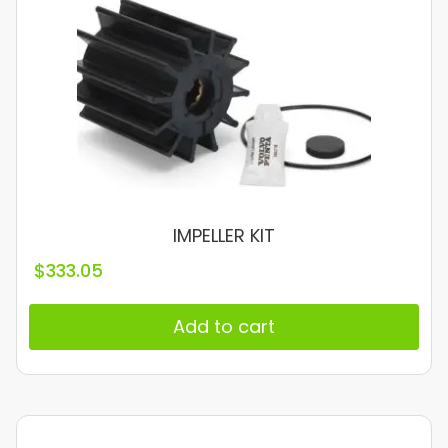
IMPELLER KIT
$
333.05
Add to cart