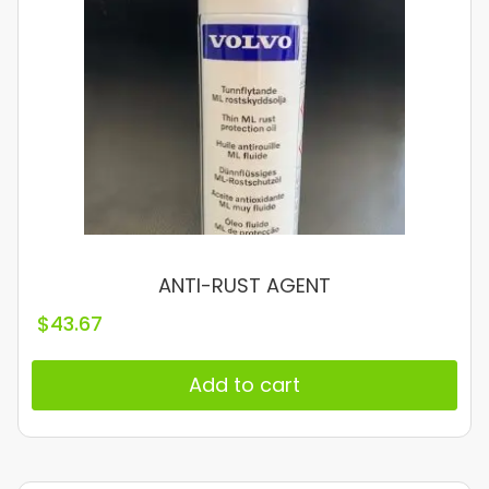
ANTI-RUST AGENT
$
43.67
Add to cart