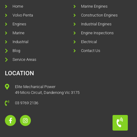
Home
Marine Engines
Volvo Penta
Construction Engines
Engines
Industrial Engines
Marine
Engine Inspections
Industrial
Electrical
Blog
Contact Us
Service Areas
LOCATION
Elite Mechanical Power
49 Micro Circuit, Dandenong Vic 3175
03 9769 2136