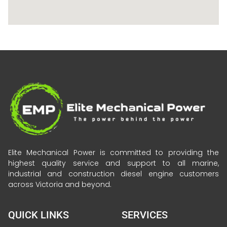
Elite Mechanical Power is committed to providing the
highest quality service and support to all marine,
industrial and construction diesel engine customers
across Victoria and beyond.
QUICK LINKS
SERVICES