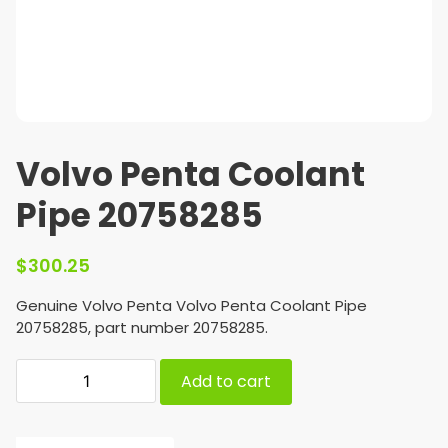
Volvo Penta Coolant
Pipe 20758285
$
300.25
Genuine Volvo Penta Volvo Penta Coolant Pipe
20758285, part number 20758285.
Add to cart