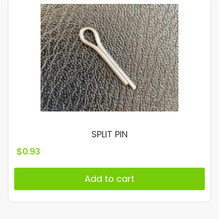
SPLIT PIN
$
0.93
Add to cart