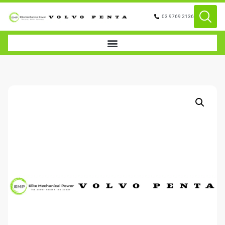
03 9769 2136