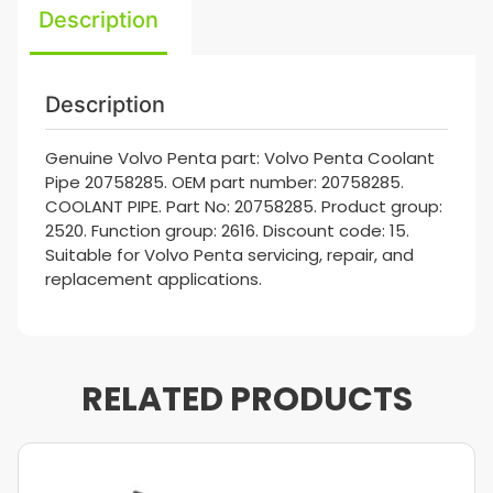
Description
Description
Genuine Volvo Penta part: Volvo Penta Coolant
Pipe 20758285. OEM part number: 20758285.
COOLANT PIPE. Part No: 20758285. Product group:
2520. Function group: 2616. Discount code: 15.
Suitable for Volvo Penta servicing, repair, and
replacement applications.
RELATED PRODUCTS