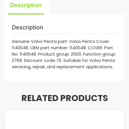
Description
Description
Genuine Volvo Penta part: Volvo Penta Cover
1140048. OEM part number: 1140048. COVER. Part
No: 1140048. Product group: 2500. Function group:
2769. Discount code: 15. Suitable for Volvo Penta
servicing, repair, and replacement applications.
RELATED PRODUCTS