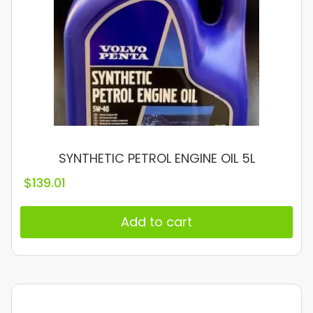
SYNTHETIC PETROL ENGINE OIL 5L
$
139.01
Add to cart