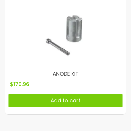
ANODE KIT
$
170.96
Add to cart