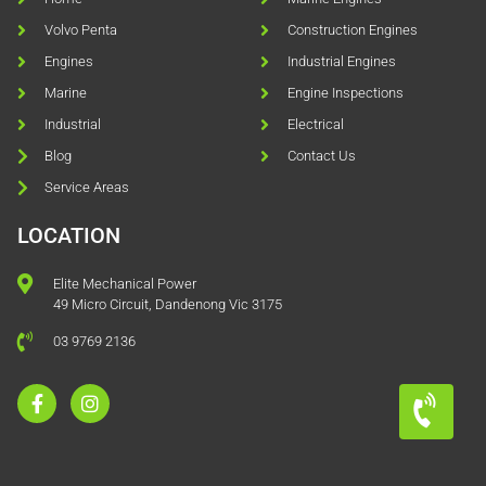
Volvo Penta
Construction Engines
Engines
Industrial Engines
Marine
Engine Inspections
Industrial
Electrical
Blog
Contact Us
Service Areas
LOCATION
Elite Mechanical Power
49 Micro Circuit, Dandenong Vic 3175
03 9769 2136