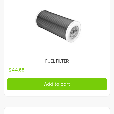
FUEL FILTER
$
44.68
Add to cart