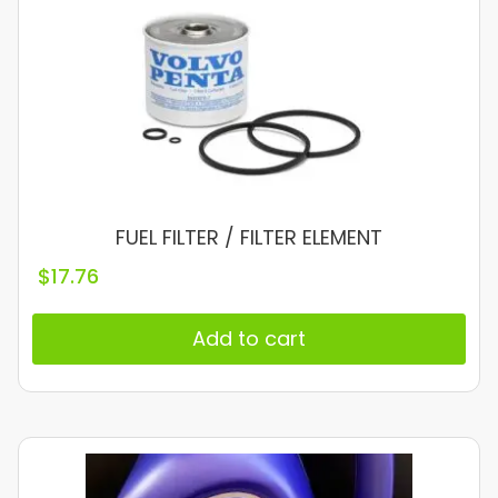
FUEL FILTER / FILTER ELEMENT
$
17.76
Add to cart