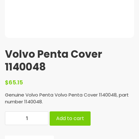
Volvo Penta Cover
1140048
$
65.15
Genuine Volvo Penta Volvo Penta Cover 1140048, part
number 1140048.
Add to cart