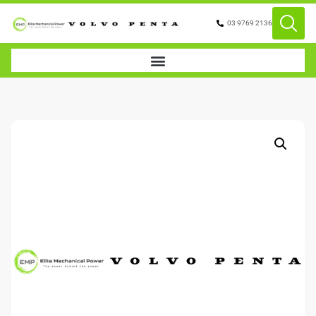
03 9769 2136