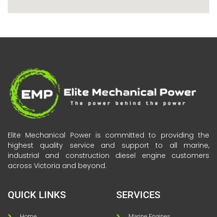
Elite Mechanical Power is committed to providing the
highest quality service and support to all marine,
industrial and construction diesel engine customers
across Victoria and beyond.
QUICK LINKS
SERVICES
Home
Marine Engines