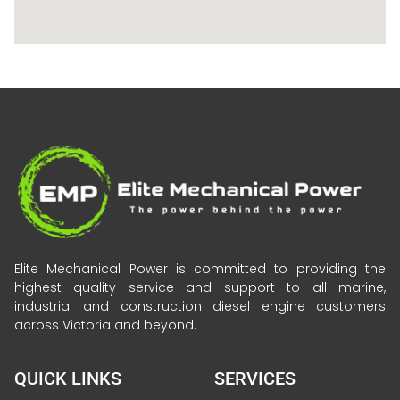
Elite Mechanical Power is committed to providing the
highest quality service and support to all marine,
industrial and construction diesel engine customers
across Victoria and beyond.
QUICK LINKS
SERVICES