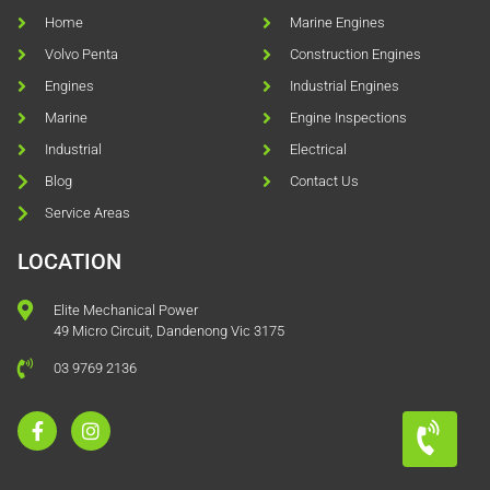
Home
Marine Engines
Volvo Penta
Construction Engines
Engines
Industrial Engines
Marine
Engine Inspections
Industrial
Electrical
Blog
Contact Us
Service Areas
LOCATION
Elite Mechanical Power
49 Micro Circuit, Dandenong Vic 3175
03 9769 2136