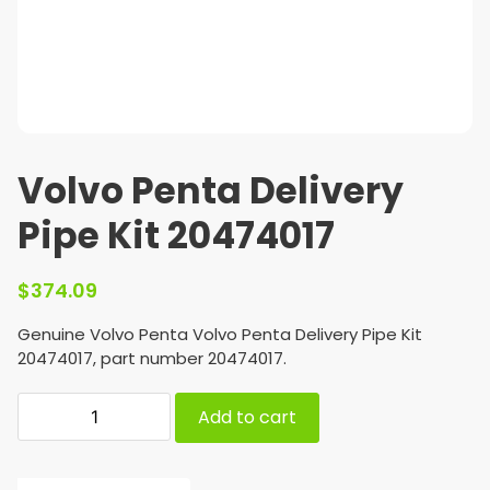
Volvo Penta Delivery
Pipe Kit 20474017
$
374.09
Genuine Volvo Penta Volvo Penta Delivery Pipe Kit
20474017, part number 20474017.
Add to cart