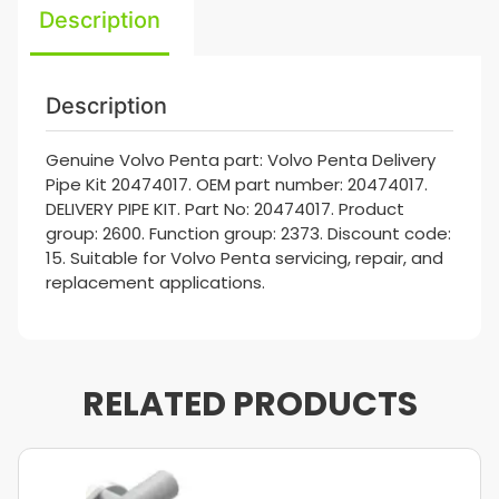
Description
Description
Genuine Volvo Penta part: Volvo Penta Delivery
Pipe Kit 20474017. OEM part number: 20474017.
DELIVERY PIPE KIT. Part No: 20474017. Product
group: 2600. Function group: 2373. Discount code:
15. Suitable for Volvo Penta servicing, repair, and
replacement applications.
RELATED PRODUCTS