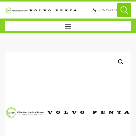
03 9769 2136