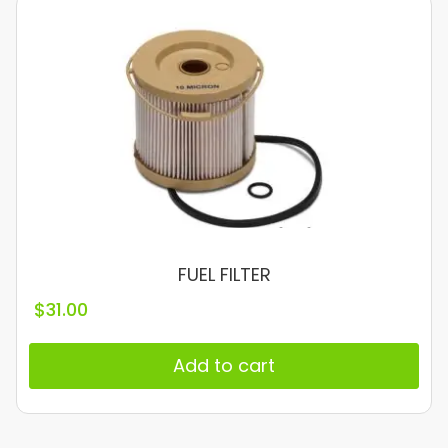
FUEL FILTER
$
31.00
Add to cart