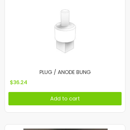
PLUG / ANODE BUNG
$
36.24
Add to cart