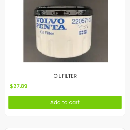
OIL FILTER
$
27.89
Add to cart