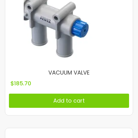
VACUUM VALVE
$
185.70
Add to cart