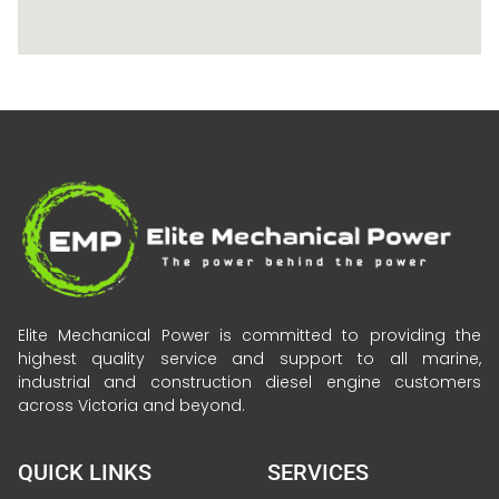
Elite Mechanical Power is committed to providing the
highest quality service and support to all marine,
industrial and construction diesel engine customers
across Victoria and beyond.
QUICK LINKS
SERVICES