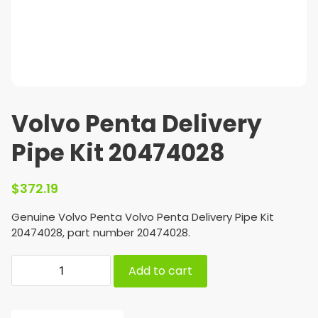
Volvo Penta Delivery
Pipe Kit 20474028
$
372.19
Genuine Volvo Penta Volvo Penta Delivery Pipe Kit
20474028, part number 20474028.
Add to cart