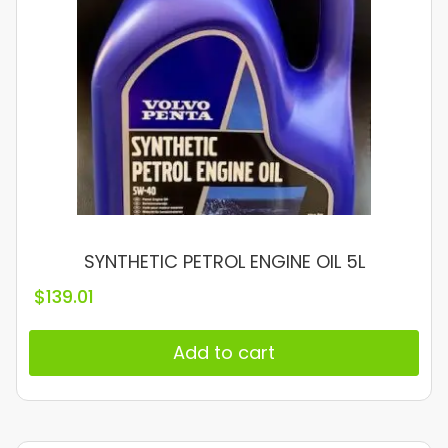
SYNTHETIC PETROL ENGINE OIL 5L
$
139.01
Add to cart