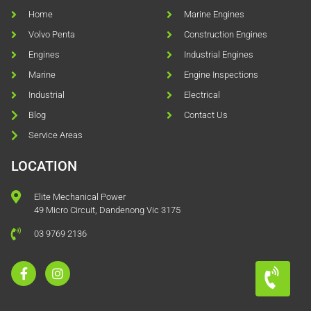
Home
Marine Engines
Volvo Penta
Construction Engines
Engines
Industrial Engines
Marine
Engine Inspections
Industrial
Electrical
Blog
Contact Us
Service Areas
LOCATION
Elite Mechanical Power
49 Micro Circuit, Dandenong Vic 3175
03 9769 2136