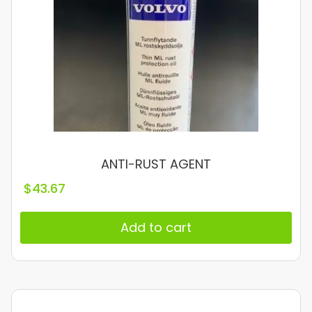
ANTI-RUST AGENT
$
43.67
Add to cart