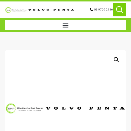
03 9769 2136