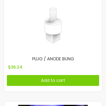
PLUG / ANODE BUNG
$
36.24
Add to cart