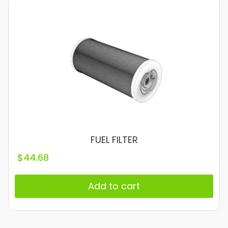
FUEL FILTER
$
44.68
Add to cart