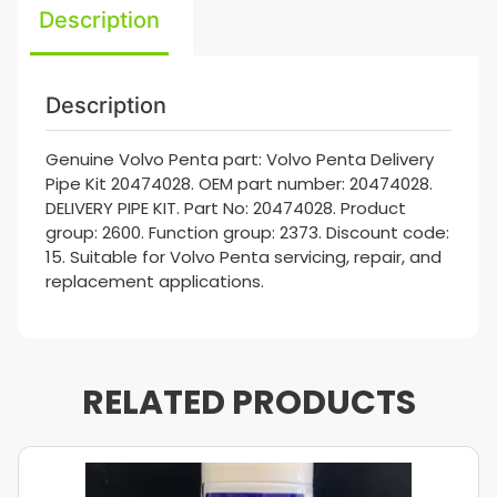
Description
Description
Genuine Volvo Penta part: Volvo Penta Delivery
Pipe Kit 20474028. OEM part number: 20474028.
DELIVERY PIPE KIT. Part No: 20474028. Product
group: 2600. Function group: 2373. Discount code:
15. Suitable for Volvo Penta servicing, repair, and
replacement applications.
RELATED PRODUCTS