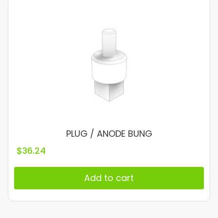
PLUG / ANODE BUNG
$
36.24
Add to cart