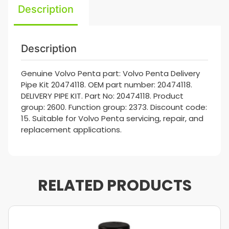
Description
Description
Genuine Volvo Penta part: Volvo Penta Delivery
Pipe Kit 20474118. OEM part number: 20474118.
DELIVERY PIPE KIT. Part No: 20474118. Product
group: 2600. Function group: 2373. Discount code:
15. Suitable for Volvo Penta servicing, repair, and
replacement applications.
RELATED PRODUCTS