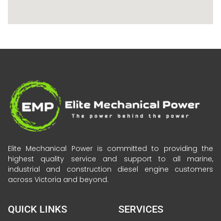
Elite Mechanical Power is committed to providing the
highest quality service and support to all marine,
industrial and construction diesel engine customers
across Victoria and beyond.
QUICK LINKS
SERVICES