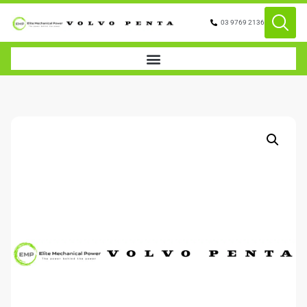
03 9769 2136