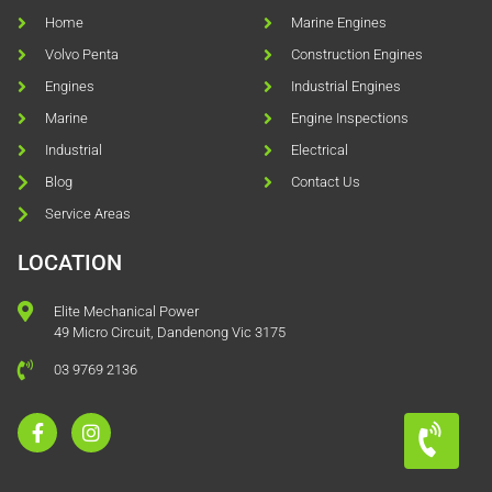
Home
Marine Engines
Volvo Penta
Construction Engines
Engines
Industrial Engines
Marine
Engine Inspections
Industrial
Electrical
Blog
Contact Us
Service Areas
LOCATION
Elite Mechanical Power
49 Micro Circuit, Dandenong Vic 3175
03 9769 2136