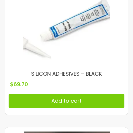
SILICON ADHESIVES – BLACK
$
69.70
Add to cart