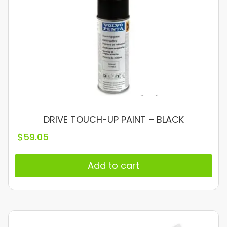
DRIVE TOUCH-UP PAINT – BLACK
$
59.05
Add to cart