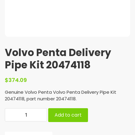
Volvo Penta Delivery
Pipe Kit 20474118
$
374.09
Genuine Volvo Penta Volvo Penta Delivery Pipe Kit
20474118, part number 20474118.
Add to cart