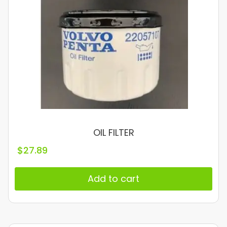
OIL FILTER
$
27.89
Add to cart