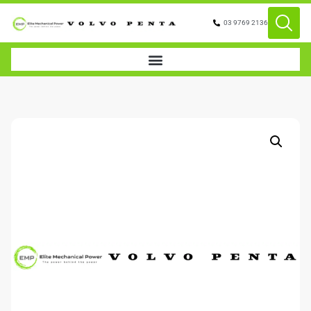
03 9769 2136