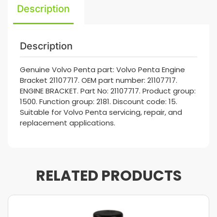
Description
Description
Genuine Volvo Penta part: Volvo Penta Engine
Bracket 21107717. OEM part number: 21107717.
ENGINE BRACKET. Part No: 21107717. Product group:
1500. Function group: 2181. Discount code: 15.
Suitable for Volvo Penta servicing, repair, and
replacement applications.
RELATED PRODUCTS