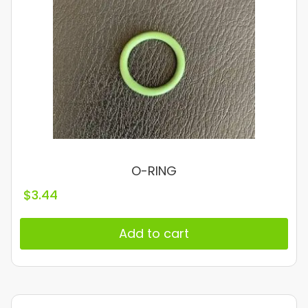
O-RING
$
3.44
Add to cart