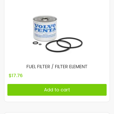
FUEL FILTER / FILTER ELEMENT
$
17.76
Add to cart