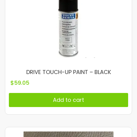
DRIVE TOUCH-UP PAINT – BLACK
$
59.05
Add to cart