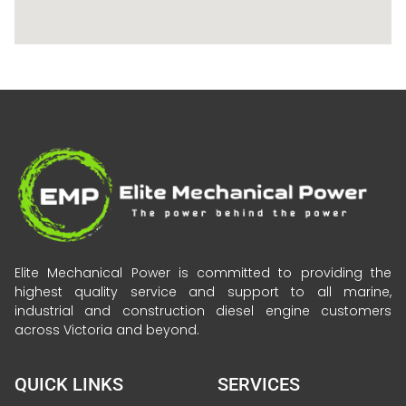
Elite Mechanical Power is committed to providing the
highest quality service and support to all marine,
industrial and construction diesel engine customers
across Victoria and beyond.
QUICK LINKS
SERVICES