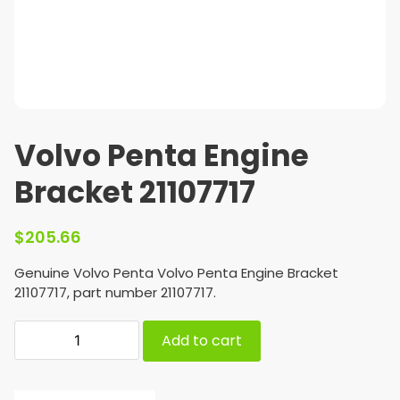
Volvo Penta Engine
Bracket 21107717
$
205.66
Genuine Volvo Penta Volvo Penta Engine Bracket
21107717, part number 21107717.
Add to cart