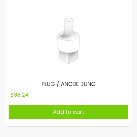
PLUG / ANODE BUNG
$
36.24
Add to cart