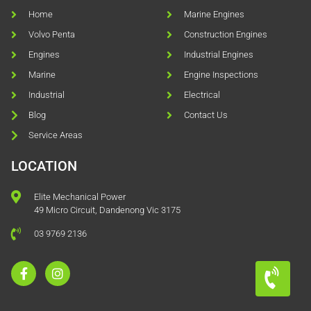
Home
Marine Engines
Volvo Penta
Construction Engines
Engines
Industrial Engines
Marine
Engine Inspections
Industrial
Electrical
Blog
Contact Us
Service Areas
LOCATION
Elite Mechanical Power
49 Micro Circuit, Dandenong Vic 3175
03 9769 2136