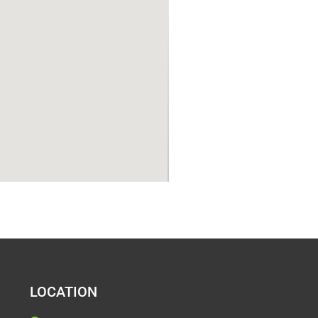
LOCATION