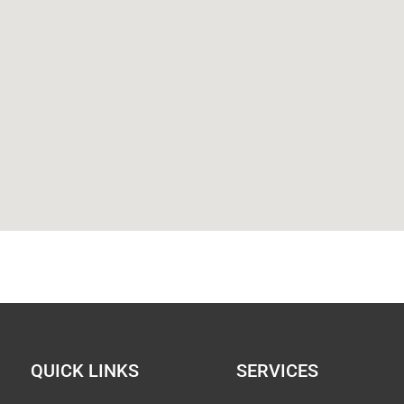
QUICK LINKS
SERVICES