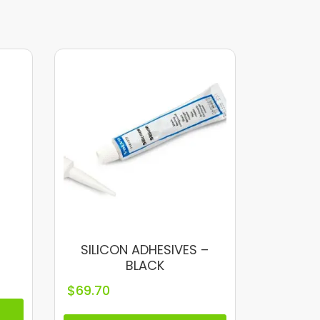
SILICON ADHESIVES –
BLACK
$
69.70