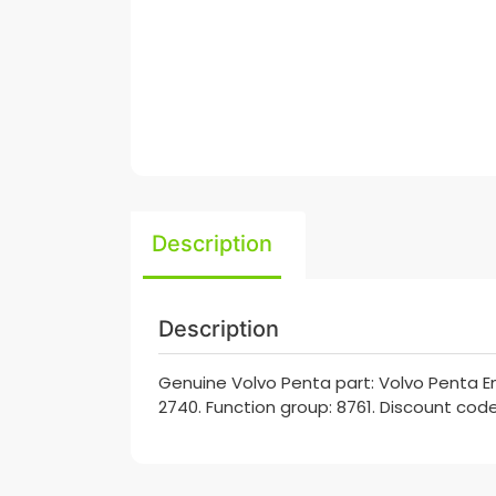
Description
Description
Genuine Volvo Penta part: Volvo Penta En
2740. Function group: 8761. Discount code