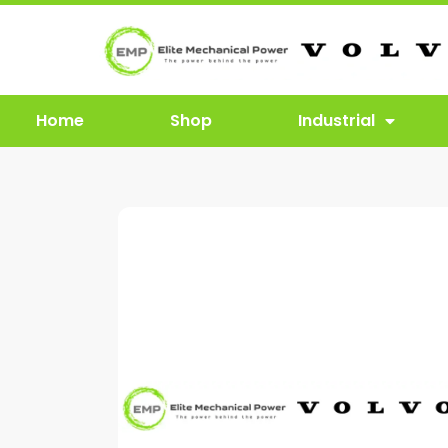
Home
Shop
Industrial