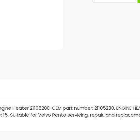
gine Heater 21105280. OEM part number: 21105280. ENGINE HEAT
: 15. Suitable for Volvo Penta servicing, repair, and replacem