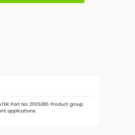
ER. Part No: 21105280. Product group:
ent applications.