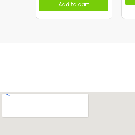
Add to cart