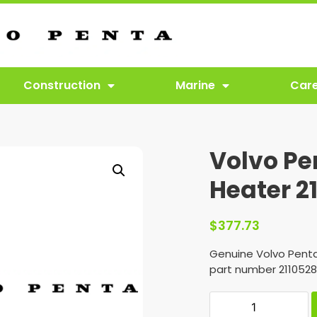
Construction
Marine
Car
Volvo Pe
Heater 2
$
377.73
Genuine Volvo Penta
part number 2110528