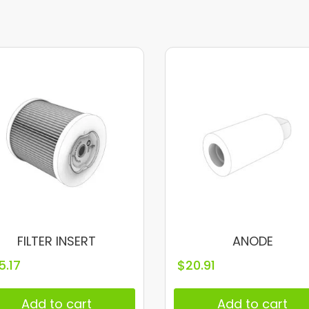
FILTER INSERT
ANODE
5.17
$
20.91
Add to cart
Add to cart