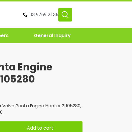
03 9769 2136
eers
General Inquiry
nta Engine
1105280
 Volvo Penta Engine Heater 21105280,
0.
Add to cart