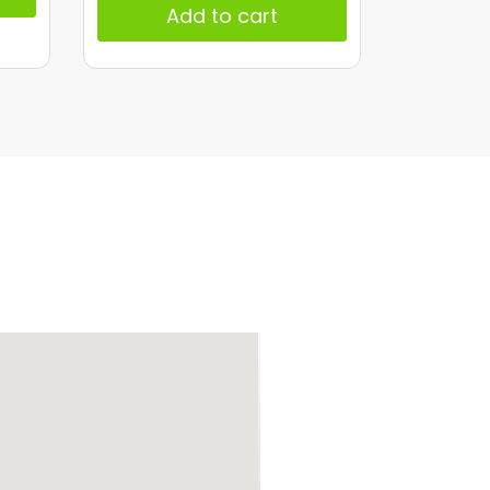
Add to cart