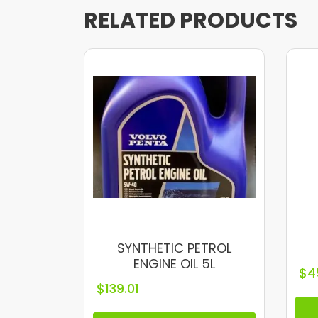
RELATED PRODUCTS
SYNTHETIC PETROL
ENGINE OIL 5L
$
4
$
139.01