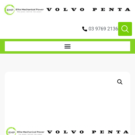
03 9769 2136