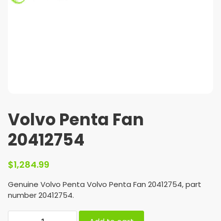
Volvo Penta Fan
20412754
$
1,284.99
Genuine Volvo Penta Volvo Penta Fan 20412754, part
number 20412754.