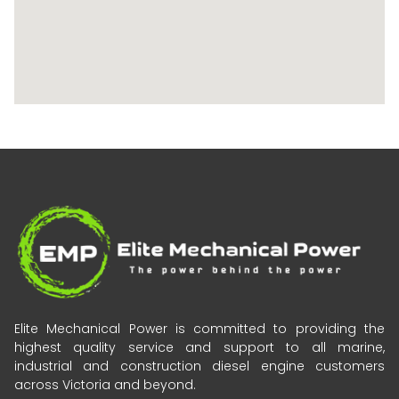
Elite Mechanical Power is committed to providing the
highest quality service and support to all marine,
industrial and construction diesel engine customers
across Victoria and beyond.