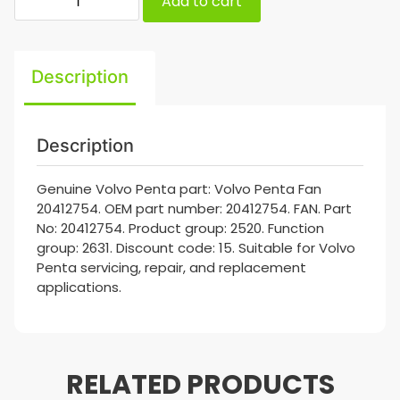
Add to cart
Description
Description
Genuine Volvo Penta part: Volvo Penta Fan
20412754. OEM part number: 20412754. FAN. Part
No: 20412754. Product group: 2520. Function
group: 2631. Discount code: 15. Suitable for Volvo
Penta servicing, repair, and replacement
applications.
RELATED PRODUCTS