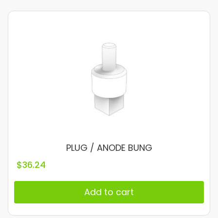
PLUG / ANODE BUNG
$
36.24
Add to cart