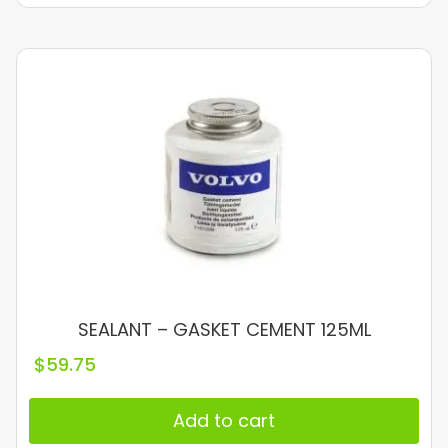
SEALANT – GASKET CEMENT 125ML
$
59.75
Add to cart