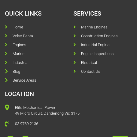
QUICK LINKS
SERVICES
Home
Marine Engines
Volvo Penta
Construction Engines
Engines
Industrial Engines
Marine
Engine Inspections
Industrial
Electrical
Blog
Contact Us
Service Areas
LOCATION
Elite Mechanical Power
49 Micro Circuit, Dandenong Vic 3175
03 9769 2136