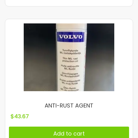
ANTI-RUST AGENT
$
43.67
Add to cart