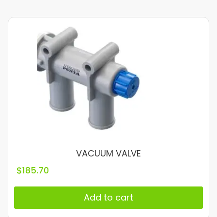
VACUUM VALVE
$
185.70
Add to cart