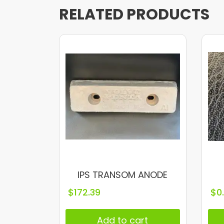
RELATED PRODUCTS
IPS TRANSOM ANODE
$
172.39
$
0
Add to cart