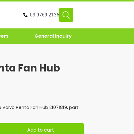
03 9769 2136
eers
General Inquiry
nta Fan Hub
 Volvo Penta Fan Hub 21071819, part
Add to cart