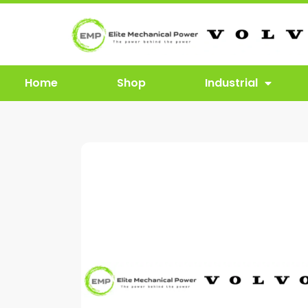
Home
Shop
Industrial