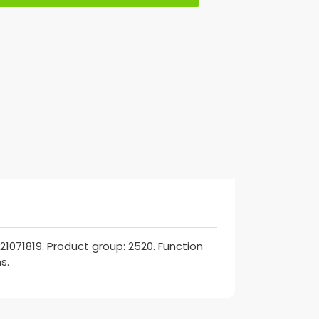
21071819. Product group: 2520. Function
s.