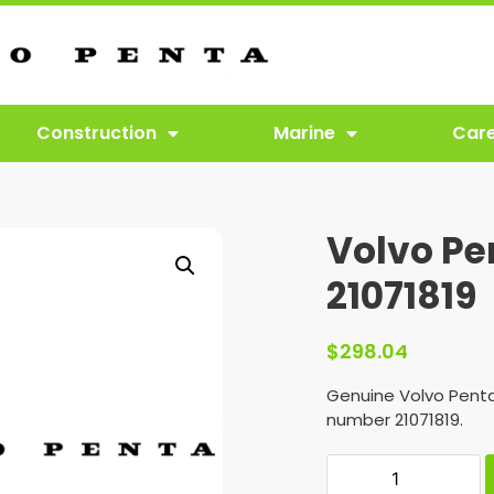
Construction
Marine
Car
Volvo Pe
21071819
$
298.04
Genuine Volvo Penta
number 21071819.