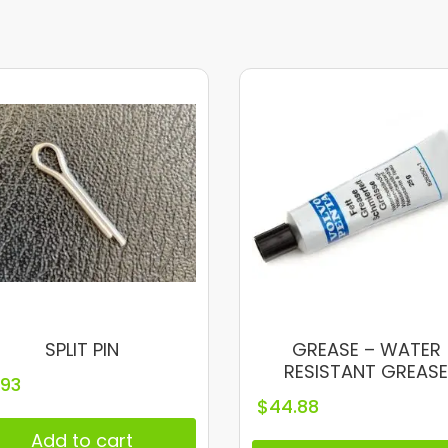
SPLIT PIN
GREASE – WATER
RESISTANT GREAS
.93
$
44.88
Add to cart