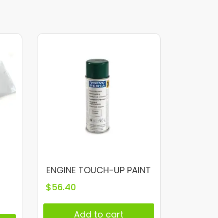
ENGINE TOUCH-UP PAINT
E
$
56.40
Add to cart