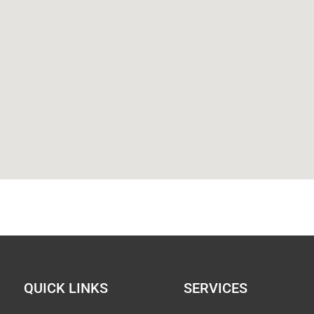
QUICK LINKS
SERVICES