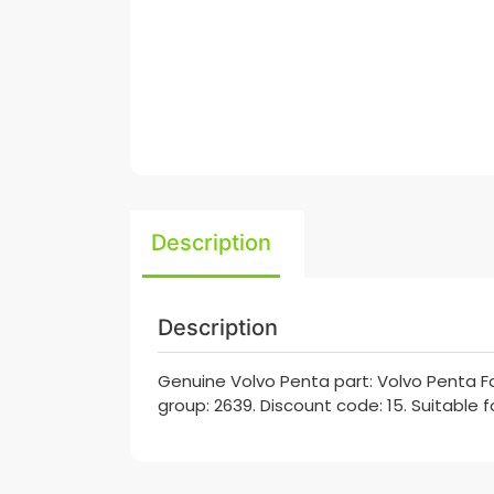
Description
Description
Genuine Volvo Penta part: Volvo Penta Fan
group: 2639. Discount code: 15. Suitable 