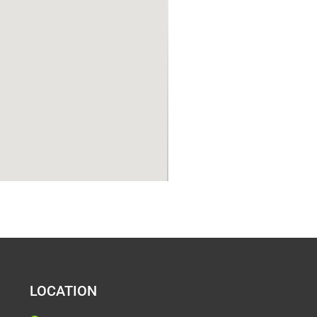
LOCATION