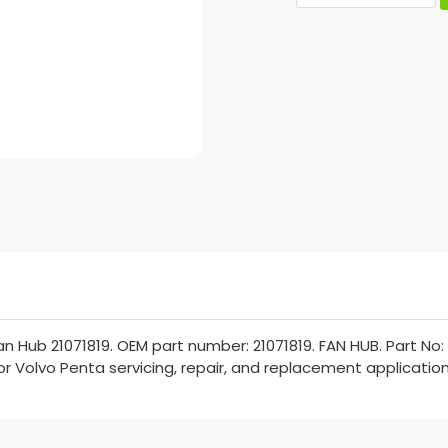
 Hub 21071819. OEM part number: 21071819. FAN HUB. Part No: 
for Volvo Penta servicing, repair, and replacement application