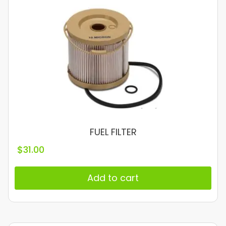
FUEL FILTER
$
31.00
Add to cart