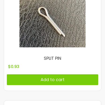
SPLIT PIN
$
0.93
Add to cart