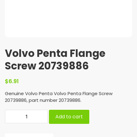
Volvo Penta Flange
Screw 20739886
$
6.91
Genuine Volvo Penta Volvo Penta Flange Screw
20739886, part number 20739886.
Add to cart