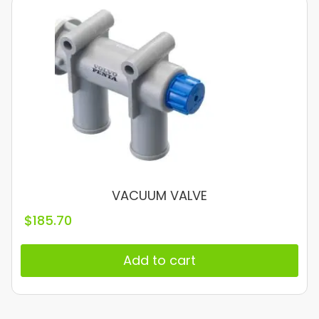
VACUUM VALVE
$
185.70
Add to cart