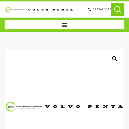
03 9769 2136