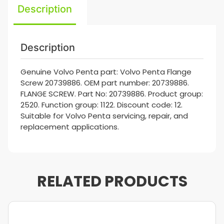
Description
Description
Genuine Volvo Penta part: Volvo Penta Flange
Screw 20739886. OEM part number: 20739886.
FLANGE SCREW. Part No: 20739886. Product group:
2520. Function group: 1122. Discount code: 12.
Suitable for Volvo Penta servicing, repair, and
replacement applications.
RELATED PRODUCTS