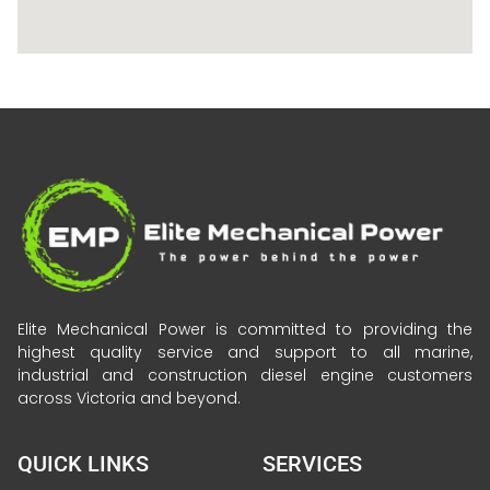
Elite Mechanical Power is committed to providing the
highest quality service and support to all marine,
industrial and construction diesel engine customers
across Victoria and beyond.
QUICK LINKS
SERVICES