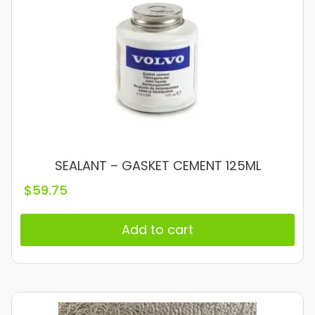
SEALANT – GASKET CEMENT 125ML
$
59.75
Add to cart