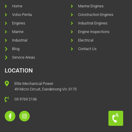
Home
Marine Engines
Volvo Penta
Construction Engines
Engines
Industrial Engines
Marine
Engine Inspections
Industrial
Electrical
Blog
Contact Us
Service Areas
LOCATION
Elite Mechanical Power
49 Micro Circuit, Dandenong Vic 3175
03 9769 2136