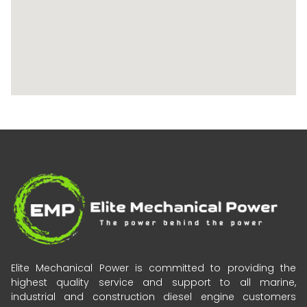
Elite Mechanical Power is committed to providing the
highest quality service and support to all marine,
industrial and construction diesel engine customers