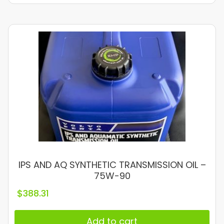
IPS AND AQ SYNTHETIC TRANSMISSION OIL –
75W-90
$
388.31
Add to cart