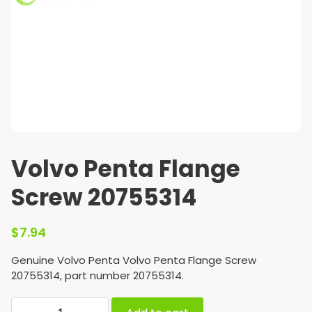
Volvo Penta Flange
Screw 20755314
$
7.94
Genuine Volvo Penta Volvo Penta Flange Screw
20755314, part number 20755314.