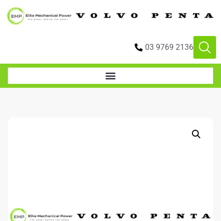
03 9769 2136