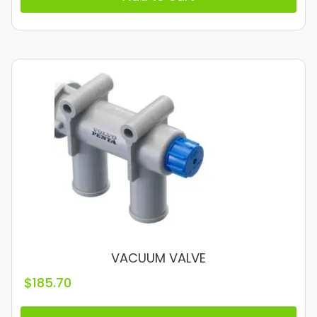
VACUUM VALVE
$
185.70