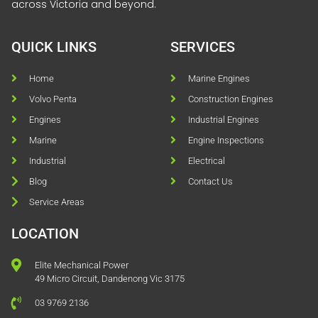
across Victoria and beyond.
QUICK LINKS
SERVICES
Home
Marine Engines
Volvo Penta
Construction Engines
Engines
Industrial Engines
Marine
Engine Inspections
Industrial
Electrical
Blog
Contact Us
Service Areas
LOCATION
Elite Mechanical Power
49 Micro Circuit, Dandenong Vic 3175
03 9769 2136