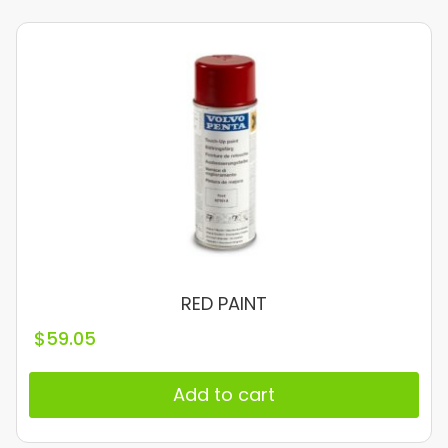
RED PAINT
$
59.05
Add to cart