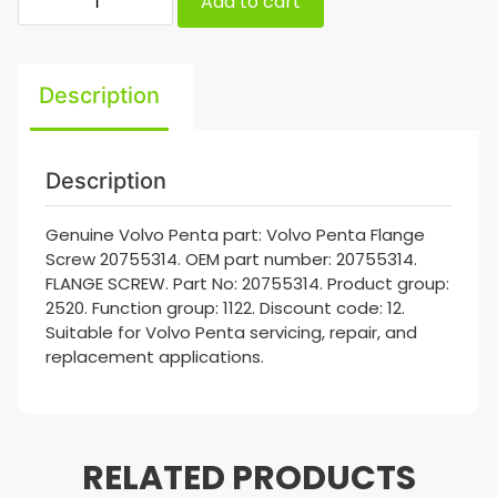
Add to cart
Description
Description
Genuine Volvo Penta part: Volvo Penta Flange
Screw 20755314. OEM part number: 20755314.
FLANGE SCREW. Part No: 20755314. Product group:
2520. Function group: 1122. Discount code: 12.
Suitable for Volvo Penta servicing, repair, and
replacement applications.
RELATED PRODUCTS