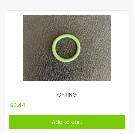
O-RING
$
3.44
Add to cart