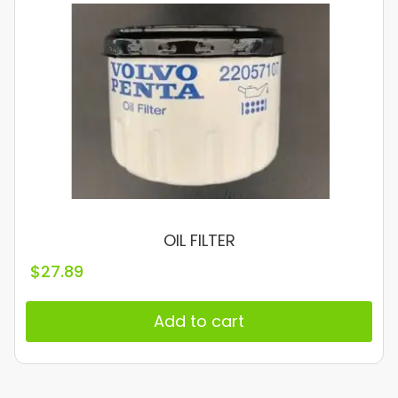
OIL FILTER
$
27.89
Add to cart