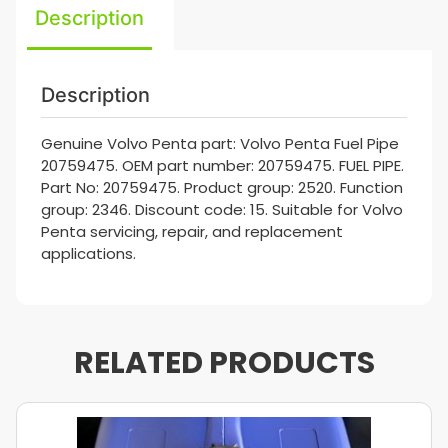
Description
Description
Genuine Volvo Penta part: Volvo Penta Fuel Pipe
20759475. OEM part number: 20759475. FUEL PIPE.
Part No: 20759475. Product group: 2520. Function
group: 2346. Discount code: 15. Suitable for Volvo
Penta servicing, repair, and replacement
applications.
RELATED PRODUCTS