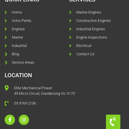
Home
Marine Engines
Volvo Penta
Construction Engines
Engines
Industrial Engines
Marine
Engine Inspections
Industrial
Electrical
Blog
Contact Us
Service Areas
LOCATION
Elite Mechanical Power
49 Micro Circuit, Dandenong Vic 3175
03 9769 2136