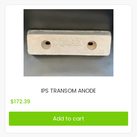
IPS TRANSOM ANODE
$
172.39
Add to cart