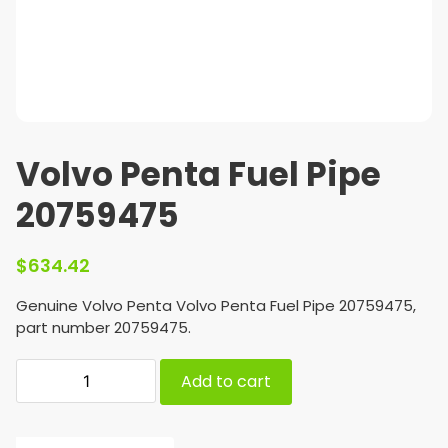
Volvo Penta Fuel Pipe
20759475
$
634.42
Genuine Volvo Penta Volvo Penta Fuel Pipe 20759475,
part number 20759475.
Add to cart