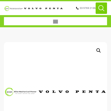
03 9769 2136