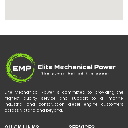
Elite Mechanical Power is committed to providing the
highest quality service and support to all marine,
industrial and construction diesel engine customers
across Victoria and beyond.
QUICK LINKS
SERVICES