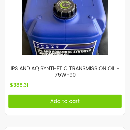
IPS AND AQ SYNTHETIC TRANSMISSION OIL –
75W-90
$
388.31
Add to cart