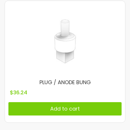
PLUG / ANODE BUNG
$
36.24
Add to cart