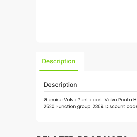
Description
Description
Genuine Volvo Penta part: Volvo Penta 
2520. Function group: 2369. Discount code