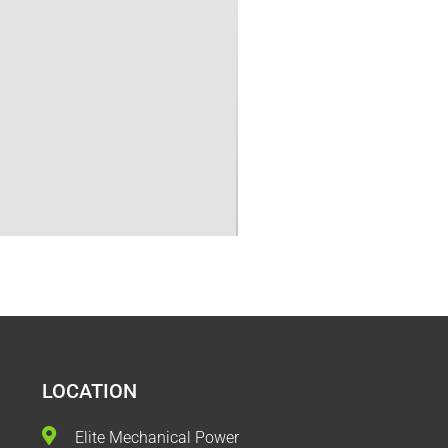
LOCATION
Elite Mechanical Power