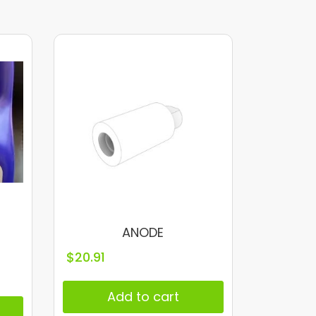
ANODE
$
20.91
Add to cart