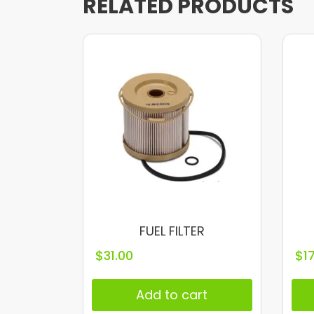
RELATED PRODUCTS
FUEL FILTER
$
31.00
$
1
Add to cart