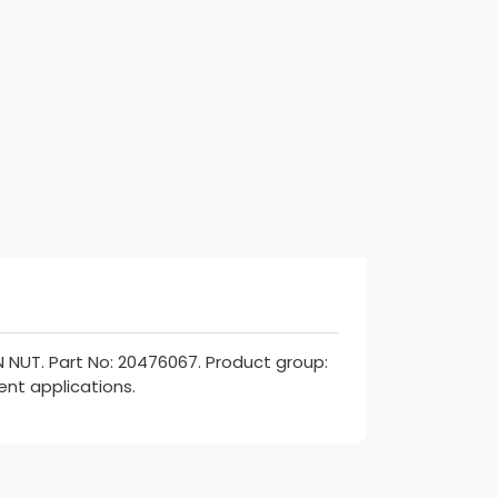
NUT. Part No: 20476067. Product group:
ent applications.