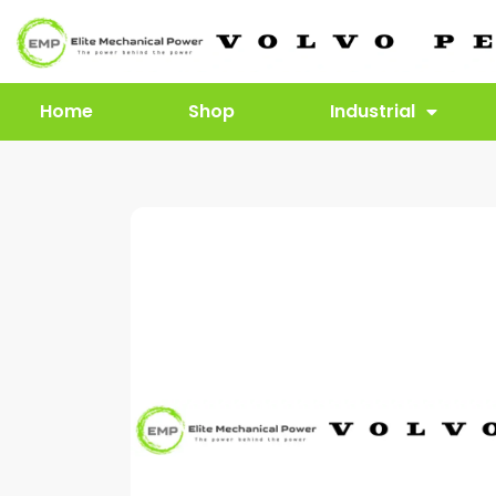
Home
Shop
Industrial