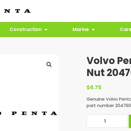
Construction
Marine
Car
Volvo P
Nut 204
$
6.75
Genuine Volvo Pent
part number 204760