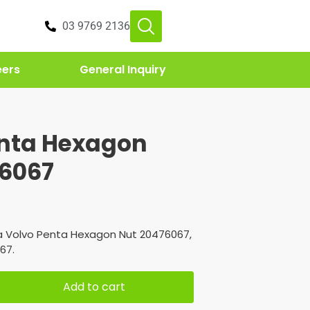
03 9769 2136
eers
General Inquiry
enta Hexagon
76067
a Volvo Penta Hexagon Nut 20476067,
67.
Add to cart