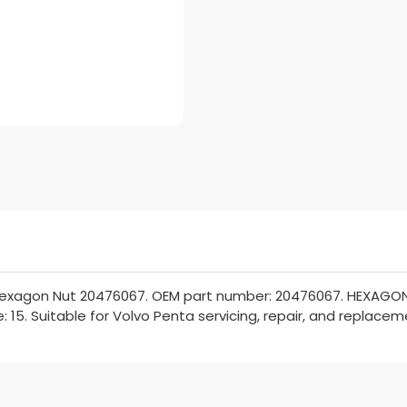
Hexagon Nut 20476067. OEM part number: 20476067. HEXAGON 
: 15. Suitable for Volvo Penta servicing, repair, and replacem