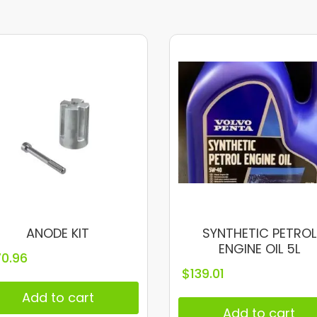
ANODE KIT
SYNTHETIC PETROL
ENGINE OIL 5L
70.96
$
139.01
Add to cart
Add to cart