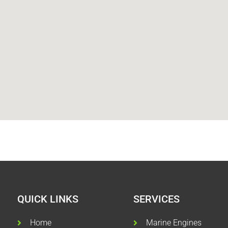
QUICK LINKS
SERVICES
Home
Marine Engines