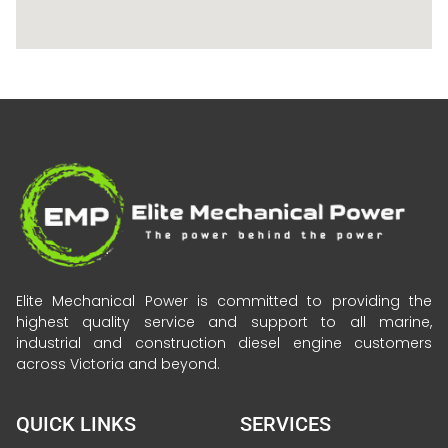
Elite Mechanical Power is committed to providing the
highest quality service and support to all marine,
industrial and construction diesel engine customers
across Victoria and beyond.
QUICK LINKS
SERVICES