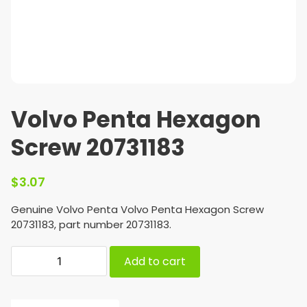
Volvo Penta Hexagon
Screw 20731183
$
3.07
Genuine Volvo Penta Volvo Penta Hexagon Screw
20731183, part number 20731183.
Add to cart