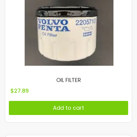
OIL FILTER
$
27.89
Add to cart