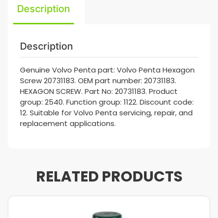
Description
Description
Genuine Volvo Penta part: Volvo Penta Hexagon
Screw 20731183. OEM part number: 20731183.
HEXAGON SCREW. Part No: 20731183. Product
group: 2540. Function group: 1122. Discount code:
12. Suitable for Volvo Penta servicing, repair, and
replacement applications.
RELATED PRODUCTS