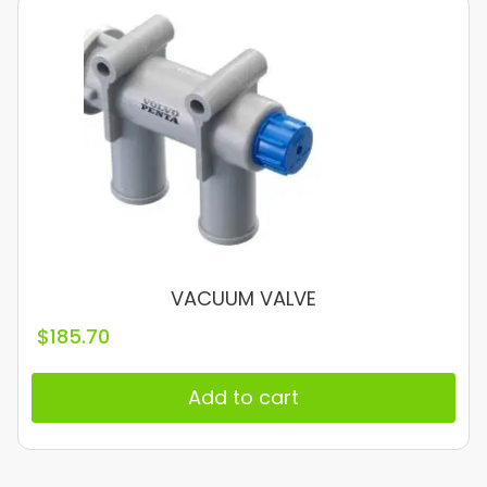
VACUUM VALVE
$
185.70
Add to cart