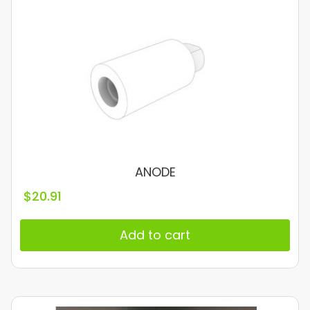
ANODE
$
20.91
Add to cart