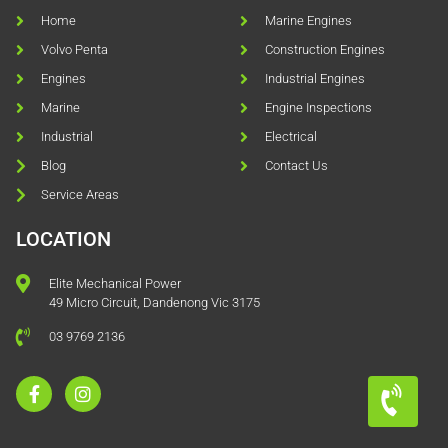
Home
Marine Engines
Volvo Penta
Construction Engines
Engines
Industrial Engines
Marine
Engine Inspections
Industrial
Electrical
Blog
Contact Us
Service Areas
LOCATION
Elite Mechanical Power
49 Micro Circuit, Dandenong Vic 3175
03 9769 2136