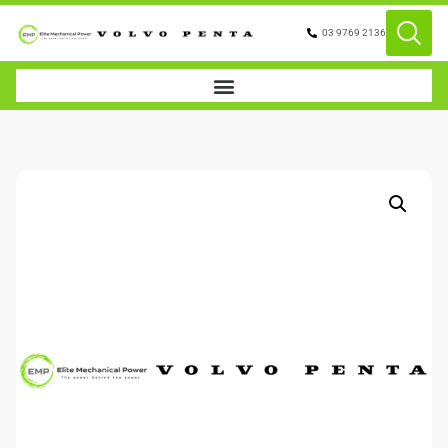
03 9769 2136