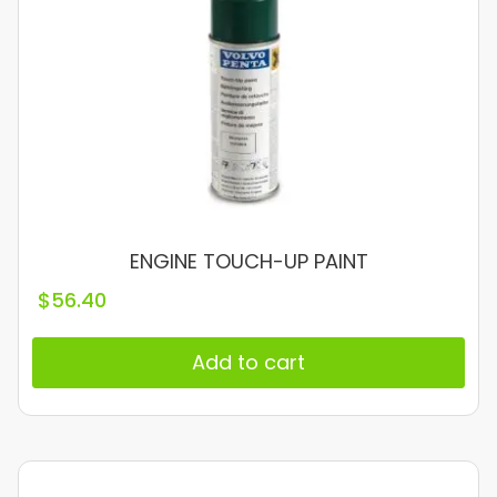
ENGINE TOUCH-UP PAINT
$
56.40
Add to cart