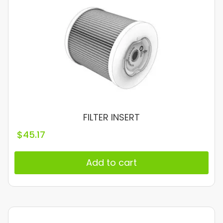
FILTER INSERT
$
45.17
Add to cart