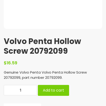
Volvo Penta Hollow
Screw 20792099
$
16.59
Genuine Volvo Penta Volvo Penta Hollow Screw
20792099, part number 20792099.
Add to cart