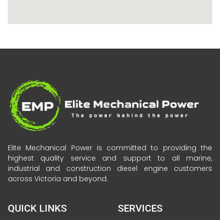
Elite Mechanical Power is committed to providing the
highest quality service and support to all marine,
industrial and construction diesel engine customers
across Victoria and beyond.
QUICK LINKS
SERVICES