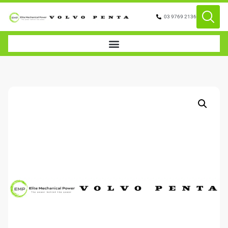
03 9769 2136