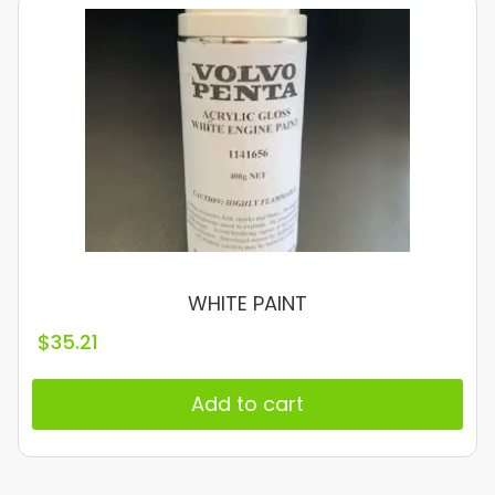
WHITE PAINT
$
35.21
Add to cart