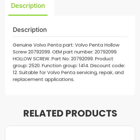
Description
Description
Genuine Volvo Penta part: Volvo Penta Hollow
Screw 20792099. OEM part number: 20792099.
HOLLOW SCREW. Part No: 20792099. Product
group: 2520. Function group: 1414. Discount code:
12. Suitable for Volvo Penta servicing, repair, and
replacement applications.
RELATED PRODUCTS