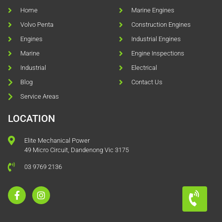
Home
Marine Engines
Volvo Penta
Construction Engines
Engines
Industrial Engines
Marine
Engine Inspections
Industrial
Electrical
Blog
Contact Us
Service Areas
LOCATION
Elite Mechanical Power
49 Micro Circuit, Dandenong Vic 3175
03 9769 2136