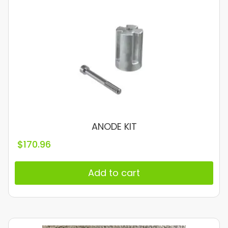
ANODE KIT
$
170.96
Add to cart