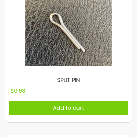
SPLIT PIN
$
0.93
Add to cart