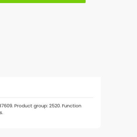
7609. Product group: 2520. Function
s.