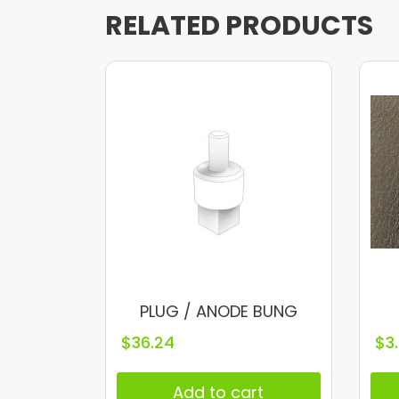
RELATED PRODUCTS
PLUG / ANODE BUNG
$
36.24
$
3
Add to cart