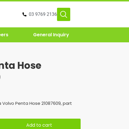
03 9769 2136
eers
General Inquiry
nta Hose
9
 Volvo Penta Hose 21087609, part
Add to cart