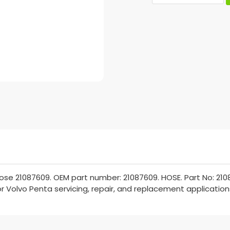
se 21087609. OEM part number: 21087609. HOSE. Part No: 2108
for Volvo Penta servicing, repair, and replacement application