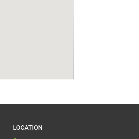
LOCATION