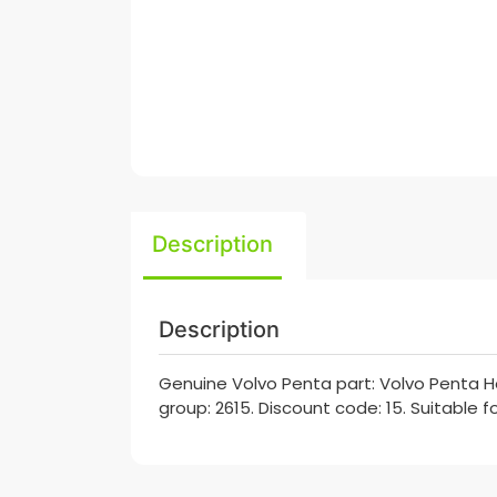
Description
Description
Genuine Volvo Penta part: Volvo Penta Ho
group: 2615. Discount code: 15. Suitable 