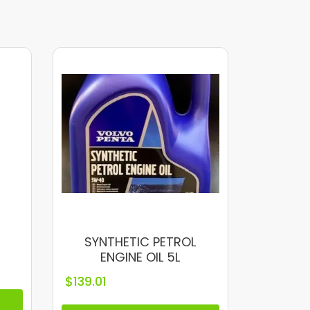
SYNTHETIC PETROL
ENGINE OIL 5L
$
139.01