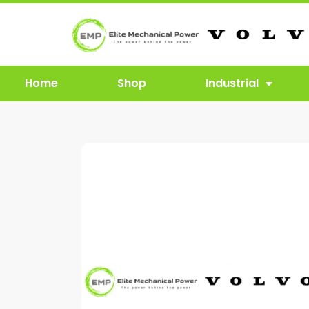
Home
Shop
Industrial