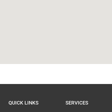
QUICK LINKS
SERVICES