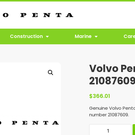
Construction
Marine
Car
Volvo Pe
2108760
$
366.01
Genuine Volvo Penta
number 21087609.