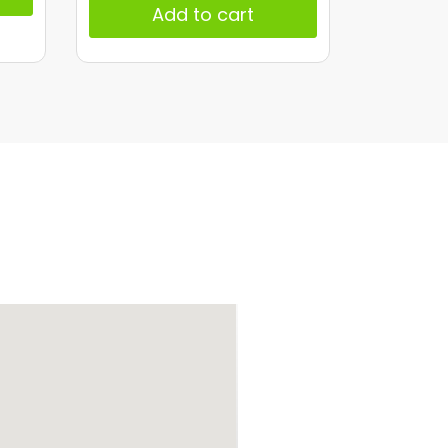
Add to cart