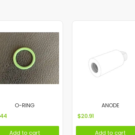
O-RING
ANODE
.44
$
20.91
Add to cart
Add to cart