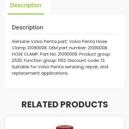
Description
Description
Genuine Volvo Penta part: Volvo Penta Hose
Clamp 21090008. OEM part number: 21090008.
HOSE CLAMP. Part No: 21090008. Product group:
2520. Function group: 1162. Discount code: 12.
Suitable for Volvo Penta servicing, repair, and
replacement applications.
RELATED PRODUCTS