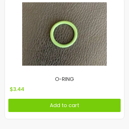
O-RING
$
3.44
Add to cart