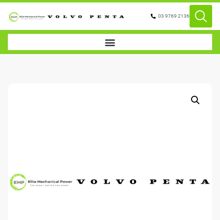
03 9769 2136