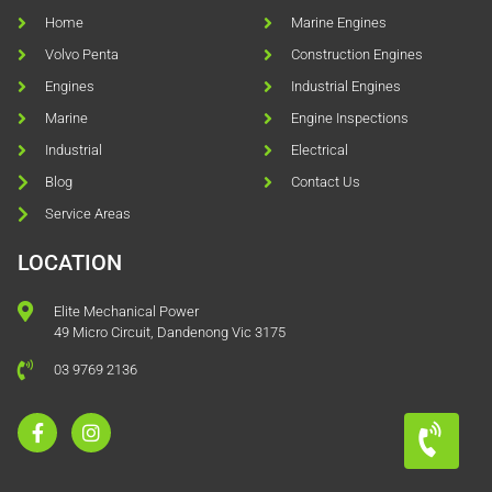
Home
Marine Engines
Volvo Penta
Construction Engines
Engines
Industrial Engines
Marine
Engine Inspections
Industrial
Electrical
Blog
Contact Us
Service Areas
LOCATION
Elite Mechanical Power
49 Micro Circuit, Dandenong Vic 3175
03 9769 2136