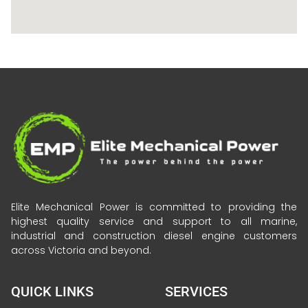
Elite Mechanical Power is committed to providing the
highest quality service and support to all marine,
industrial and construction diesel engine customers
across Victoria and beyond.
QUICK LINKS
SERVICES