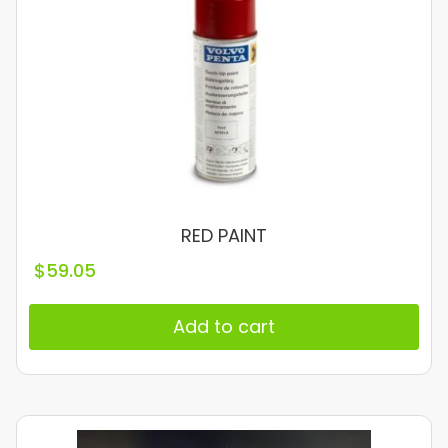
RED PAINT
$
59.05
Add to cart