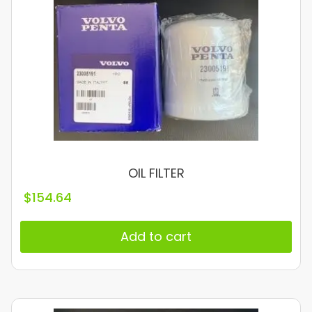
OIL FILTER
$
154.64
Add to cart