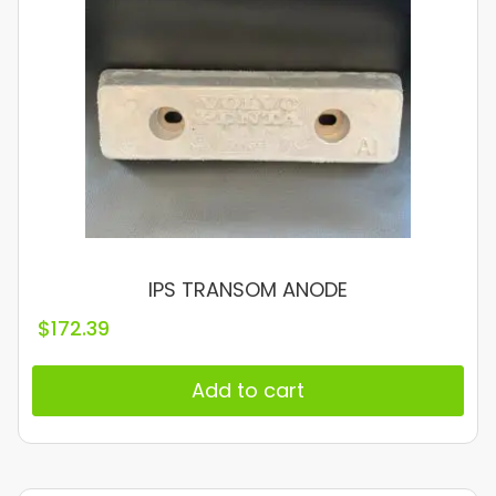
IPS TRANSOM ANODE
$
172.39
Add to cart