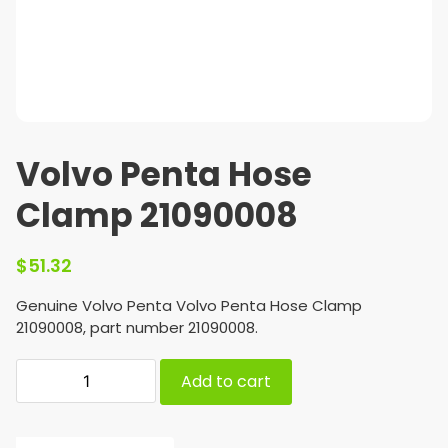
Volvo Penta Hose
Clamp 21090008
$
51.32
Genuine Volvo Penta Volvo Penta Hose Clamp
21090008, part number 21090008.
Add to cart