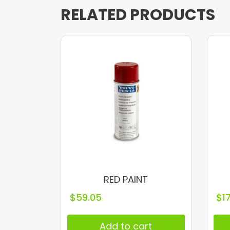
RELATED PRODUCTS
RED PAINT
$
59.05
$
1
Add to cart