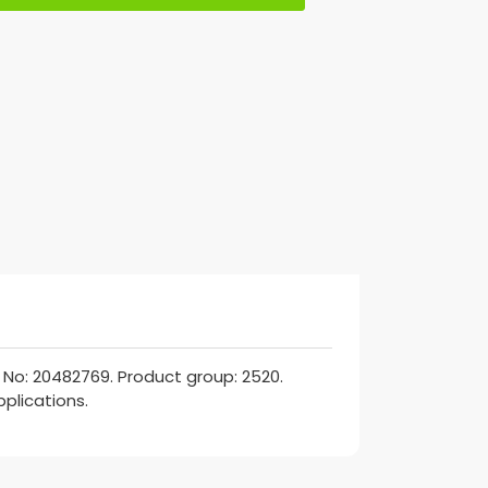
No: 20482769. Product group: 2520.
pplications.