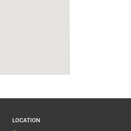
LOCATION