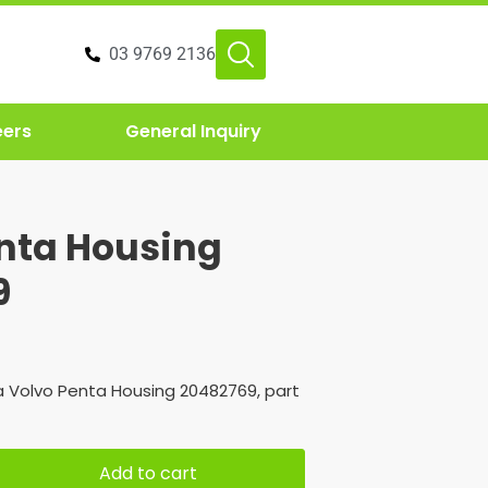
03 9769 2136
eers
General Inquiry
nta Housing
9
 Volvo Penta Housing 20482769, part
Add to cart