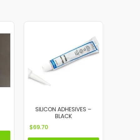
SILICON ADHESIVES –
BLACK
$
69.70