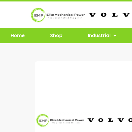
Home
Shop
Industrial