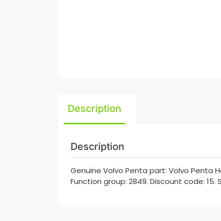
Description
Description
Genuine Volvo Penta part: Volvo Penta H
Function group: 2849. Discount code: 15. 