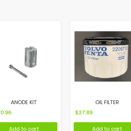
ANODE KIT
OIL FILTER
70.96
$
27.89
Add to cart
Add to cart