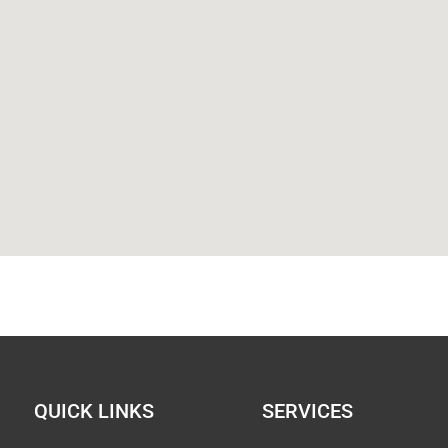
QUICK LINKS
SERVICES