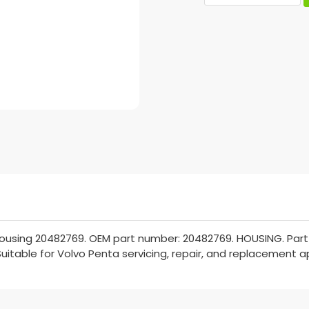
ousing 20482769. OEM part number: 20482769. HOUSING. Part 
Suitable for Volvo Penta servicing, repair, and replacement a