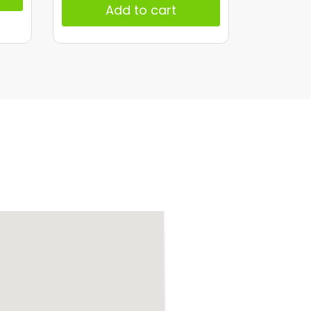
Add to cart