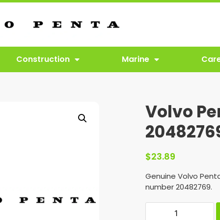
Construction
Marine
Car
Volvo Pe
2048276
$
23.89
Genuine Volvo Penta
number 20482769.