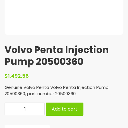
Volvo Penta Injection
Pump 20500360
$
1,492.56
Genuine Volvo Penta Volvo Penta Injection Pump
20500360, part number 20500360.
Add to cart