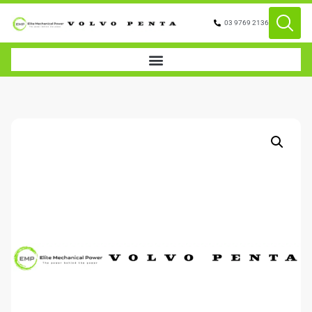
03 9769 2136