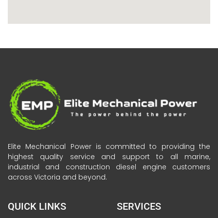
Elite Mechanical Power is committed to providing the
highest quality service and support to all marine,
industrial and construction diesel engine customers
across Victoria and beyond.
QUICK LINKS
SERVICES