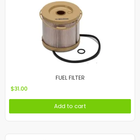
FUEL FILTER
$
31.00
Add to cart