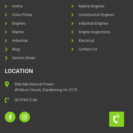
Home
Marine Engines
Volvo Penta
Construction Engines
Engines
Industrial Engines
Marine
Engine Inspections
Industrial
Electrical
Blog
Contact Us
Service Areas
LOCATION
Elite Mechanical Power
49 Micro Circuit, Dandenong Vic 3175
03 9769 2136