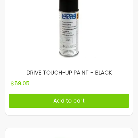
DRIVE TOUCH-UP PAINT – BLACK
$
59.05
Add to cart