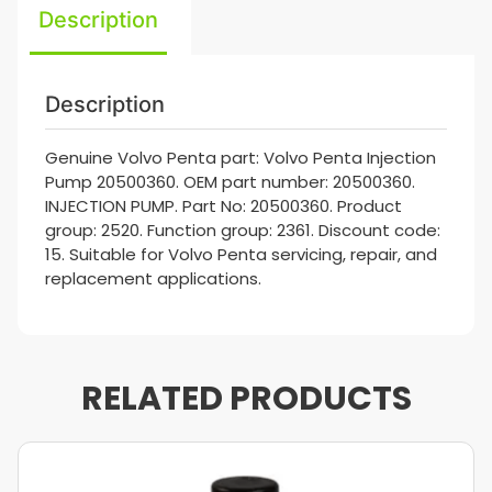
Description
Description
Genuine Volvo Penta part: Volvo Penta Injection
Pump 20500360. OEM part number: 20500360.
INJECTION PUMP. Part No: 20500360. Product
group: 2520. Function group: 2361. Discount code:
15. Suitable for Volvo Penta servicing, repair, and
replacement applications.
RELATED PRODUCTS