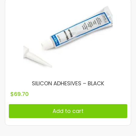
SILICON ADHESIVES – BLACK
$
69.70
Add to cart