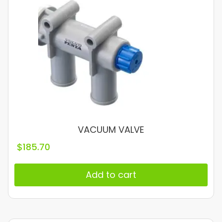
VACUUM VALVE
$
185.70
Add to cart