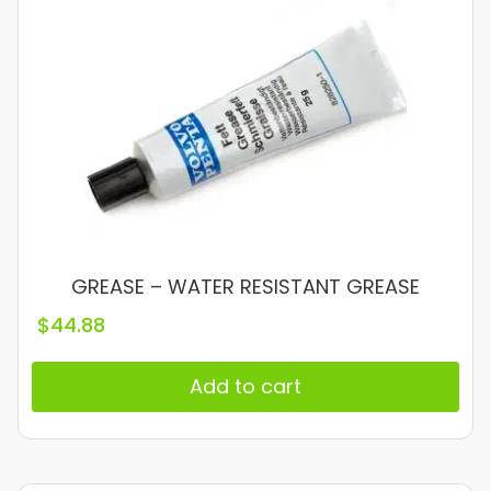
GREASE – WATER RESISTANT GREASE
$
44.88
Add to cart