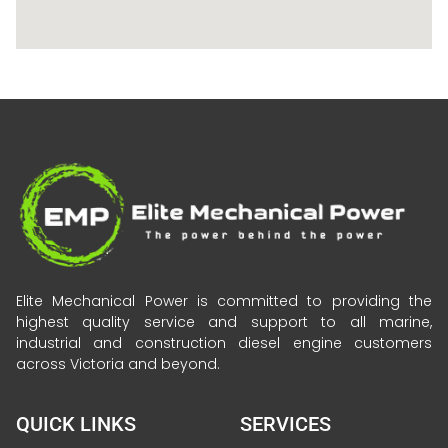
Elite Mechanical Power is committed to providing the
highest quality service and support to all marine,
industrial and construction diesel engine customers
across Victoria and beyond.
QUICK LINKS
SERVICES