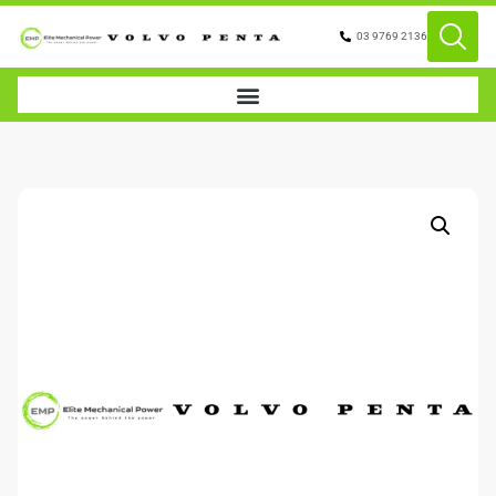
03 9769 2136