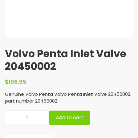
Volvo Penta Inlet Valve
20450002
$
106.95
Genuine Volvo Penta Volvo Penta Inlet Valve 20450002,
part number 20450002.
Add to cart