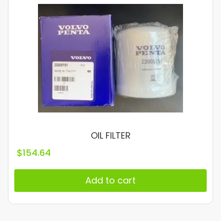
OIL FILTER
$
154.64
Add to cart