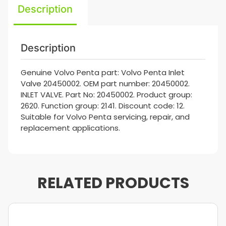
Description
Description
Genuine Volvo Penta part: Volvo Penta Inlet
Valve 20450002. OEM part number: 20450002.
INLET VALVE. Part No: 20450002. Product group:
2620. Function group: 2141. Discount code: 12.
Suitable for Volvo Penta servicing, repair, and
replacement applications.
RELATED PRODUCTS