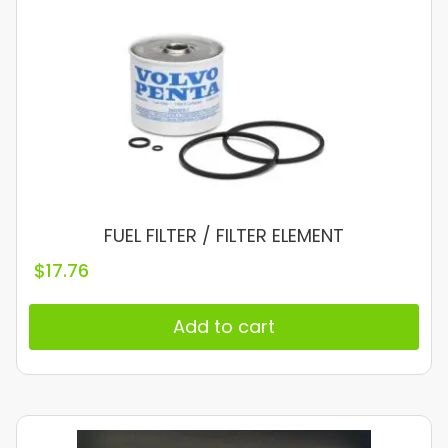
FUEL FILTER / FILTER ELEMENT
$
17.76
Add to cart