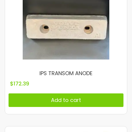
IPS TRANSOM ANODE
$
172.39
Add to cart