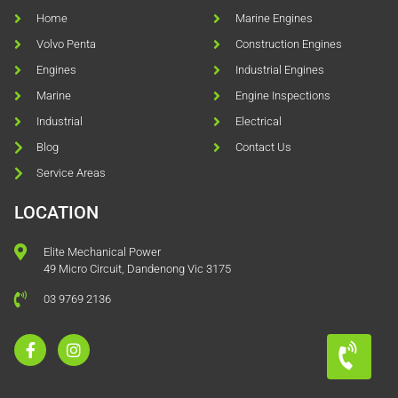
Home
Marine Engines
Volvo Penta
Construction Engines
Engines
Industrial Engines
Marine
Engine Inspections
Industrial
Electrical
Blog
Contact Us
Service Areas
LOCATION
Elite Mechanical Power
49 Micro Circuit, Dandenong Vic 3175
03 9769 2136