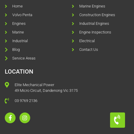
Home
Marine Engines
Volvo Penta
Construction Engines
Engines
Industrial Engines
Marine
Engine Inspections
Industrial
Electrical
Blog
Contact Us
Service Areas
LOCATION
Elite Mechanical Power
49 Micro Circuit, Dandenong Vic 3175
03 9769 2136