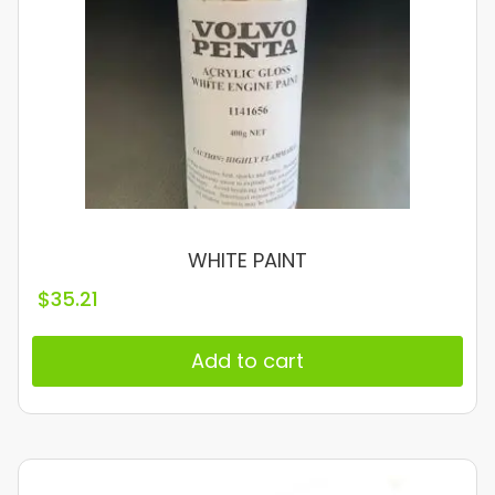
WHITE PAINT
$
35.21
Add to cart