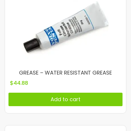
GREASE – WATER RESISTANT GREASE
$
44.88
Add to cart