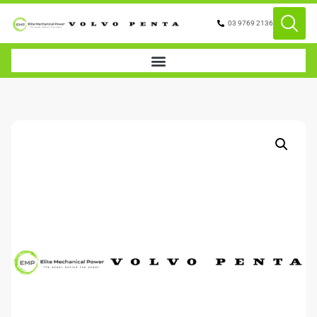
03 9769 2136