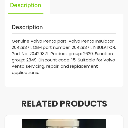
Description
Description
Genuine Volvo Penta part: Volvo Penta Insulator
20429371. OEM part number: 20429371. INSULATOR.
Part No: 20429371. Product group: 2620. Function
group: 2849. Discount code: 15. Suitable for Volvo
Penta servicing, repair, and replacement
applications.
RELATED PRODUCTS