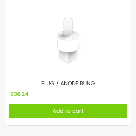
PLUG / ANODE BUNG
$
36.24
Add to cart