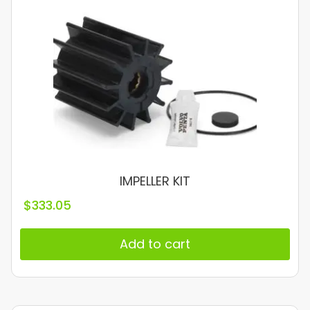
IMPELLER KIT
$
333.05
Add to cart