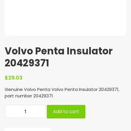
Volvo Penta Insulator
20429371
$
29.03
Genuine Volvo Penta Volvo Penta Insulator 20429371,
part number 20429371.
Add to cart