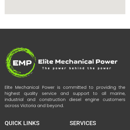
Elite Mechanical Power is committed to providing the
highest quality service and support to all marine,
industrial and construction diesel engine customers
across Victoria and beyond.
QUICK LINKS
SERVICES