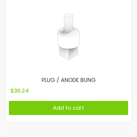
PLUG / ANODE BUNG
$
36.24
Add to cart