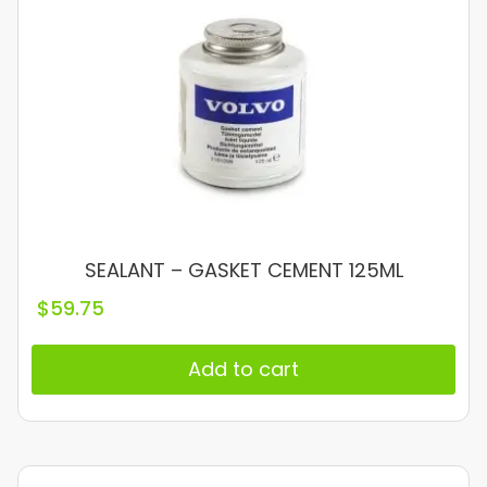
SEALANT – GASKET CEMENT 125ML
$
59.75
Add to cart