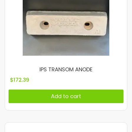
IPS TRANSOM ANODE
$
172.39
Add to cart