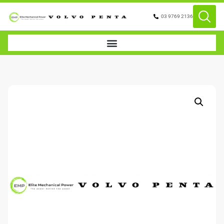
03 9769 2136