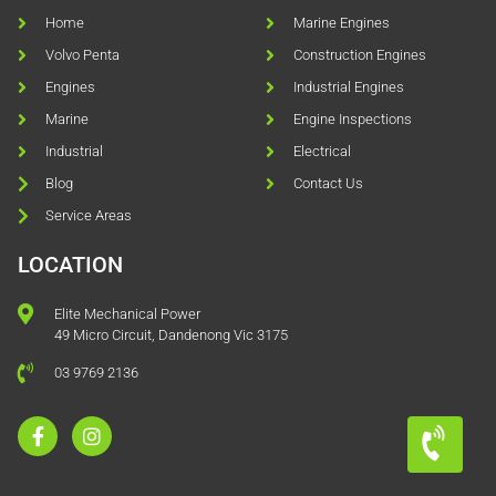
Home
Marine Engines
Volvo Penta
Construction Engines
Engines
Industrial Engines
Marine
Engine Inspections
Industrial
Electrical
Blog
Contact Us
Service Areas
LOCATION
Elite Mechanical Power
49 Micro Circuit, Dandenong Vic 3175
03 9769 2136