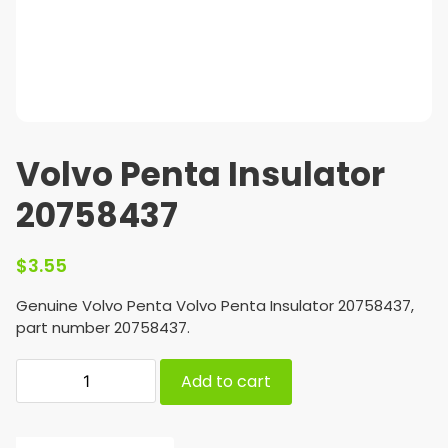
Volvo Penta Insulator
20758437
$
3.55
Genuine Volvo Penta Volvo Penta Insulator 20758437,
part number 20758437.
Add to cart