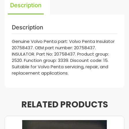
Description
Description
Genuine Volvo Penta part: Volvo Penta Insulator
20758437. OEM part number: 20758437.
INSULATOR. Part No: 20758437. Product group:
2520. Function group: 3339. Discount code: 15.
Suitable for Volvo Penta servicing, repair, and
replacement applications.
RELATED PRODUCTS