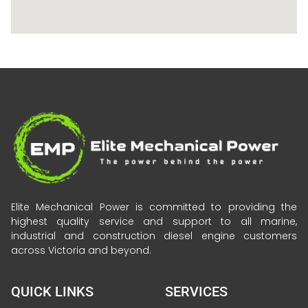
Elite Mechanical Power is committed to providing the
highest quality service and support to all marine,
industrial and construction diesel engine customers
across Victoria and beyond.
QUICK LINKS
SERVICES