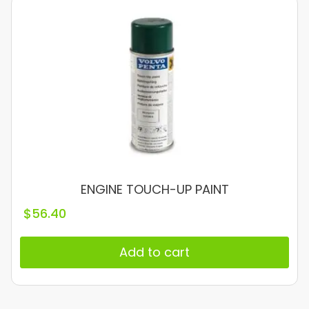
ENGINE TOUCH-UP PAINT
$
56.40
Add to cart