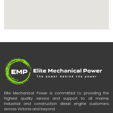
Elite Mechanical Power is committed to providing the
highest quality service and support to all marine,
industrial and construction diesel engine customers
across Victoria and beyond.