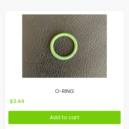
O-RING
$
3.44
Add to cart