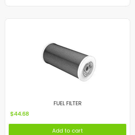
FUEL FILTER
$
44.68
Add to cart