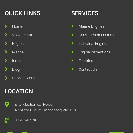
QUICK LINKS
SERVICES
Home
Marine Engines
Volvo Penta
Construction Engines
Engines
Industrial Engines
Marine
Engine Inspections
Industrial
Electrical
Blog
Contact Us
Service Areas
LOCATION
Elite Mechanical Power
49 Micro Circuit, Dandenong Vic 3175
03 9769 2136