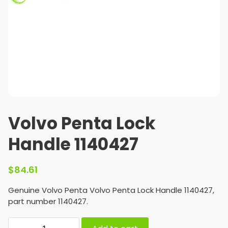
Volvo Penta Lock
Handle 1140427
$
84.61
Genuine Volvo Penta Volvo Penta Lock Handle 1140427,
part number 1140427.