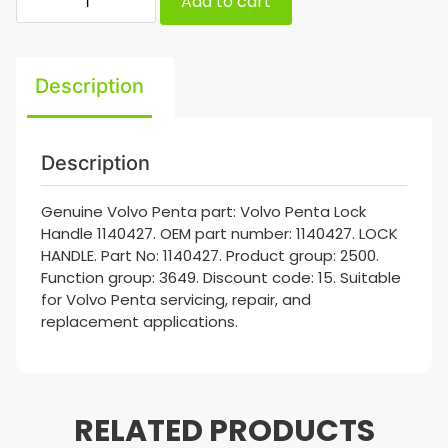
Add to cart
Description
Description
Genuine Volvo Penta part: Volvo Penta Lock
Handle 1140427. OEM part number: 1140427. LOCK
HANDLE. Part No: 1140427. Product group: 2500.
Function group: 3649. Discount code: 15. Suitable
for Volvo Penta servicing, repair, and
replacement applications.
RELATED PRODUCTS