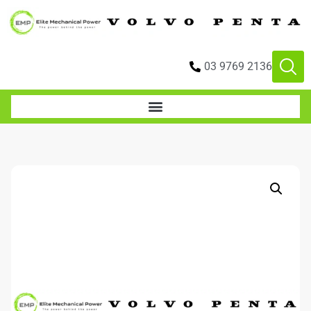
03 9769 2136