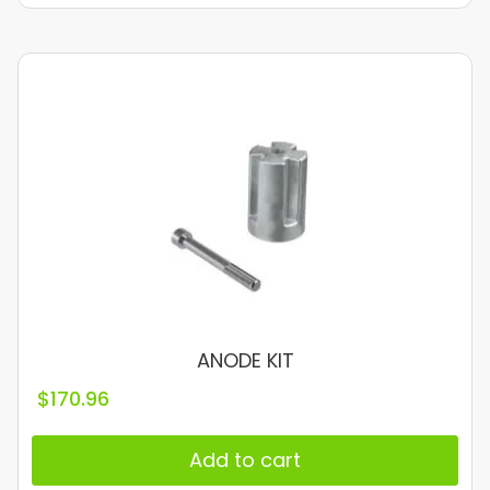
ANODE KIT
$
170.96
Add to cart