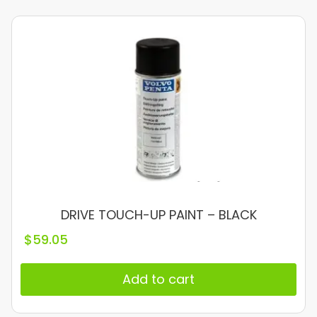
DRIVE TOUCH-UP PAINT – BLACK
$
59.05
Add to cart