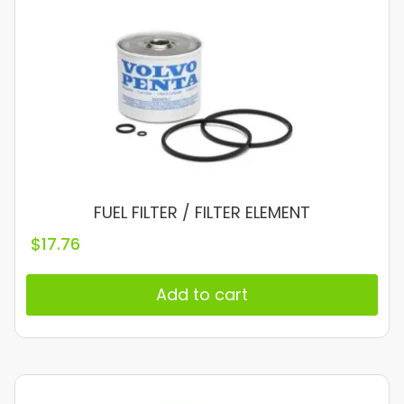
FUEL FILTER / FILTER ELEMENT
$
17.76
Add to cart