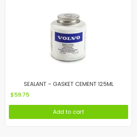
SEALANT – GASKET CEMENT 125ML
$
59.75
Add to cart