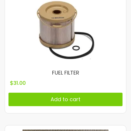
FUEL FILTER
$
31.00
Add to cart