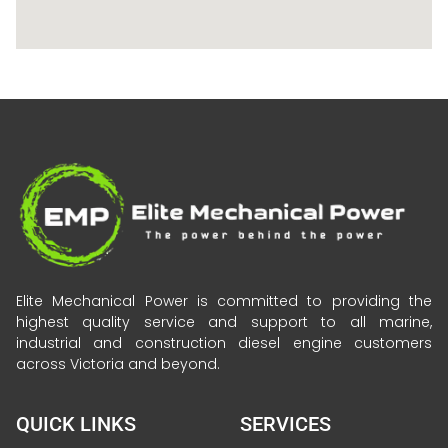
Elite Mechanical Power is committed to providing the
highest quality service and support to all marine,
industrial and construction diesel engine customers
across Victoria and beyond.
QUICK LINKS
SERVICES