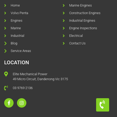
Home
Marine Engines
Volvo Penta
Construction Engines
Engines
Industrial Engines
Marine
Engine Inspections
Industrial
Electrical
Blog
Contact Us
Service Areas
LOCATION
Elite Mechanical Power
49 Micro Circuit, Dandenong Vic 3175
03 9769 2136