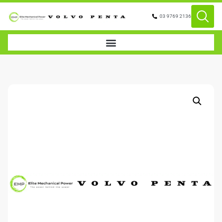
03 9769 2136