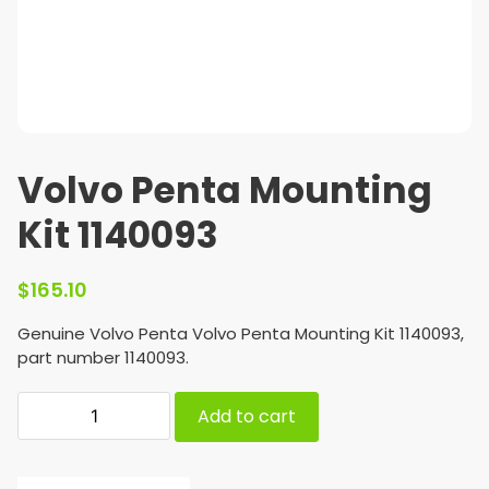
Volvo Penta Mounting
Kit 1140093
$
165.10
Genuine Volvo Penta Volvo Penta Mounting Kit 1140093,
part number 1140093.
Add to cart