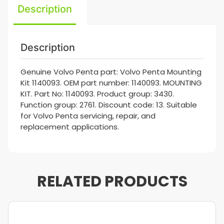
Description
Description
Genuine Volvo Penta part: Volvo Penta Mounting
Kit 1140093. OEM part number: 1140093. MOUNTING
KIT. Part No: 1140093. Product group: 3430.
Function group: 2761. Discount code: 13. Suitable
for Volvo Penta servicing, repair, and
replacement applications.
RELATED PRODUCTS