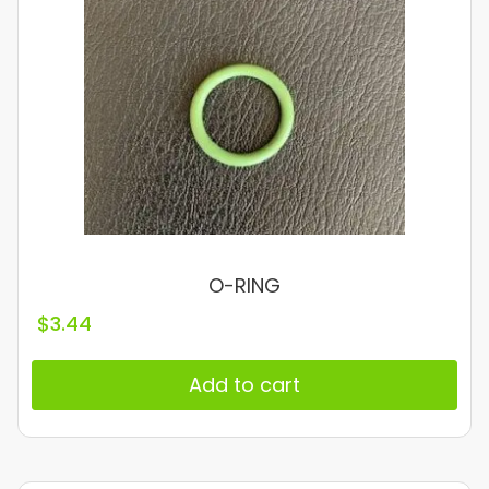
O-RING
$
3.44
Add to cart