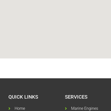
QUICK LINKS
SERVICES
Home
Marine Engines