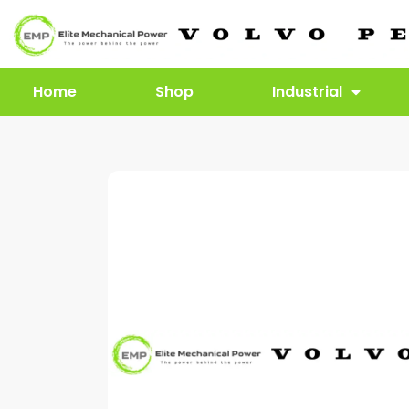
Home
Shop
Industrial