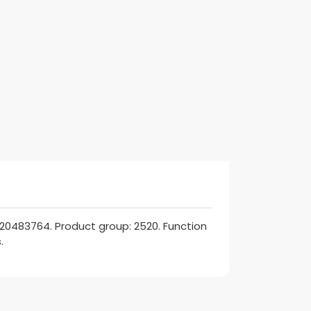
 20483764. Product group: 2520. Function
.