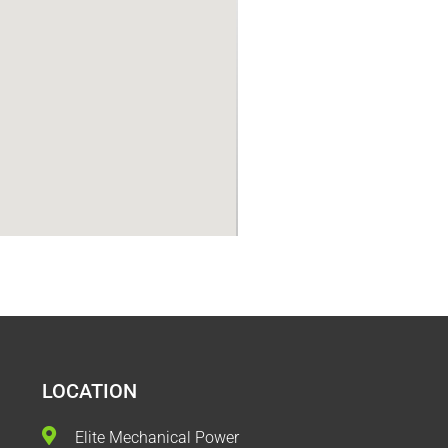
LOCATION
Elite Mechanical Power