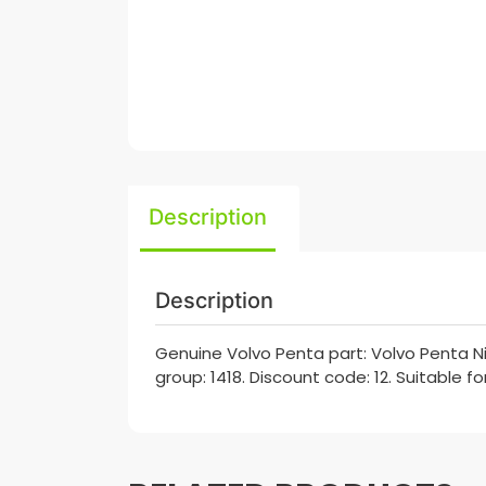
Description
Description
Genuine Volvo Penta part: Volvo Penta Ni
group: 1418. Discount code: 12. Suitable f