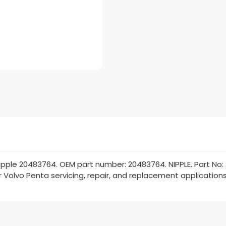
pple 20483764. OEM part number: 20483764. NIPPLE. Part No:
or Volvo Penta servicing, repair, and replacement applications