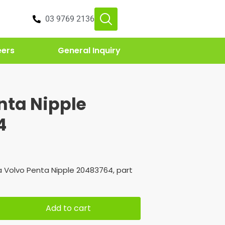
03 9769 2136
eers
General Inquiry
nta Nipple
4
 Volvo Penta Nipple 20483764, part
Add to cart