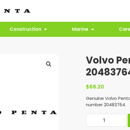
Construction
Marine
Car
Volvo Pe
2048376
$
66.20
Genuine Volvo Penta
number 20483764.