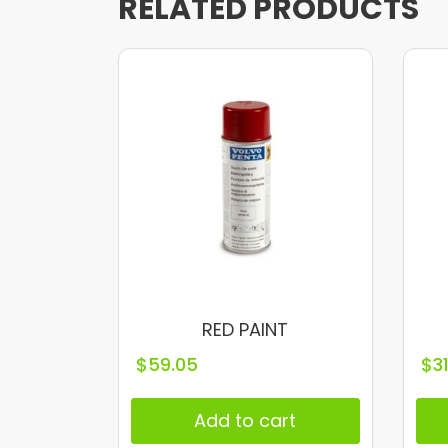
RELATED PRODUCTS
RED PAINT
$
59.05
$
3
Add to cart