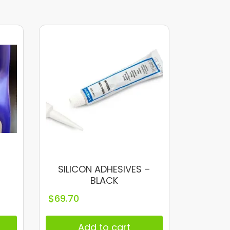
SILICON ADHESIVES –
BLACK
$
69.70
Add to cart