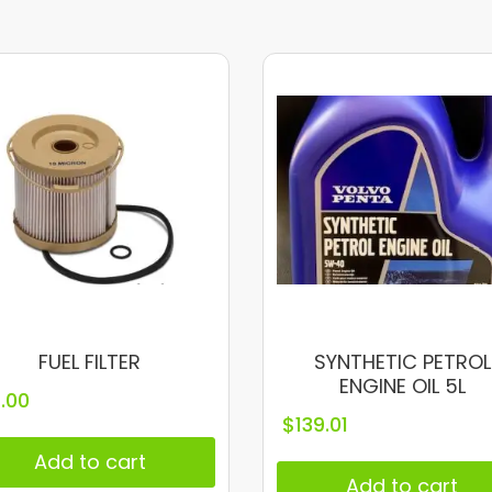
FUEL FILTER
SYNTHETIC PETROL
ENGINE OIL 5L
1.00
$
139.01
Add to cart
Add to cart