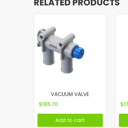
RELATED PRODUCTS
VACUUM VALVE
$
185.70
$
1
Add to cart