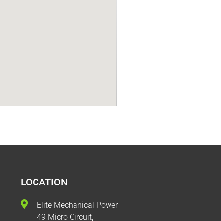
LOCATION
Elite Mechanical Power
49 Micro Circuit,