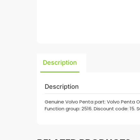
Description
Description
Genuine Volvo Penta part: Volvo Penta O
Function group: 2516. Discount code: 15. 