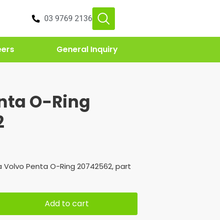
03 9769 2136
eers
General Inquiry
nta O-Ring
2
 Volvo Penta O-Ring 20742562, part
Add to cart