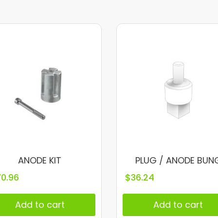
ANODE KIT
PLUG / ANODE BUN
70.96
$
36.24
Add to cart
Add to cart