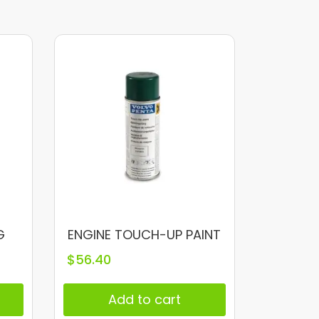
G
ENGINE TOUCH-UP PAINT
$
56.40
Add to cart