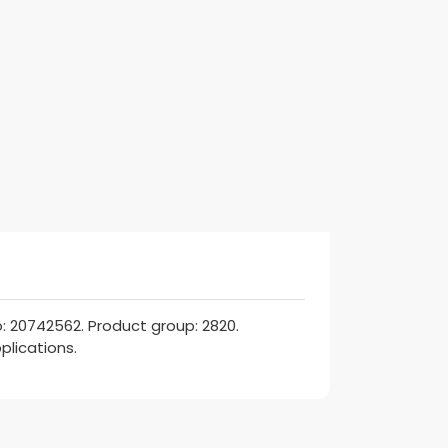
: 20742562. Product group: 2820.
plications.