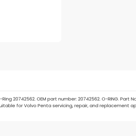
-Ring 20742562. OEM part number: 20742562. O-RING. Part No
Suitable for Volvo Penta servicing, repair, and replacement ap