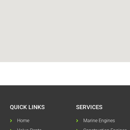
QUICK LINKS
SERVICES
Home
Marine Engines