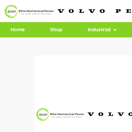
Home
Shop
Industrial