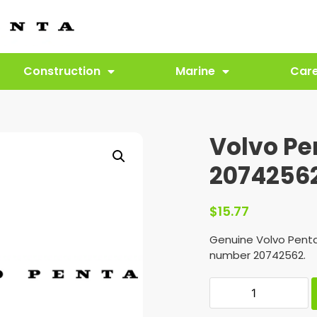
Construction
Marine
Car
Volvo Pe
2074256
$
15.77
Genuine Volvo Penta
number 20742562.