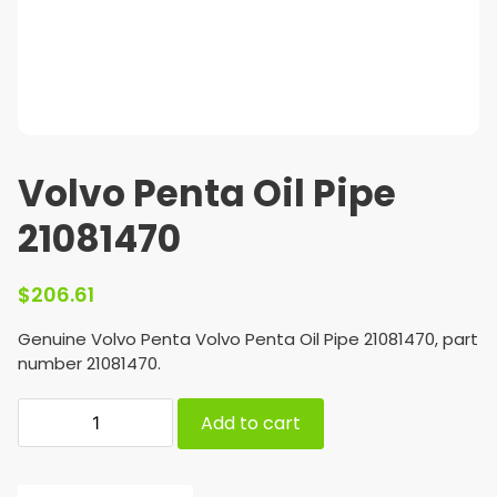
Volvo Penta Oil Pipe
21081470
$
206.61
Genuine Volvo Penta Volvo Penta Oil Pipe 21081470, part
number 21081470.
Add to cart