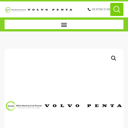
03 9769 2136