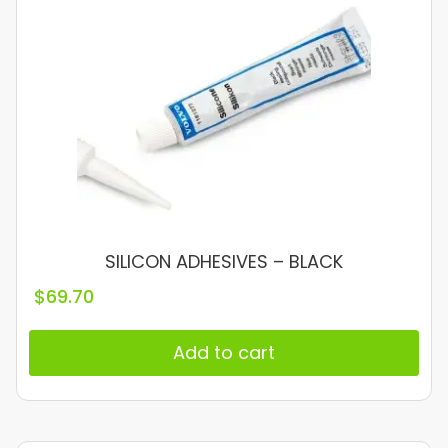
SILICON ADHESIVES – BLACK
$
69.70
Add to cart