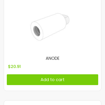
ANODE
$
20.91
Add to cart