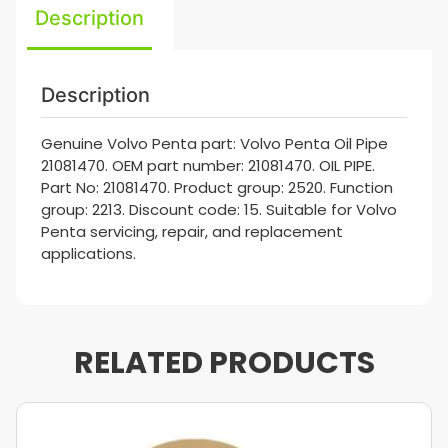
Description
Description
Genuine Volvo Penta part: Volvo Penta Oil Pipe
21081470. OEM part number: 21081470. OIL PIPE.
Part No: 21081470. Product group: 2520. Function
group: 2213. Discount code: 15. Suitable for Volvo
Penta servicing, repair, and replacement
applications.
RELATED PRODUCTS