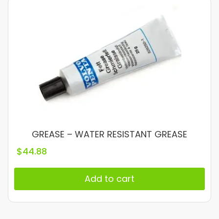
GREASE – WATER RESISTANT GREASE
$
44.88
Add to cart