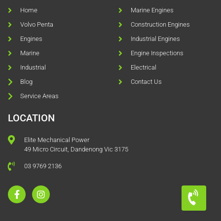
Home
Marine Engines
Volvo Penta
Construction Engines
Engines
Industrial Engines
Marine
Engine Inspections
Industrial
Electrical
Blog
Contact Us
Service Areas
LOCATION
Elite Mechanical Power
49 Micro Circuit, Dandenong Vic 3175
03 9769 2136