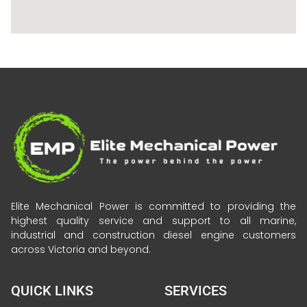
Elite Mechanical Power is committed to providing the
highest quality service and support to all marine,
industrial and construction diesel engine customers
across Victoria and beyond.
QUICK LINKS
SERVICES