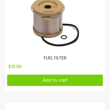
FUEL FILTER
$
31.00
Add to cart