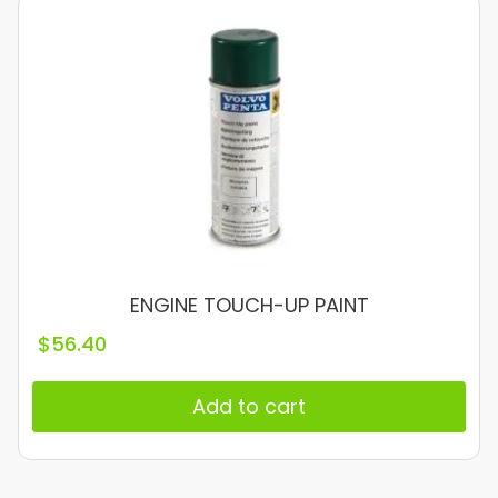
ENGINE TOUCH-UP PAINT
$
56.40
Add to cart