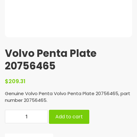
Volvo Penta Plate
20756465
$
209.31
Genuine Volvo Penta Volvo Penta Plate 20756465, part
number 20756465.
Add to cart