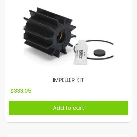
IMPELLER KIT
$
333.05
Add to cart