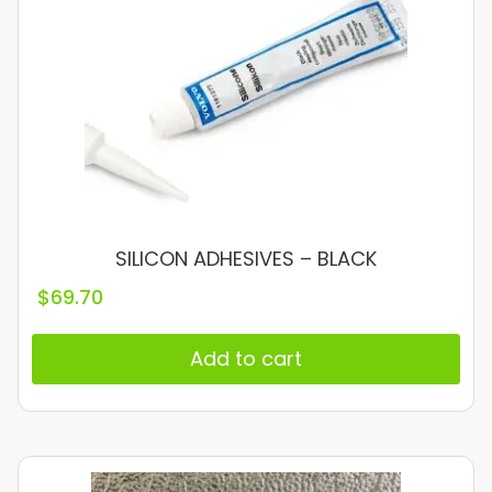
SILICON ADHESIVES – BLACK
$
69.70
Add to cart