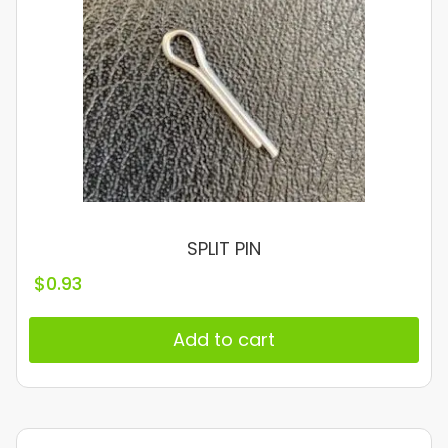
SPLIT PIN
$
0.93
Add to cart