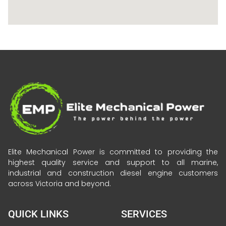
Elite Mechanical Power is committed to providing the
highest quality service and support to all marine,
industrial and construction diesel engine customers
across Victoria and beyond.
QUICK LINKS
SERVICES