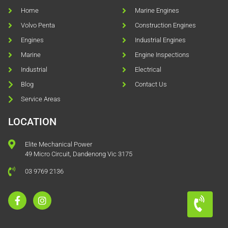
Home
Marine Engines
Volvo Penta
Construction Engines
Engines
Industrial Engines
Marine
Engine Inspections
Industrial
Electrical
Blog
Contact Us
Service Areas
LOCATION
Elite Mechanical Power
49 Micro Circuit, Dandenong Vic 3175
03 9769 2136