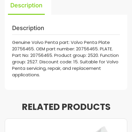
Description
Description
Genuine Volvo Penta part: Volvo Penta Plate
20756465. OEM part number: 20756465. PLATE.
Part No: 20756465. Product group: 2520. Function
group: 2527. Discount code: 15. Suitable for Volvo
Penta servicing, repair, and replacement
applications.
RELATED PRODUCTS