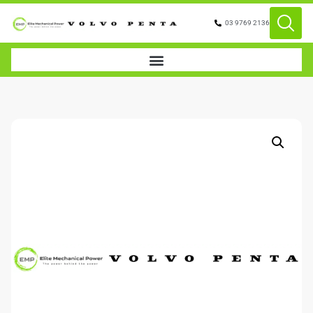
03 9769 2136