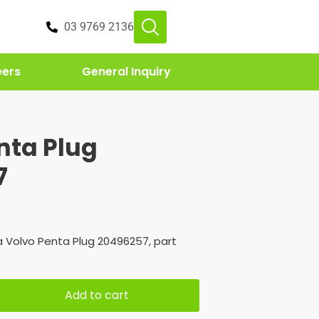
03 9769 2136
eers
General Inquiry
nta Plug
7
 Volvo Penta Plug 20496257, part
Add to cart