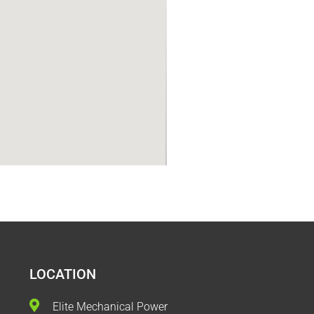
LOCATION
Elite Mechanical Power