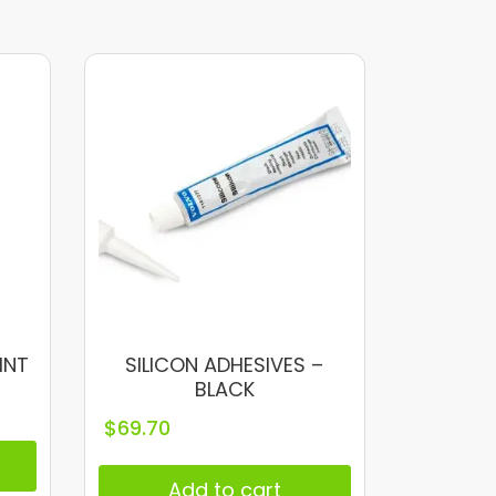
INT
SILICON ADHESIVES –
BLACK
$
69.70
Add to cart