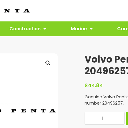
Construction
Marine
Car
Volvo Pe
2049625
$
44.84
Genuine Volvo Penta
number 20496257.