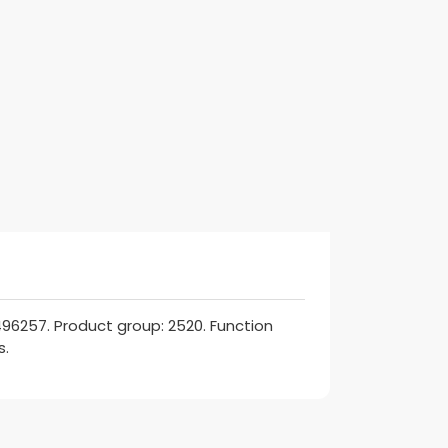
96257. Product group: 2520. Function
s.