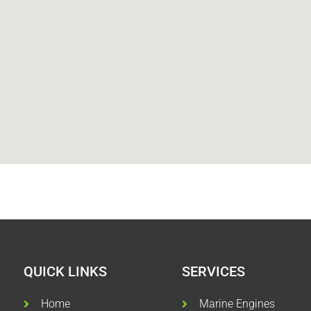
QUICK LINKS
SERVICES
Home
Marine Engines