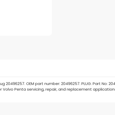
lug 20496257. OEM part number: 20496257. PLUG. Part No: 204
or Volvo Penta servicing, repair, and replacement application