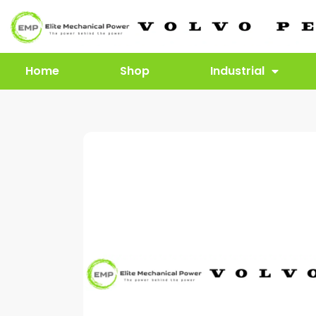
Home
Shop
Industrial