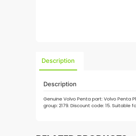
Description
Description
Genuine Volvo Penta part: Volvo Penta P
group: 2179. Discount code: 15. Suitable f