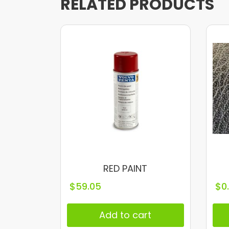
RELATED PRODUCTS
RED PAINT
$
59.05
$
0
Add to cart