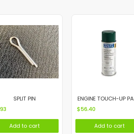
SPLIT PIN
ENGINE TOUCH-UP PA
.93
$
56.40
Add to cart
Add to cart